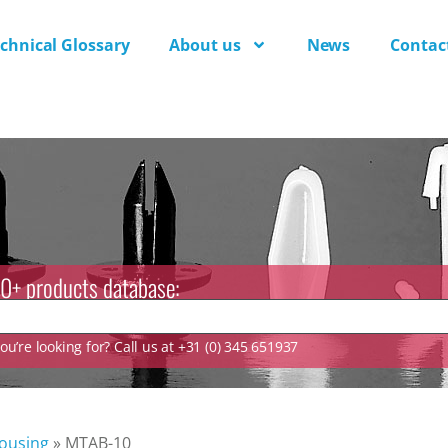
chnical Glossary
About us
News
Contac
0+ products database:
u’re looking for? Call us at +31 (0) 345 651937
ousing
»
MTAB-10