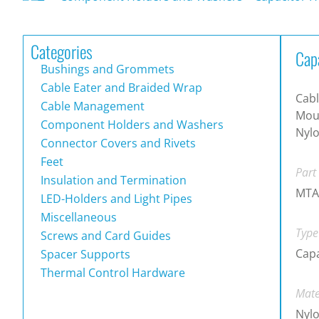
Categories
Cap
Bushings and Grommets
Cable Eater and Braided Wrap
Cabl
Cable Management
Moun
Component Holders and Washers
Nylo
Connector Covers and Rivets
Feet
Part
Insulation and Termination
MTA
LED-Holders and Light Pipes
Miscellaneous
Type
Screws and Card Guides
Capa
Spacer Supports
Thermal Control Hardware
Mate
Nylo