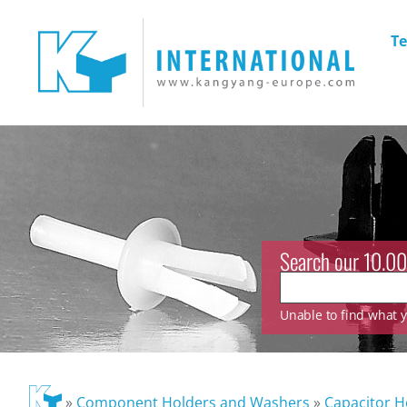
Te
Search our 10.00
Unable to find what yo
»
Component Holders and Washers
»
Capacitor H