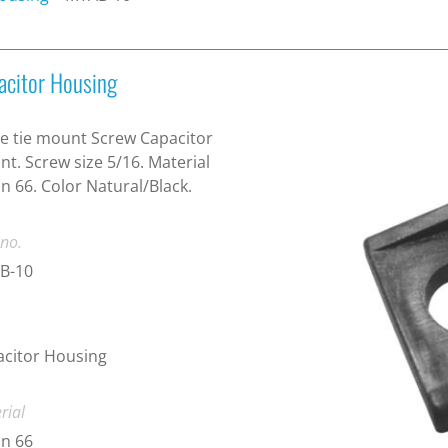
acitor Housing
e tie mount Screw Capacitor
t. Screw size 5/16. Material
n 66. Color Natural/Black.
 no.
B-10
citor Housing
rial
n 66