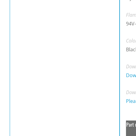
Flam
94V-
Colo
Blac
Down
Dow
Down
Plea
Part 