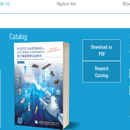
B-10
Nylon 66
Bla
Catalog
Download as
e
PDF
Request
Catalog