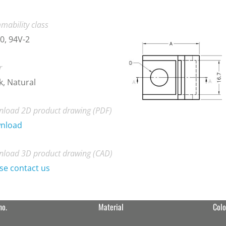
mability class
0, 94V-2
r
k, Natural
load 2D product drawing (PDF)
nload
load 3D product drawing (CAD)
se contact us
no.
Material
Colo