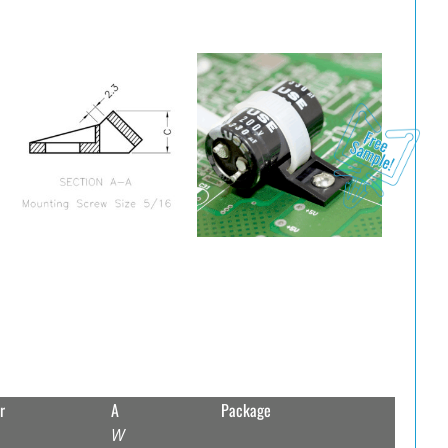
r
A
Package
W