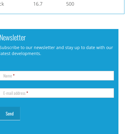
ck
16.7
500
Newsletter
Subscribe to our newsletter and stay up to date with our
latest developments.
Name
*
E-mail address
*