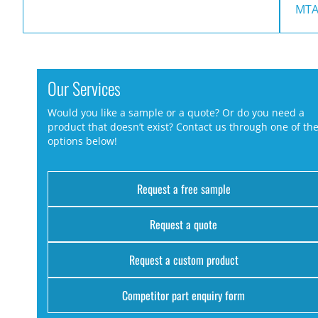
MTA
Our Services
Would you like a sample or a quote? Or do you need a
product that doesn’t exist? Contact us through one of th
options below!
Request a free sample
Request a quote
Request a custom product
Competitor part enquiry form