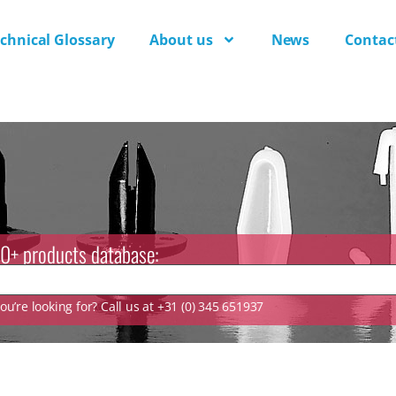
chnical Glossary
About us
News
Contac
0+ products database:
u’re looking for? Call us at +31 (0) 345 651937