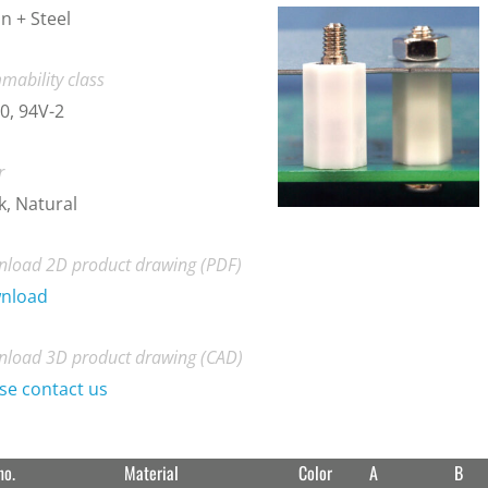
n + Steel
mability class
0, 94V-2
r
k, Natural
load 2D product drawing (PDF)
nload
load 3D product drawing (CAD)
se contact us
no.
Material
Color
A
B