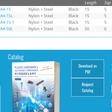
Length
Tap
A4-15
Nylon + Steel
Black
15
5
A4-15L
Nylon + Steel
Black
15
5
A4-15-1
Nylon + Steel
Black
15
5
A4-50L
Nylon + Steel
Black
50
6
Catalog
Download as
e
PDF
Request
Catalog