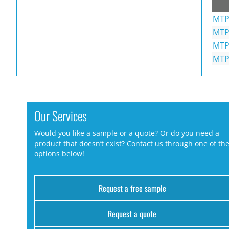
MTP
MTP
MTP
MTP
Our Services
Would you like a sample or a quote? Or do you need a
product that doesn’t exist? Contact us through one of th
options below!
Request a free sample
Request a quote