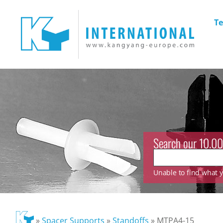
Te
Search our 10.00
Unable to find what yo
»
Spacer Supports
»
Standoffs
»
MTPA4-15