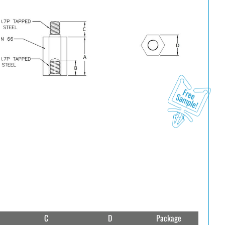
C
D
Package