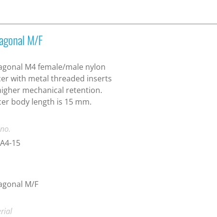
agonal M/F
agonal M4 female/male nylon
er with metal threaded inserts
higher mechanical retention.
er body length is 15 mm.
 no.
A4-15
agonal M/F
rial