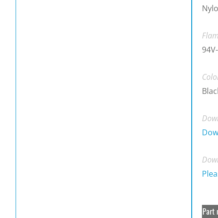
Nylo
Flam
94V-
Colo
Blac
Down
Dow
Down
Plea
Part 