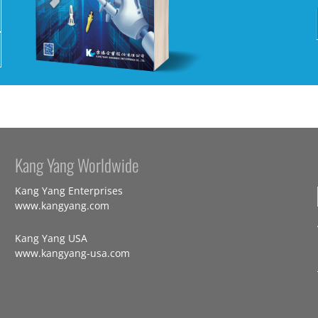
Kang Yang Worldwide
Kang Yang Enterprises
www.kangyang.com
Kang Yang USA
www.kangyang-usa.com