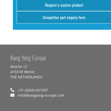
Request a custom product
Competitor part enquiry form
Kang Yang Europe
Meinte 12
4153 XE Beesd
THE NETHERLANDS
+31 (0)345-651937
info@kangyang-europe.com