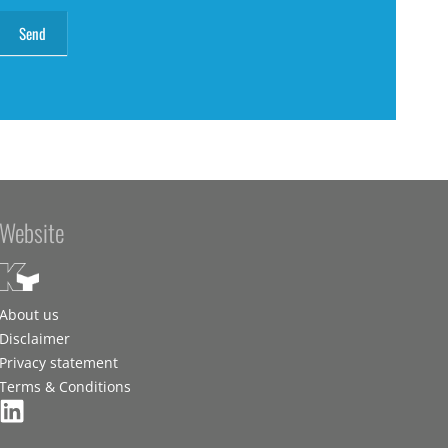
Website
About us
Disclaimer
Privacy statement
Terms & Conditions