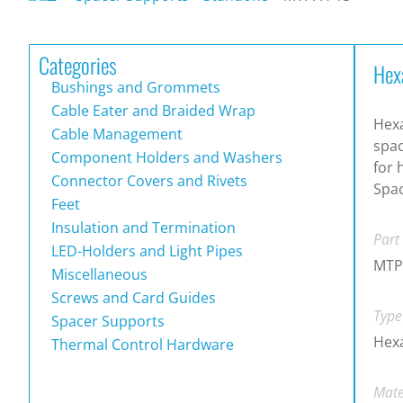
Categories
Hex
Bushings and Grommets
Cable Eater and Braided Wrap
Hex
Cable Management
spac
Component Holders and Washers
for 
Connector Covers and Rivets
Spac
Feet
Insulation and Termination
Part
LED-Holders and Light Pipes
MTP
Miscellaneous
Screws and Card Guides
Type
Spacer Supports
Hex
Thermal Control Hardware
Mate