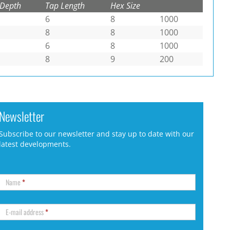
 Depth
Tap Length
Hex Size
6
8
1000
8
8
1000
6
8
1000
8
9
200
Newsletter
Subscribe to our newsletter and stay up to date with our
latest developments.
Name
*
E-mail address
*