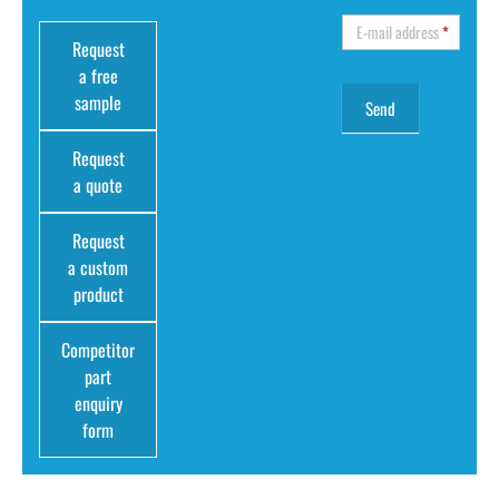
E-mail address
*
Request
a free
sample
Request
a quote
Request
a custom
product
Competitor
part
enquiry
form