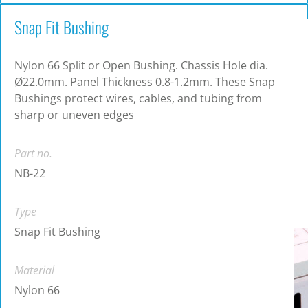
Snap Fit Bushing
Nylon 66 Split or Open Bushing. Chassis Hole dia.
Ø22.0mm. Panel Thickness 0.8-1.2mm. These Snap
Bushings protect wires, cables, and tubing from
sharp or uneven edges
Part no.
NB-22
Type
Snap Fit Bushing
Material
Nylon 66