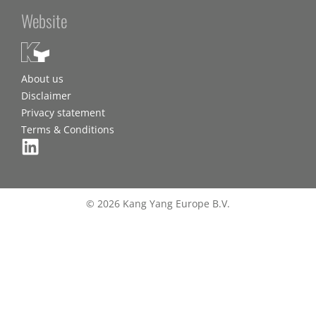
Website
About us
Disclaimer
Privacy statement
Terms & Conditions
© 2026 Kang Yang Europe B.V.