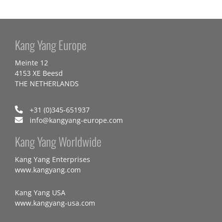
Kang Yang Europe
Meinte 12
4153 XE Beesd
THE NETHERLANDS
+31 (0)345-651937
info@kangyang-europe.com
Kang Yang Worldwide
Kang Yang Enterprises
www.kangyang.com
Kang Yang USA
www.kangyang-usa.com