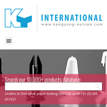
Search our 10.000+ products database:
Unable to find what you’re looking for? Call us at +31 (0) 345
651937