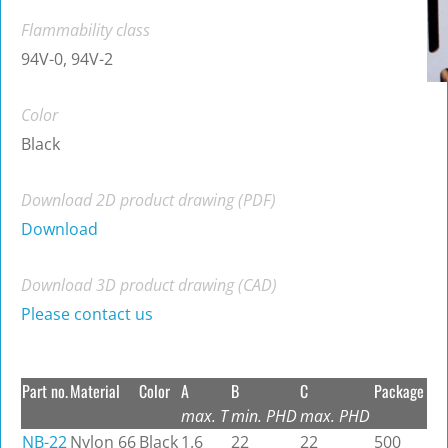
Flammability class
94V-0, 94V-2
Color
Black
Download 2D product drawing (PDF)
Download
Download 3D product drawing (CAD)
Please contact us
Part no.
Material
Color
A
B
C
Package
max. T
min. PHD
max. PHD
NB-22
Nylon 66
Black
1.6
22
22
500