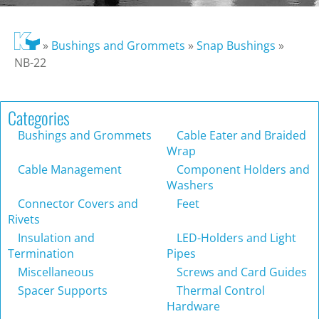
»
Bushings and Grommets
»
Snap Bushings
»
NB-22
Categories
Bushings and Grommets
Cable Eater and Braided
Wrap
Cable Management
Component Holders and
Washers
Connector Covers and
Feet
Rivets
Insulation and
LED-Holders and Light
Termination
Pipes
Miscellaneous
Screws and Card Guides
Spacer Supports
Thermal Control
Hardware