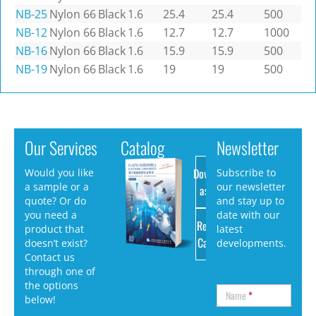
NB-25
Nylon 66
Black
1.6
25.4
25.4
500
NB-12
Nylon 66
Black
1.6
12.7
12.7
1000
NB-16
Nylon 66
Black
1.6
15.9
15.9
500
NB-19
Nylon 66
Black
1.6
19
19
500
Our Services
Catalog
Newsletter
Download
Would you like
Subscribe to
a sample or a
our newsletter
as PDF
quote? Or do
and stay up to
you need a
date with our
Request
product that
latest
Catalog
doesn’t exist?
developments.
Contact us
through one of
the options
Name
*
below!