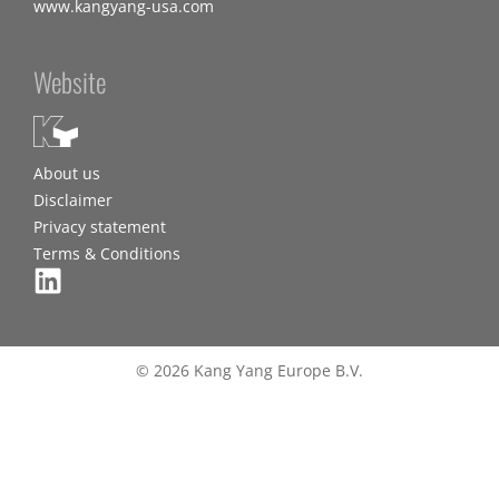
www.kangyang-usa.com
Website
About us
Disclaimer
Privacy statement
Terms & Conditions
© 2026 Kang Yang Europe B.V.