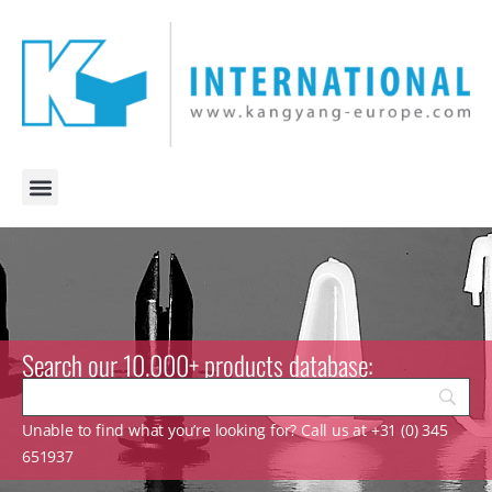
Search our 10.000+ products database:
Unable to find what you’re looking for? Call us at +31 (0) 345
651937