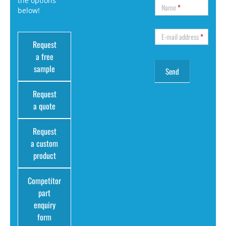
the options
Name
*
below!
E-mail address
*
Request
a free
sample
Request
a quote
Request
a custom
product
Competitor
part
enquiry
form