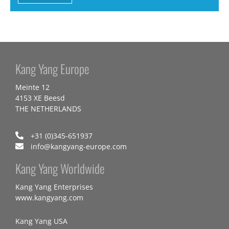
Kang Yang Europe
Meinte 12
4153 XE Beesd
THE NETHERLANDS
+31 (0)345-651937
info@kangyang-europe.com
Kang Yang Worldwide
Kang Yang Enterprises
www.kangyang.com
Kang Yang USA