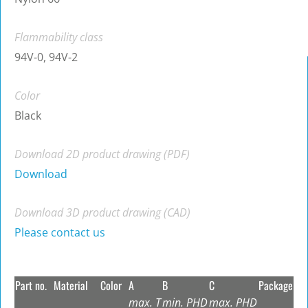
Flammability class
94V-0, 94V-2
Color
Black
Download 2D product drawing (PDF)
Download
Download 3D product drawing (CAD)
Please contact us
Part no.
Material
Color
A
B
C
Package
max. T
min. PHD
max. PHD