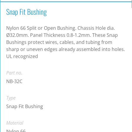
Snap Fit Bushing
Nylon 66 Split or Open Bushing. Chassis Hole dia.
Ø32.0mm. Panel Thickness 0.8-1.2mm. These Snap
Bushings protect wires, cables, and tubing from
sharp or uneven edges already assembled into holes.
UL recognized
Part no.
NB-32C
Type
Snap Fit Bushing
Material
Nylon 66