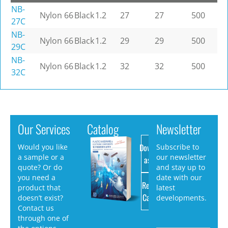
NB-
Nylon 66
Black
1.2
27
27
500
27C
NB-
Nylon 66
Black
1.2
29
29
500
29C
NB-
Nylon 66
Black
1.2
32
32
500
32C
Our Services
Catalog
Newsletter
Download
Would you like
Subscribe to
a sample or a
our newsletter
as PDF
quote? Or do
and stay up to
you need a
date with our
Request
product that
latest
Catalog
doesn’t exist?
developments.
Contact us
through one of