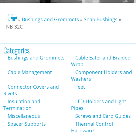
»
Bushings and Grommets
»
Snap Bushings
»
NB-32C
Categories
Bushings and Grommets
Cable Eater and Braided
Wrap
Cable Management
Component Holders and
Washers
Connector Covers and
Feet
Rivets
Insulation and
LED-Holders and Light
Termination
Pipes
Miscellaneous
Screws and Card Guides
Spacer Supports
Thermal Control
Hardware