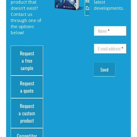
Request
product that
latest
Catalog
doesn’t exist?
developments.
Contact us
through one of
the options
Name
*
below!
E-mail address
*
Request
a free
sample
Request
a quote
Request
a custom
product
Competitor