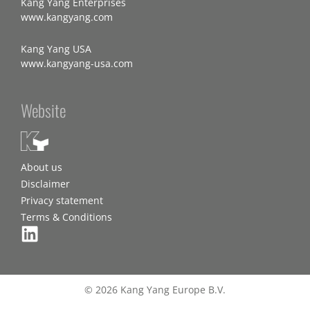
Kang Yang Enterprises
www.kangyang.com
Kang Yang USA
www.kangyang-usa.com
Website
About us
Disclaimer
Privacy statement
Terms & Conditions
© 2026 Kang Yang Europe B.V.