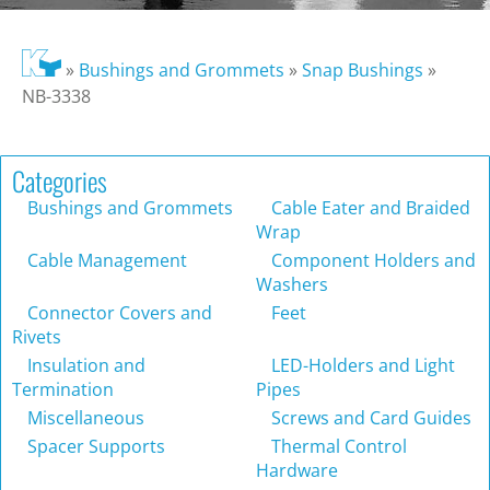
»
Bushings and Grommets
»
Snap Bushings
»
NB-3338
Categories
Bushings and Grommets
Cable Eater and Braided
Wrap
Cable Management
Component Holders and
Washers
Connector Covers and
Feet
Rivets
Insulation and
LED-Holders and Light
Termination
Pipes
Miscellaneous
Screws and Card Guides
Spacer Supports
Thermal Control
Hardware