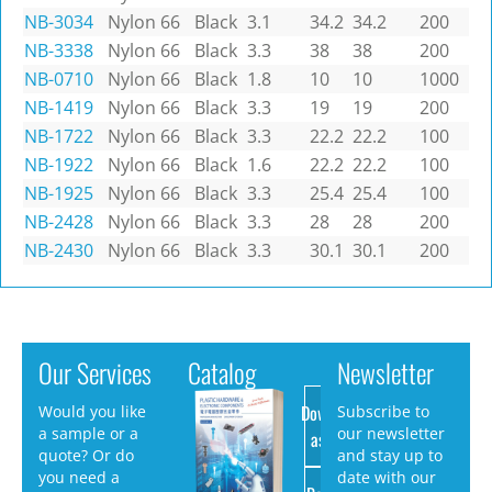
NB-3034
Nylon 66
Black
3.1
34.2
34.2
200
NB-3338
Nylon 66
Black
3.3
38
38
200
NB-0710
Nylon 66
Black
1.8
10
10
1000
NB-1419
Nylon 66
Black
3.3
19
19
200
NB-1722
Nylon 66
Black
3.3
22.2
22.2
100
NB-1922
Nylon 66
Black
1.6
22.2
22.2
100
NB-1925
Nylon 66
Black
3.3
25.4
25.4
100
NB-2428
Nylon 66
Black
3.3
28
28
200
NB-2430
Nylon 66
Black
3.3
30.1
30.1
200
Our Services
Catalog
Newsletter
Download
Would you like
Subscribe to
a sample or a
our newsletter
as PDF
quote? Or do
and stay up to
you need a
date with our