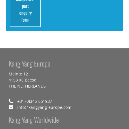
part
enquiry
form
Kang Yang Europe
Meinte 12
4153 XE Beesd
THE NETHERLANDS
+31 (0)345-651937
info@kangyang-europe.com
Kang Yang Worldwide