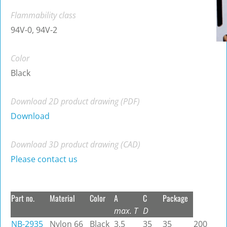
Flammability class
94V-0, 94V-2
Color
Black
Download 2D product drawing (PDF)
Download
Download 3D product drawing (CAD)
Please contact us
Part no.
Material
Color
A
C
Package
max. T
D
NB-2935
Nylon 66
Black
3.5
35
35
200