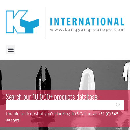
Search our 10.000+ products database:
Unable to find what you’re looking for? Call us at +31 (0) 345
651937