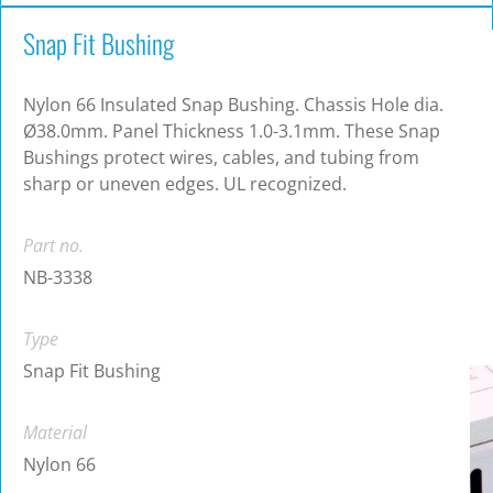
Snap Fit Bushing
Nylon 66 Insulated Snap Bushing. Chassis Hole dia.
Ø38.0mm. Panel Thickness 1.0-3.1mm. These Snap
Bushings protect wires, cables, and tubing from
sharp or uneven edges. UL recognized.
Part no.
NB-3338
Type
Snap Fit Bushing
Material
Nylon 66