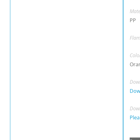
Mate
PP
Flam
Colo
Ora
Down
Dow
Down
Plea