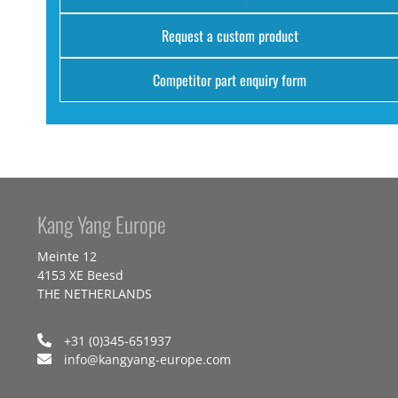
Request a custom product
Competitor part enquiry form
Kang Yang Europe
Meinte 12
4153 XE Beesd
THE NETHERLANDS
+31 (0)345-651937
info@kangyang-europe.com