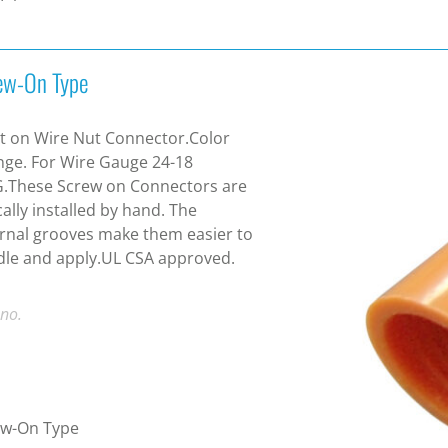
ew-On Type
t on Wire Nut Connector.Color
ge. For Wire Gauge 24-18
.These Screw on Connectors are
cally installed by hand. The
rnal grooves make them easier to
le and apply.UL CSA approved.
 no.
ew-On Type