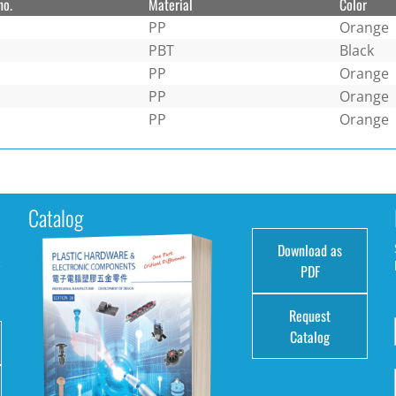
no.
Material
Color
PP
Orange
PBT
Black
PP
Orange
PP
Orange
PP
Orange
Catalog
Download as
e
PDF
Request
Catalog