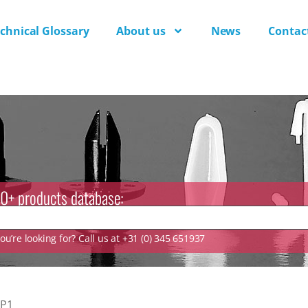
chnical Glossary
About us
News
Contac
0+ products database:
u’re looking for? Call us at +31 (0) 345 651937
P1