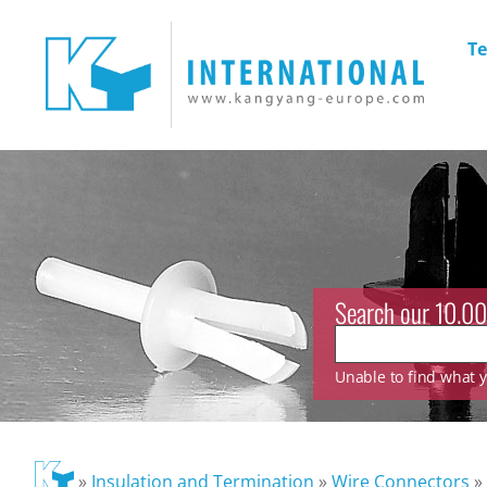
Te
Search our 10.00
Unable to find what yo
»
Insulation and Termination
»
Wire Connectors
»