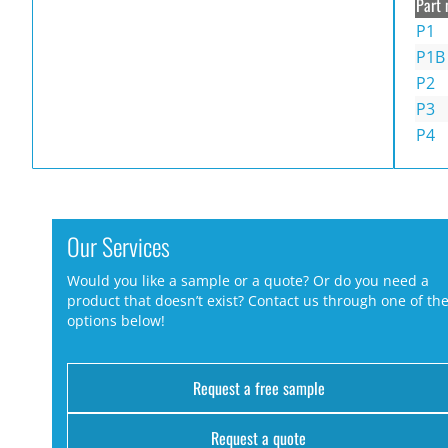
Part 
P1
P1B
P2
P3
P4
Our Services
Would you like a sample or a quote? Or do you need a
product that doesn’t exist? Contact us through one of th
options below!
Request a free sample
Request a quote