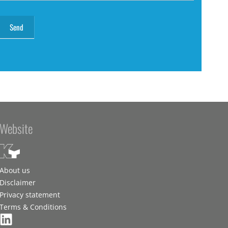
Website
About us
Disclaimer
Privacy statement
Terms & Conditions