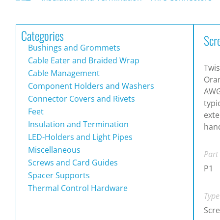
Categories
Scr
Bushings and Grommets
Cable Eater and Braided Wrap
Twis
Cable Management
Oran
Component Holders and Washers
AWG
Connector Covers and Rivets
typi
Feet
exte
Insulation and Termination
hand
LED-Holders and Light Pipes
Miscellaneous
Part
Screws and Card Guides
P1
Spacer Supports
Thermal Control Hardware
Type
Scr