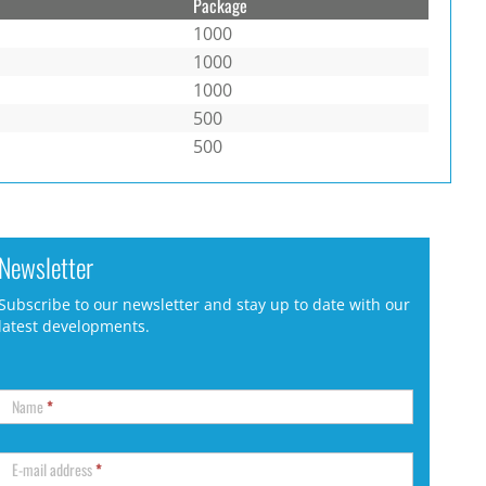
Package
1000
1000
1000
500
500
Newsletter
Subscribe to our newsletter and stay up to date with our
latest developments.
Name
*
E-mail address
*