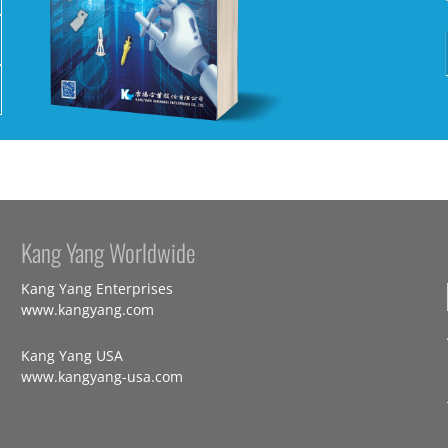
Kang Yang Worldwide
Kang Yang Enterprises
www.kangyang.com
Kang Yang USA
www.kangyang-usa.com