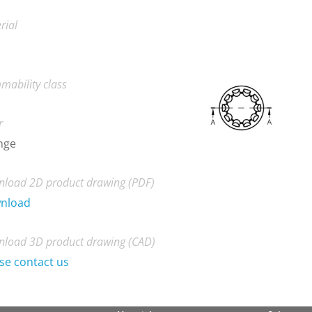
rial
mability class
r
nge
load 2D product drawing (PDF)
nload
load 3D product drawing (CAD)
se contact us