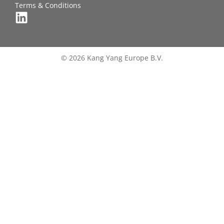
Terms & Conditions
© 2026 Kang Yang Europe B.V.