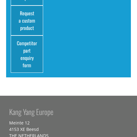
Request
a custom
product
Competitor
part
enquiry
form
Kang Yang Europe
Meinte 12
4153 XE Beesd
THE NETHERLANDS