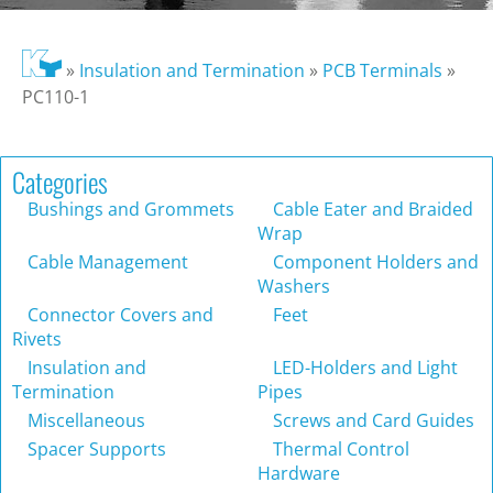
»
Insulation and Termination
»
PCB Terminals
»
PC110-1
Categories
Bushings and Grommets
Cable Eater and Braided
Wrap
Cable Management
Component Holders and
Washers
Connector Covers and
Feet
Rivets
Insulation and
LED-Holders and Light
Termination
Pipes
Miscellaneous
Screws and Card Guides
Spacer Supports
Thermal Control
Hardware