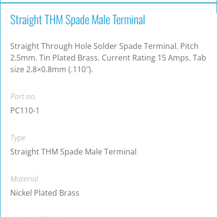
Straight THM Spade Male Terminal
Straight Through Hole Solder Spade Terminal. Pitch
2.5mm. Tin Plated Brass. Current Rating 15 Amps. Tab
size 2.8×0.8mm (.110″).
Part no.
PC110-1
Type
Straight THM Spade Male Terminal
Material
Nickel Plated Brass