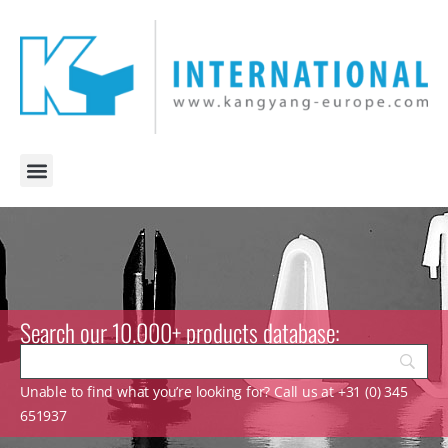
Search our 10.000+ products database:
Unable to find what you’re looking for? Call us at +31 (0) 345
651937