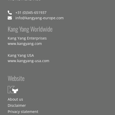
+31 (0)345-651937
info@kangyang-europe.com
Kang Yang Worldwide
Kang Yang Enterprises
www.kangyang.com
Kang Yang USA
www.kangyang-usa.com
Website
About us
Disclaimer
Privacy statement