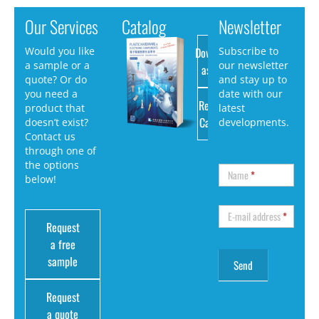
Our Services
Catalog
Newsletter
Download
Would you like
Subscribe to
a sample or a
our newsletter
as PDF
quote? Or do
and stay up to
you need a
date with our
Request
product that
latest
Catalog
doesn’t exist?
developments.
Contact us
through one of
the options
Name
*
below!
E-mail address
*
Request
a free
sample
Request
a quote