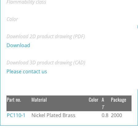
Flammability class
Color
Download 2D product drawing (PDF)
Download
Download 3D product drawing (CAD)
Please contact us
Part no.
Material
Color
A
Package
T
PC110-1
Nickel Plated Brass
0.8
2000