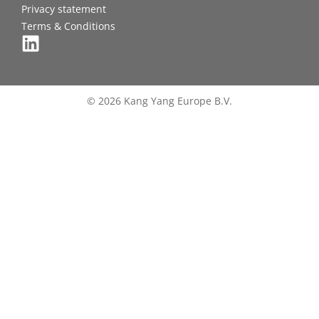
Privacy statement
Terms & Conditions
© 2026 Kang Yang Europe B.V.