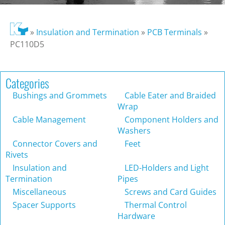
»
Insulation and Termination
»
PCB Terminals
»
PC110D5
Categories
Bushings and Grommets
Cable Eater and Braided
Wrap
Cable Management
Component Holders and
Washers
Connector Covers and
Feet
Rivets
Insulation and
LED-Holders and Light
Termination
Pipes
Miscellaneous
Screws and Card Guides
Spacer Supports
Thermal Control
Hardware