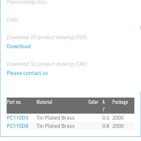
Flammability class
Color
Download 2D product drawing (PDF)
Download
Download 3D product drawing (CAD)
Please contact us
Part no.
Material
Color
A
Package
T
PC110D5
Tin Plated Brass
0.5
2000
PC110D8
Tin Plated Brass
0.8
2000