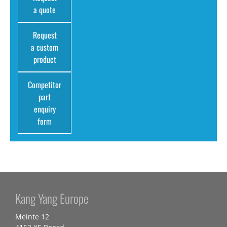
a quote
Request
a custom
product
Competitor
part
enquiry
form
Kang Yang Europe
Meinte 12