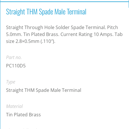
Straight THM Spade Male Terminal
Straight Through Hole Solder Spade Terminal. Pitch
5.0mm. Tin Plated Brass. Current Rating 10 Amps. Tab
size 2.8×0.5mm (.110″).
Part no.
PC110D5
Type
Straight THM Spade Male Terminal
Material
Tin Plated Brass