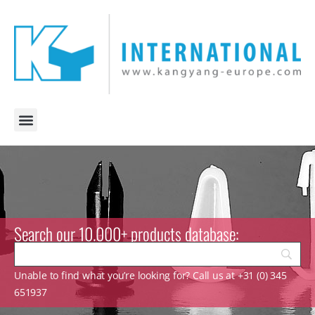
Search our 10.000+ products database:
Unable to find what you’re looking for? Call us at +31 (0) 345
651937