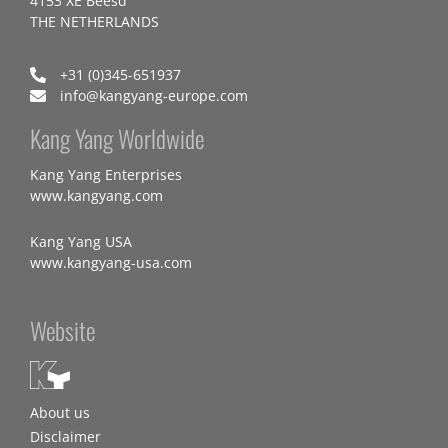
4153 XE Beesd
THE NETHERLANDS
+31 (0)345-651937
info@kangyang-europe.com
Kang Yang Worldwide
Kang Yang Enterprises
www.kangyang.com
Kang Yang USA
www.kangyang-usa.com
Website
About us
Disclaimer