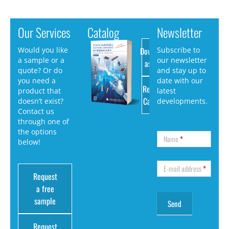
Our Services
Catalog
Newsletter
Download
Would you like
Subscribe to
a sample or a
our newsletter
as PDF
quote? Or do
and stay up to
you need a
date with our
Request
product that
latest
Catalog
doesn’t exist?
developments.
Contact us
through one of
the options
Name
*
below!
E-mail address
*
Request
a free
sample
Request