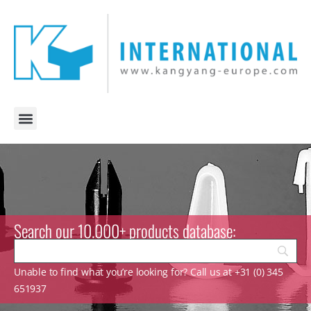
Search our 10.000+ products database:
Unable to find what you’re looking for? Call us at +31 (0) 345
651937