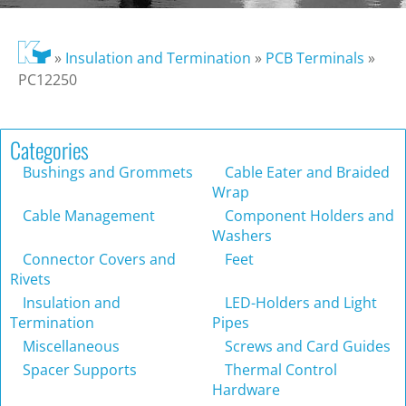
»
Insulation and Termination
»
PCB Terminals
»
PC12250
Categories
Bushings and Grommets
Cable Eater and Braided
Wrap
Cable Management
Component Holders and
Washers
Connector Covers and
Feet
Rivets
Insulation and
LED-Holders and Light
Termination
Pipes
Miscellaneous
Screws and Card Guides
Spacer Supports
Thermal Control
Hardware