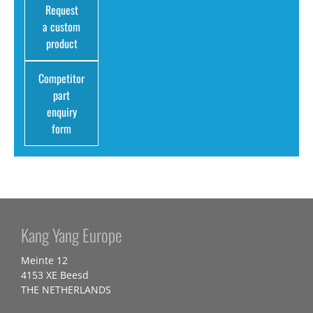
Request
a custom
product
Competitor
part
enquiry
form
Kang Yang Europe
Meinte 12
4153 XE Beesd
THE NETHERLANDS