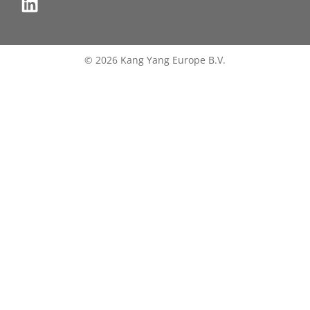
© 2026 Kang Yang Europe B.V.