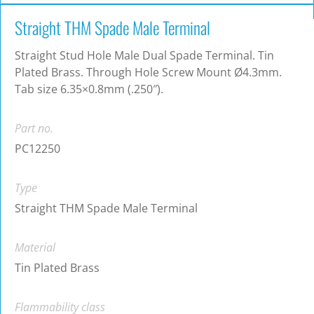
Straight THM Spade Male Terminal
Straight Stud Hole Male Dual Spade Terminal. Tin
Plated Brass. Through Hole Screw Mount Ø4.3mm.
Tab size 6.35×0.8mm (.250″).
Part no.
PC12250
Type
Straight THM Spade Male Terminal
Material
Tin Plated Brass
Flammability class