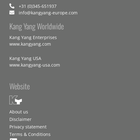
+31 (0)345-651937
info@kangyang-europe.com
Kang Yang Worldwide
Kang Yang Enterprises
www.kangyang.com
Kang Yang USA
www.kangyang-usa.com
Website
About us
Disclaimer
Privacy statement
Terms & Conditions