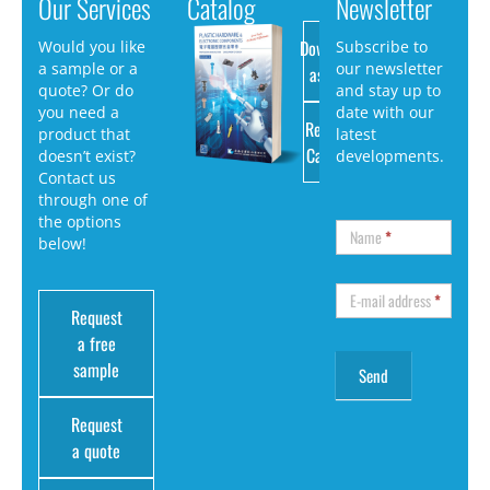
Our Services
Catalog
Newsletter
Download
Would you like
Subscribe to
a sample or a
our newsletter
as PDF
quote? Or do
and stay up to
you need a
date with our
Request
product that
latest
Catalog
doesn’t exist?
developments.
Contact us
through one of
the options
Name
*
below!
E-mail address
*
Request
a free
sample
Request
a quote