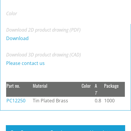
Color
Download 2D product drawing (PDF)
Download
Download 3D product drawing (CAD)
Please contact us
Part no.
Material
Color
A
Package
T
PC12250
Tin Plated Brass
0.8
1000