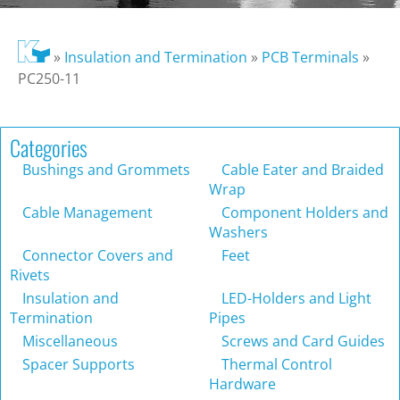
»
Insulation and Termination
»
PCB Terminals
»
PC250-11
Categories
Bushings and Grommets
Cable Eater and Braided
Wrap
Cable Management
Component Holders and
Washers
Connector Covers and
Feet
Rivets
Insulation and
LED-Holders and Light
Termination
Pipes
Miscellaneous
Screws and Card Guides
Spacer Supports
Thermal Control
Hardware