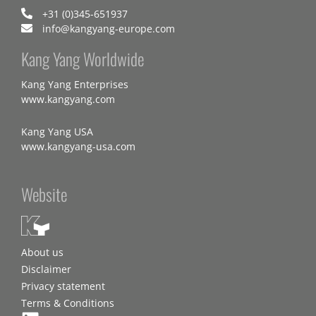
+31 (0)345-651937
info@kangyang-europe.com
Kang Yang Worldwide
Kang Yang Enterprises
www.kangyang.com
Kang Yang USA
www.kangyang-usa.com
Website
About us
Disclaimer
Privacy statement
Terms & Conditions