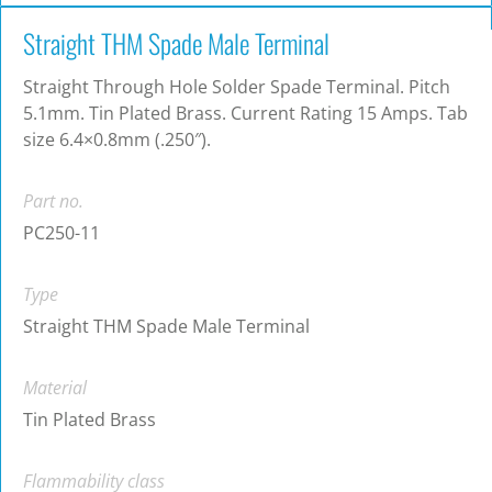
Straight THM Spade Male Terminal
Straight Through Hole Solder Spade Terminal. Pitch
5.1mm. Tin Plated Brass. Current Rating 15 Amps. Tab
size 6.4×0.8mm (.250″).
Part no.
PC250-11
Type
Straight THM Spade Male Terminal
Material
Tin Plated Brass
Flammability class