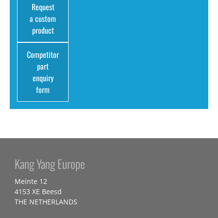
Request
a custom
product
Competitor
part
enquiry
form
Kang Yang Europe
Meinte 12
4153 XE Beesd
THE NETHERLANDS