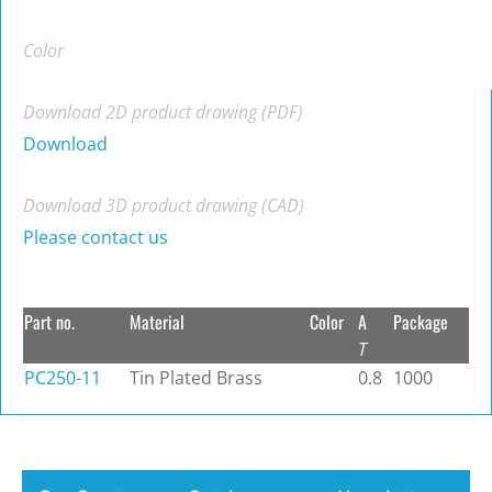
Color
Download 2D product drawing (PDF)
Download
Download 3D product drawing (CAD)
Please contact us
Part no.
Material
Color
A
Package
T
PC250-11
Tin Plated Brass
0.8
1000