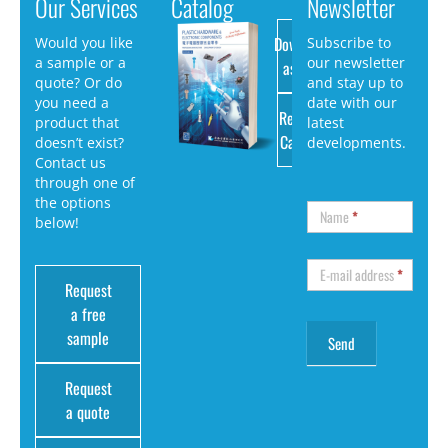
Our Services
Catalog
Newsletter
Download
Would you like
Subscribe to
a sample or a
our newsletter
as PDF
quote? Or do
and stay up to
you need a
date with our
Request
product that
latest
Catalog
doesn’t exist?
developments.
Contact us
through one of
the options
Name
*
below!
E-mail address
*
Request
a free
sample
Request
a quote