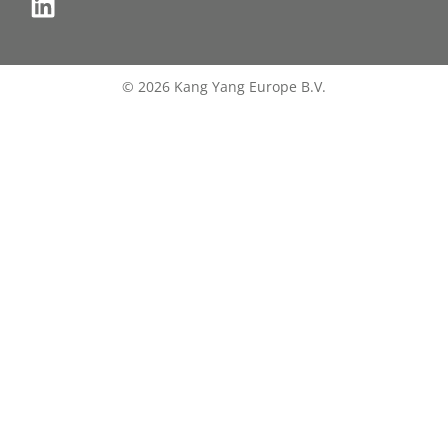
© 2026 Kang Yang Europe B.V.