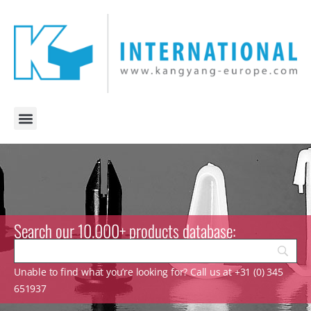
Search our 10.000+ products database:
Unable to find what you’re looking for? Call us at +31 (0) 345
651937