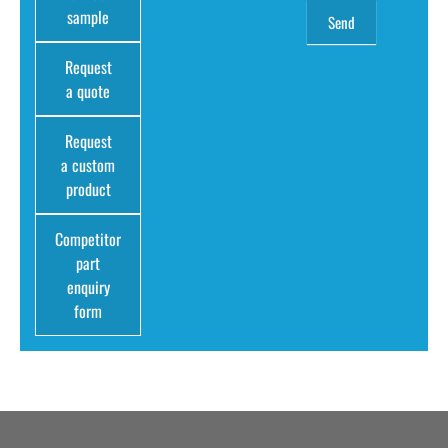
sample
Request
a quote
Request
a custom
product
Competitor
part
enquiry
form