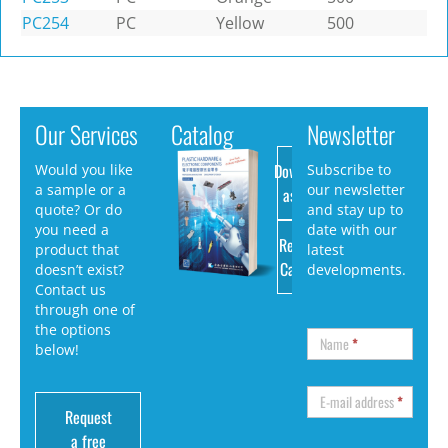
PC254
PC
Yellow
500
Our Services
Catalog
Newsletter
Download
Would you like
Subscribe to
a sample or a
our newsletter
as PDF
quote? Or do
and stay up to
you need a
date with our
Request
product that
latest
Catalog
doesn’t exist?
developments.
Contact us
through one of
the options
Name
*
below!
E-mail address
*
Request
a free