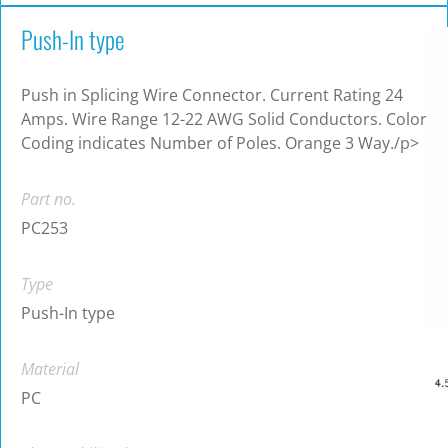
Push-In type
Push in Splicing Wire Connector. Current Rating 24
Amps. Wire Range 12-22 AWG Solid Conductors. Color
Coding indicates Number of Poles. Orange 3 Way./p>
Part no.
PC253
Type
Push-In type
Material
PC