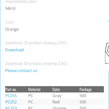
Flammability class
94V-0
Color
Orange
Download 2D product drawing (PDF)
Download
Download 3D product drawing (CAD)
Please contact us
Part no.
Material
Color
Package
PC255
PC
Gray
500
PC252
PC
Red
500
PC253
PC
Orange
500