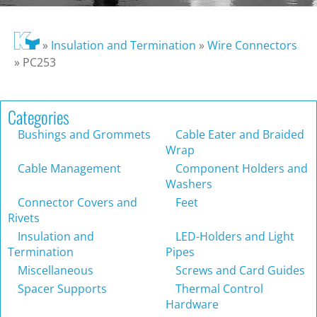
»
Insulation and Termination
»
Wire Connectors
»
PC253
Categories
Bushings and Grommets
Cable Eater and Braided
Wrap
Cable Management
Component Holders and
Washers
Connector Covers and
Feet
Rivets
Insulation and
LED-Holders and Light
Termination
Pipes
Miscellaneous
Screws and Card Guides
Spacer Supports
Thermal Control
Hardware