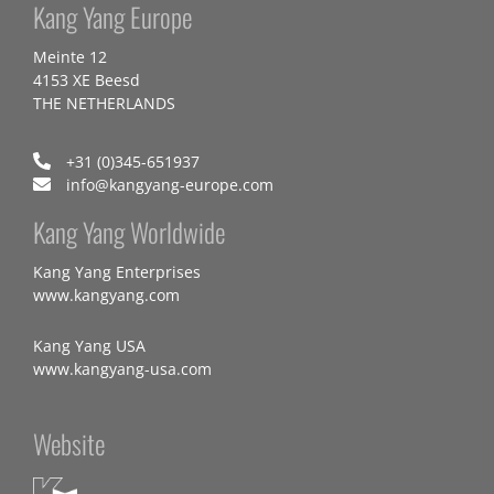
Kang Yang Europe
Meinte 12
4153 XE Beesd
THE NETHERLANDS
+31 (0)345-651937
info@kangyang-europe.com
Kang Yang Worldwide
Kang Yang Enterprises
www.kangyang.com
Kang Yang USA
www.kangyang-usa.com
Website