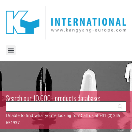
Search our 10.000+ products database:
Unable to find what you’re looking for? Call us at +31 (0) 345
651937