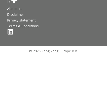
About us
Disclaimer
Privacy statement
Terms & Conditions
© 2026 Kang Yang Europe B.V.