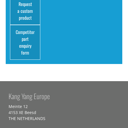
Request
a custom
product
Competitor
part
enquiry
form
Kang Yang Europe
Meinte 12
4153 XE Beesd
THE NETHERLANDS