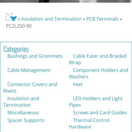
»
Insulation and Termination
»
PCB Terminals
»
PC2L250-90
Categories
Bushings and Grommets
Cable Eater and Braided
Wrap
Cable Management
Component Holders and
Washers
Connector Covers and
Feet
Rivets
Insulation and
LED-Holders and Light
Termination
Pipes
Miscellaneous
Screws and Card Guides
Spacer Supports
Thermal Control
Hardware