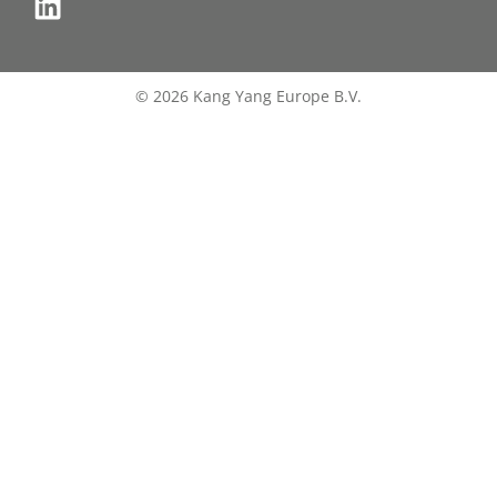
© 2026 Kang Yang Europe B.V.