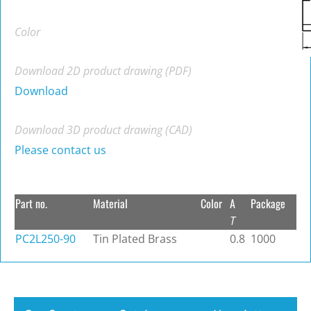
Color
Download 2D product drawing (PDF)
Download
Download 3D product drawing (CAD)
Please contact us
Part no.
Material
Color
A
Package
T
PC2L250-90
Tin Plated Brass
0.8
1000