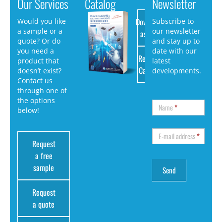
Our Services
Catalog
Newsletter
Download
Would you like
Subscribe to
a sample or a
our newsletter
as PDF
quote? Or do
and stay up to
you need a
date with our
Request
product that
latest
Catalog
doesn’t exist?
developments.
Contact us
through one of
the options
Name
*
below!
E-mail address
*
Request
a free
sample
Request
a quote