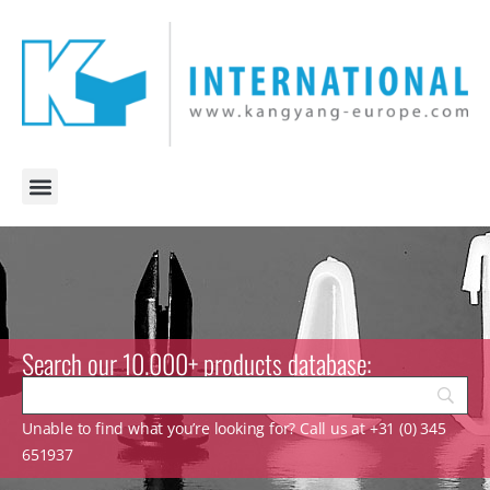
Search our 10.000+ products database:
Unable to find what you’re looking for? Call us at +31 (0) 345
651937