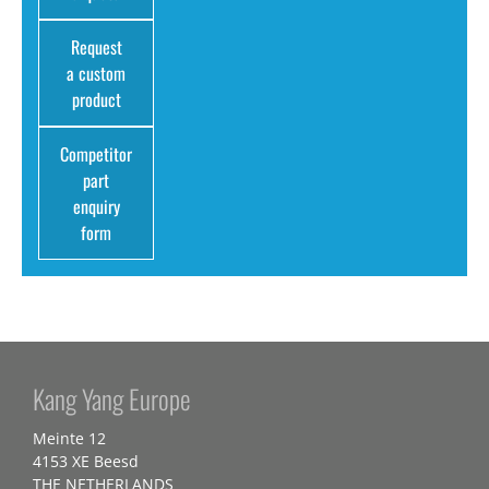
Request
a custom
product
Competitor
part
enquiry
form
Kang Yang Europe
Meinte 12
4153 XE Beesd
THE NETHERLANDS