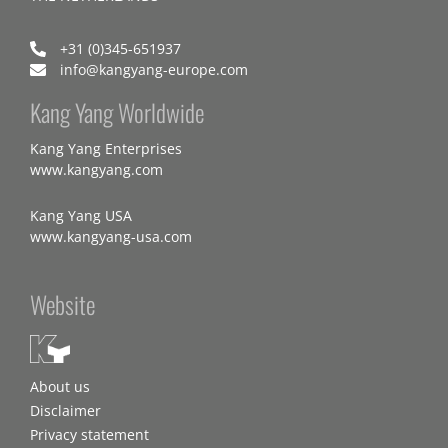
+31 (0)345-651937
info@kangyang-europe.com
Kang Yang Worldwide
Kang Yang Enterprises
www.kangyang.com
Kang Yang USA
www.kangyang-usa.com
Website
About us
Disclaimer
Privacy statement