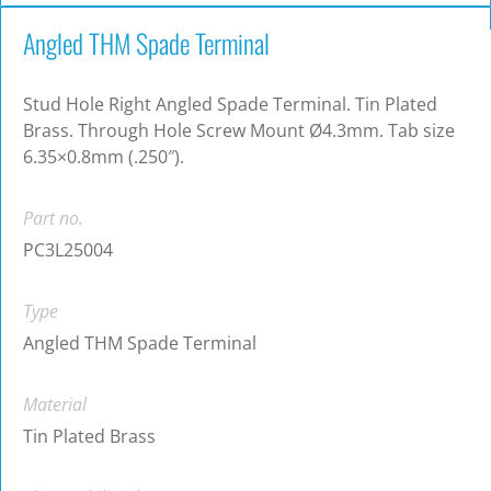
Angled THM Spade Terminal
Stud Hole Right Angled Spade Terminal. Tin Plated
Brass. Through Hole Screw Mount Ø4.3mm. Tab size
6.35×0.8mm (.250″).
Part no.
PC3L25004
Type
Angled THM Spade Terminal
Material
Tin Plated Brass