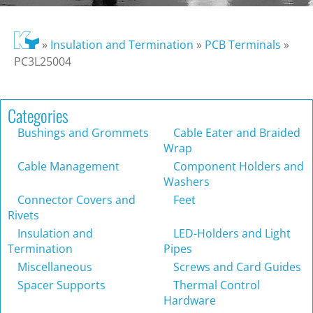
»
Insulation and Termination
»
PCB Terminals
»
PC3L25004
Categories
Bushings and Grommets
Cable Eater and Braided
Wrap
Cable Management
Component Holders and
Washers
Connector Covers and
Feet
Rivets
Insulation and
LED-Holders and Light
Termination
Pipes
Miscellaneous
Screws and Card Guides
Spacer Supports
Thermal Control
Hardware