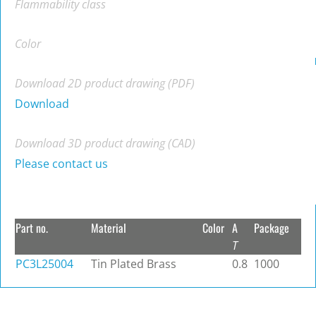
Flammability class
Color
Download 2D product drawing (PDF)
Download
Download 3D product drawing (CAD)
Please contact us
Part no.
Material
Color
A
Package
T
PC3L25004
Tin Plated Brass
0.8
1000