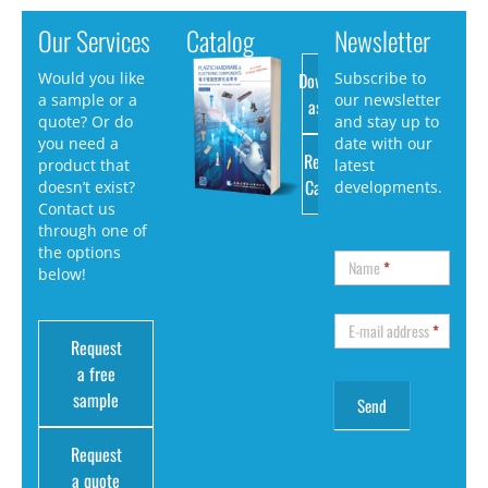
Our Services
Catalog
Newsletter
Download
Would you like
Subscribe to
a sample or a
our newsletter
as PDF
quote? Or do
and stay up to
you need a
date with our
Request
product that
latest
Catalog
doesn’t exist?
developments.
Contact us
through one of
the options
Name
*
below!
E-mail address
*
Request
a free
sample
Request
a quote