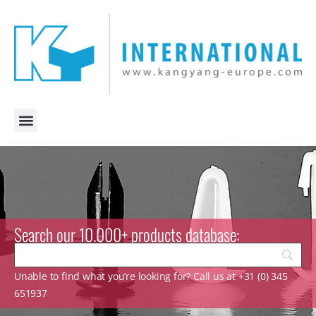
Search our 10.000+ products database:
Unable to find what you’re looking for? Call us at +31 (0) 345
651937