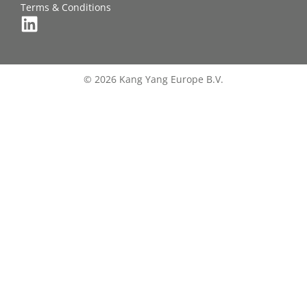
Terms & Conditions
© 2026 Kang Yang Europe B.V.