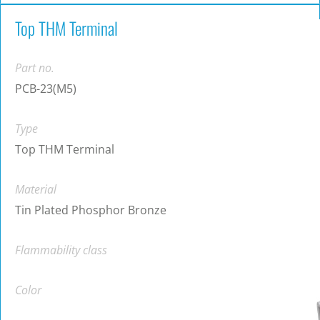
Top THM Terminal
Part no.
PCB-23(M5)
Type
Top THM Terminal
Material
Tin Plated Phosphor Bronze
Flammability class
Color