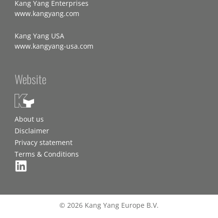
Kang Yang Enterprises
www.kangyang.com
Kang Yang USA
www.kangyang-usa.com
Website
About us
Disclaimer
Privacy statement
Terms & Conditions
© 2026 Kang Yang Europe B.V.