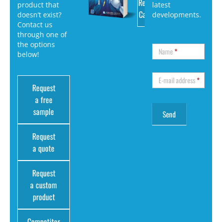
Request
product that
latest
Catalog
doesn’t exist?
developments.
Contact us
through one of
the options
Name
*
below!
E-mail address
*
Request
a free
sample
Request
a quote
Request
a custom
product
Competitor