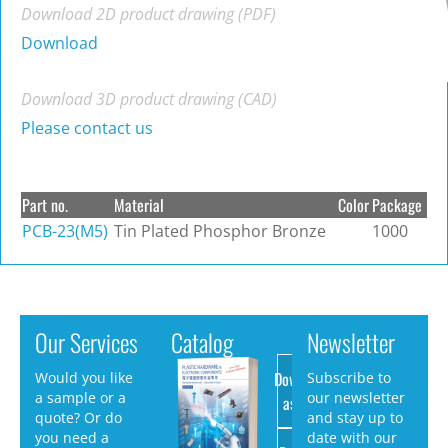
Download 2D product drawing (PDF)
Download
Download 3D product drawing (CAD)
Please contact us
Part no.
Material
Color
Package
PCB-23(M5)
Tin Plated Phosphor Bronze
1000
Our Services
Catalog
Newsletter
Download
Would you like
Subscribe to
a sample or a
our newsletter
as PDF
quote? Or do
and stay up to
you need a
date with our