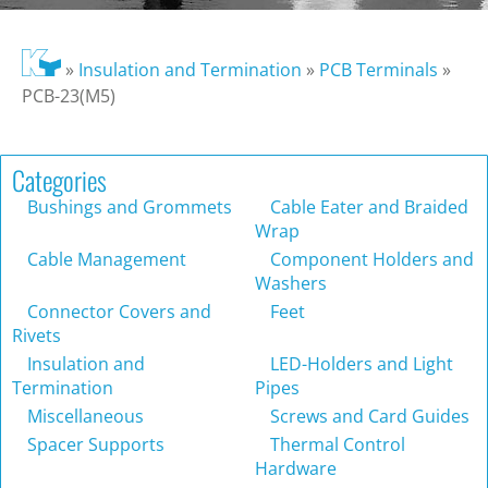
»
Insulation and Termination
»
PCB Terminals
»
PCB-23(M5)
Categories
Bushings and Grommets
Cable Eater and Braided
Wrap
Cable Management
Component Holders and
Washers
Connector Covers and
Feet
Rivets
Insulation and
LED-Holders and Light
Termination
Pipes
Miscellaneous
Screws and Card Guides
Spacer Supports
Thermal Control
Hardware