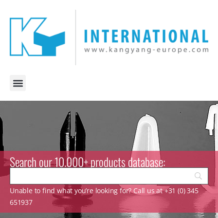
Search our 10.000+ products database:
Unable to find what you’re looking for? Call us at +31 (0) 345
651937