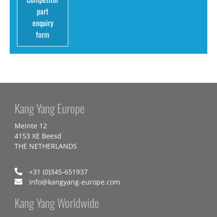
part
enquiry
form
Kang Yang Europe
Meinte 12
4153 XE Beesd
THE NETHERLANDS
+31 (0)345-651937
info@kangyang-europe.com
Kang Yang Worldwide