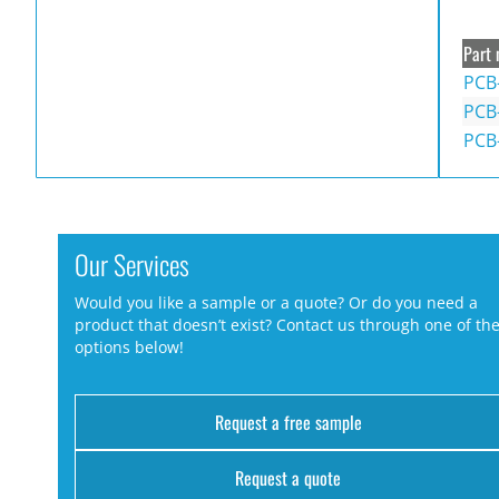
Part 
PCB
PCB-
PCB
Our Services
Would you like a sample or a quote? Or do you need a
product that doesn’t exist? Contact us through one of th
options below!
Request a free sample
Request a quote