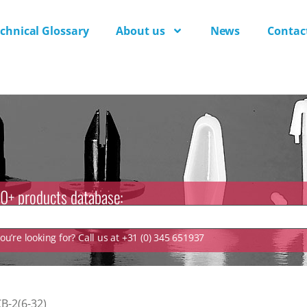
chnical Glossary
About us
News
Contac
0+ products database:
u’re looking for? Call us at +31 (0) 345 651937
B-2(6-32)