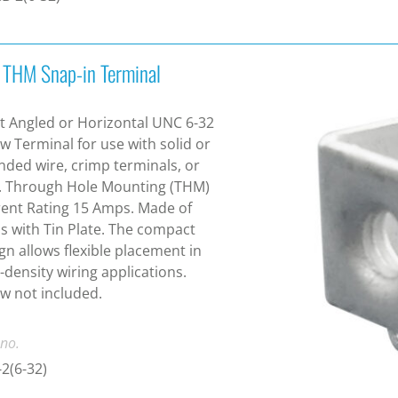
 THM Snap-in Terminal
t Angled or Horizontal UNC 6-32
w Terminal for use with solid or
nded wire, crimp terminals, or
. Through Hole Mounting (THM)
ent Rating 15 Amps. Made of
s with Tin Plate. The compact
gn allows flexible placement in
-density wiring applications.
w not included.
 no.
2(6-32)