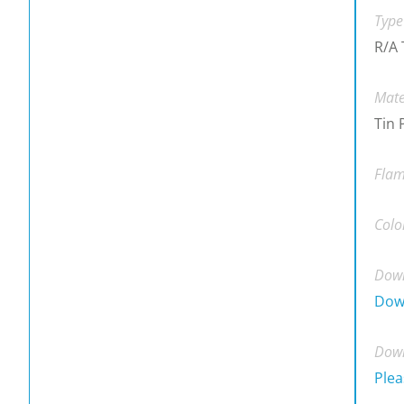
Type
R/A 
Mate
Tin 
Flam
Colo
Down
Dow
Down
Plea