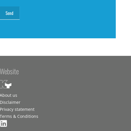
Website
About us
Disclaimer
Privacy statement
Terms & Conditions