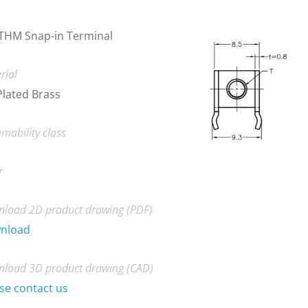
THM Snap-in Terminal
rial
Plated Brass
mability class
r
load 2D product drawing (PDF)
nload
load 3D product drawing (CAD)
se contact us