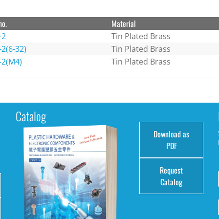
no.
Material
-2
Tin Plated Brass
2(6-32)
Tin Plated Brass
-2(M4)
Tin Plated Brass
Catalog
Download as
e
PDF
Request
Catalog