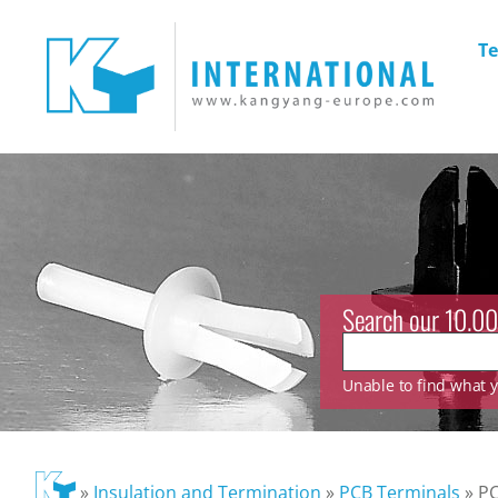
Te
Search our 10.00
Unable to find what yo
»
Insulation and Termination
»
PCB Terminals
»
PC