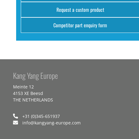
Request a custom product
Competitor part enquiry form
Kang Yang Europe
Meinte 12
4153 XE Beesd
THE NETHERLANDS
+31 (0)345-651937
info@kangyang-europe.com