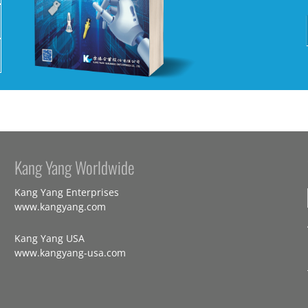
Kang Yang Worldwide
Kang Yang Enterprises
www.kangyang.com
Kang Yang USA
www.kangyang-usa.com