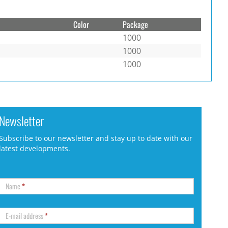
Color
Package
1000
1000
1000
Newsletter
Subscribe to our newsletter and stay up to date with our
latest developments.
Name
*
E-mail address
*