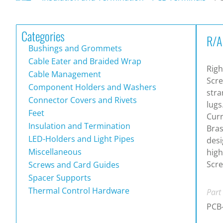
Categories
R/A
Bushings and Grommets
Cable Eater and Braided Wrap
Righ
Cable Management
Scre
Component Holders and Washers
stra
Connector Covers and Rivets
lugs
Feet
Curr
Insulation and Termination
Bras
LED-Holders and Light Pipes
desi
Miscellaneous
high
Scre
Screws and Card Guides
Spacer Supports
Thermal Control Hardware
Part
PCB-