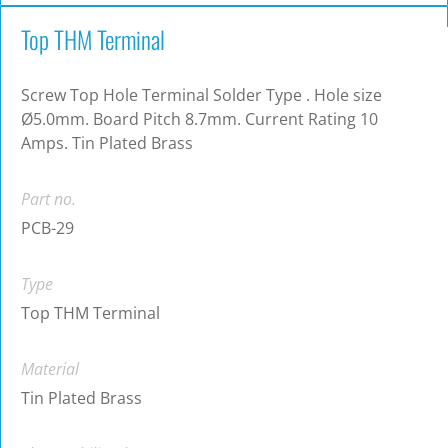
Top THM Terminal
Screw Top Hole Terminal Solder Type . Hole size
Ø5.0mm. Board Pitch 8.7mm. Current Rating 10
Amps. Tin Plated Brass
Part no.
PCB-29
Type
Top THM Terminal
Material
Tin Plated Brass