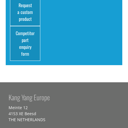
Request
a custom
product
Competitor
part
enquiry
form
Kang Yang Europe
Meinte 12
4153 XE Beesd
THE NETHERLANDS