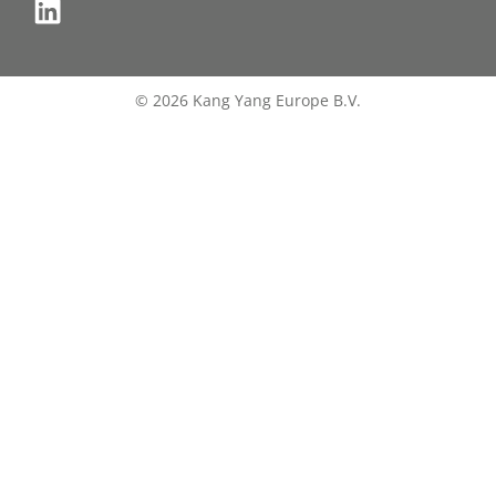
© 2026 Kang Yang Europe B.V.