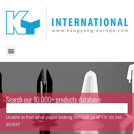
Search our 10.000+ products database:
Unable to find what you’re looking for? Call us at +31 (0) 345
651937