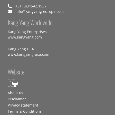
+31 (0)345-651937
info@kangyang-europe.com
Kang Yang Worldwide
Kang Yang Enterprises
www.kangyang.com
Kang Yang USA
www.kangyang-usa.com
Website
About us
Disclaimer
Privacy statement
Terms & Conditions