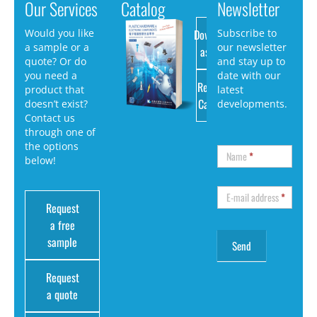
Our Services
Catalog
Newsletter
Download
Would you like
Subscribe to
a sample or a
our newsletter
as PDF
quote? Or do
and stay up to
you need a
date with our
Request
product that
latest
Catalog
doesn’t exist?
developments.
Contact us
through one of
the options
Name
*
below!
E-mail address
*
Request
a free
sample
Request
a quote