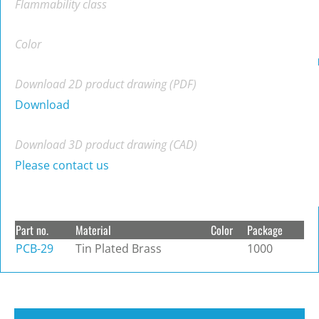
Flammability class
Color
Download 2D product drawing (PDF)
Download
Download 3D product drawing (CAD)
Please contact us
Part no.
Material
Color
Package
PCB-29
Tin Plated Brass
1000