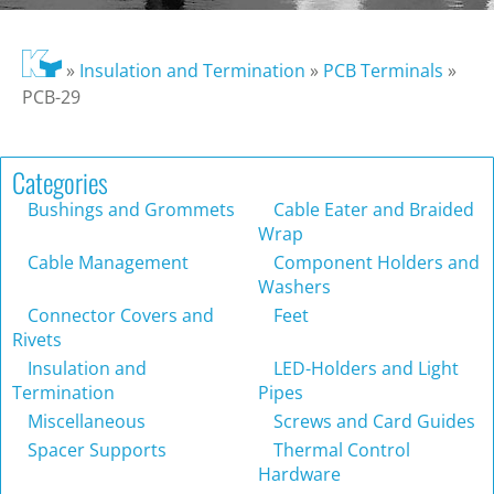
»
Insulation and Termination
»
PCB Terminals
»
PCB-29
Categories
Bushings and Grommets
Cable Eater and Braided
Wrap
Cable Management
Component Holders and
Washers
Connector Covers and
Feet
Rivets
Insulation and
LED-Holders and Light
Termination
Pipes
Miscellaneous
Screws and Card Guides
Spacer Supports
Thermal Control
Hardware