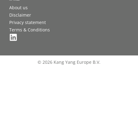
About us
Disclaimer
Privacy statement
Terms & Conditions
© 2026 Kang Yang Europe B.V.