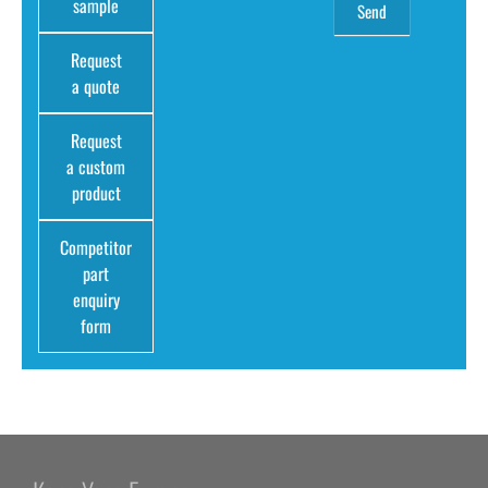
sample
Request
a quote
Request
a custom
product
Competitor
part
enquiry
form