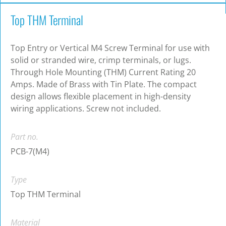
Top THM Terminal
Top Entry or Vertical M4 Screw Terminal for use with
solid or stranded wire, crimp terminals, or lugs.
Through Hole Mounting (THM) Current Rating 20
Amps. Made of Brass with Tin Plate. The compact
design allows flexible placement in high-density
wiring applications. Screw not included.
Part no.
PCB-7(M4)
Type
Top THM Terminal
Material