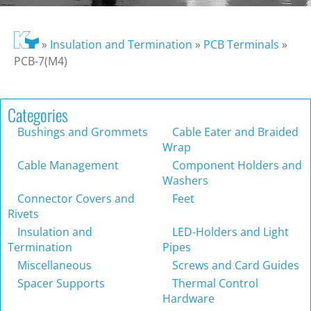
»
Insulation and Termination
»
PCB Terminals
»
PCB-7(M4)
Categories
Bushings and Grommets
Cable Eater and Braided
Wrap
Cable Management
Component Holders and
Washers
Connector Covers and
Feet
Rivets
Insulation and
LED-Holders and Light
Termination
Pipes
Miscellaneous
Screws and Card Guides
Spacer Supports
Thermal Control
Hardware