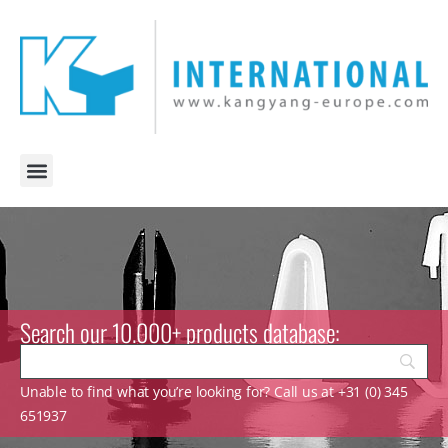
Search our 10.000+ products database:
Unable to find what you’re looking for? Call us at +31 (0) 345
651937