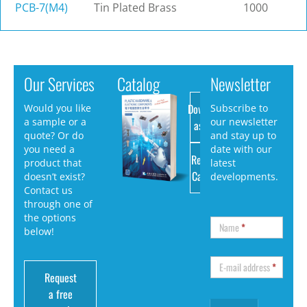
PCB-7(M4)
Tin Plated Brass
1000
Our Services
Catalog
Newsletter
Download
Would you like
Subscribe to
a sample or a
our newsletter
as PDF
quote? Or do
and stay up to
you need a
date with our
Request
product that
latest
Catalog
doesn’t exist?
developments.
Contact us
through one of
the options
Name
*
below!
E-mail address
*
Request
a free