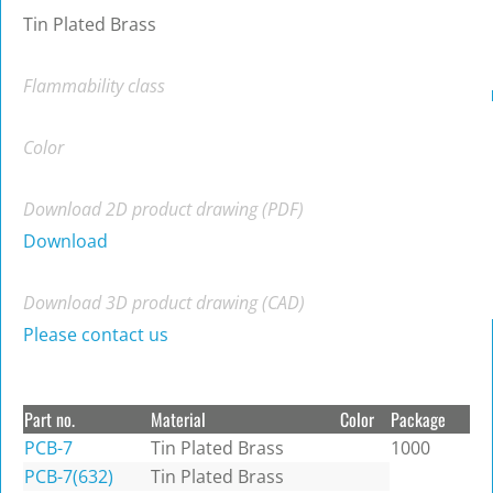
Tin Plated Brass
Flammability class
Color
Download 2D product drawing (PDF)
Download
Download 3D product drawing (CAD)
Please contact us
Part no.
Material
Color
Package
PCB-7
Tin Plated Brass
1000
PCB-7(632)
Tin Plated Brass