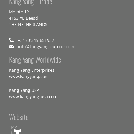
Kang Yang Europe
Meinte 12
4153 XE Beesd
THE NETHERLANDS
+31 (0)345-651937
info@kangyang-europe.com
Kang Yang Worldwide
Kang Yang Enterprises
www.kangyang.com
Kang Yang USA
www.kangyang-usa.com
Website