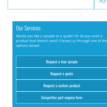
PCF
Our Services
Would you like a sample or a quote? Or do you need a
product that doesn’t exist? Contact us through one of th
options below!
Request a free sample
Request a quote
Request a custom product
Competitor part enquiry form