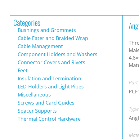
Categories
Ang
Bushings and Grommets
Cable Eater and Braided Wrap
Thro
Cable Management
Male
Component Holders and Washers
4.8×
Connector Covers and Rivets
Mate
Feet
Insulation and Termination
Part
LED-Holders and Light Pipes
PCF
Miscellaneous
Screws and Card Guides
Type
Spacer Supports
Ang
Thermal Control Hardware
Mate