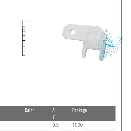
Color
A
Package
T
0.5
1000