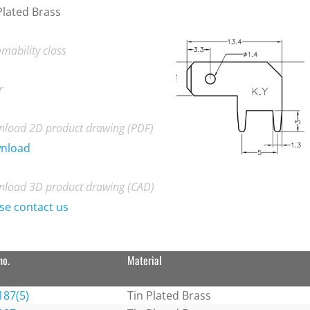
Plated Brass
mability class
r
load 2D product drawing (PDF)
nload
load 3D product drawing (CAD)
se contact us
no.
Material
187(5)
Tin Plated Brass