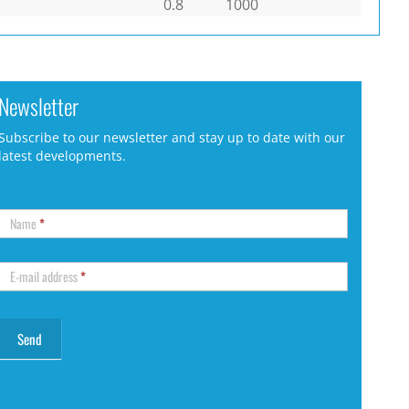
0.8
1000
Newsletter
Subscribe to our newsletter and stay up to date with our
latest developments.
Name
*
E-mail address
*