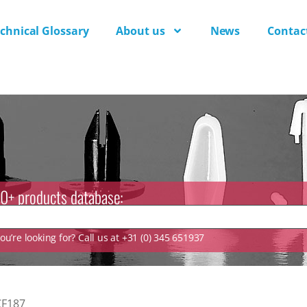
chnical Glossary
About us
News
Contac
0+ products database:
u’re looking for? Call us at +31 (0) 345 651937
CF187