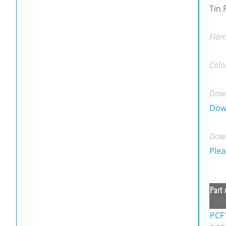
Tin 
Flam
Colo
Down
Dow
Down
Plea
Part 
PCF