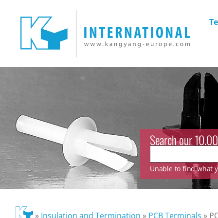
Te
Search our 10.00
Unable to find what yo
»
Insulation and Termination
»
PCB Terminals
»
P