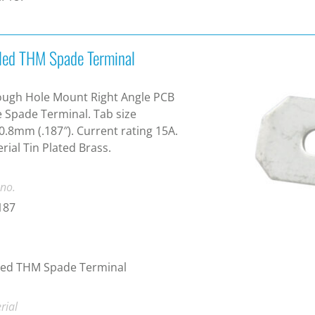
led THM Spade Terminal
ugh Hole Mount Right Angle PCB
 Spade Terminal. Tab size
0.8mm (.187″). Current rating 15A.
rial Tin Plated Brass.
 no.
187
led THM Spade Terminal
rial