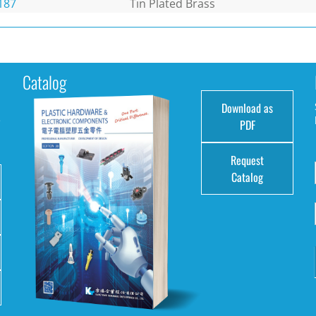
187
Tin Plated Brass
Catalog
Download as
e
PDF
Request
Catalog