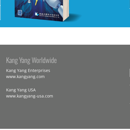
Kang Yang Worldwide
Kang Yang Enterprises
www.kangyang.com
Kang Yang USA
www.kangyang-usa.com