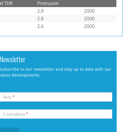
el THK
Protrusion
2.8
2000
2.8
2000
2.6
2000
Newsletter
Subscribe to our newsletter and stay up to date with our
latest developments.
Name
*
E-mail address
*