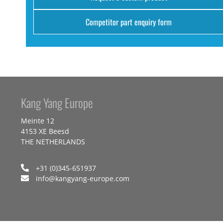
Competitor part enquiry form
Kang Yang Europe
Meinte 12
4153 XE Beesd
THE NETHERLANDS
+31 (0)345-651937
info@kangyang-europe.com