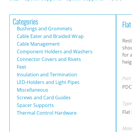
Categories
Fla
Bushings and Grommets
Cable Eater and Braided Wrap
Rest
Cable Management
shou
Component Holders and Washers
for 
Connector Covers and Rivets
heig
Feet
Insulation and Termination
Part
LED-Holders and Light Pipes
PDC
Miscellaneous
Screws and Card Guides
Type
Spacer Supports
Flat
Thermal Control Hardware
Mate