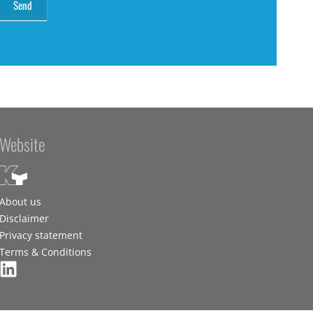
Website
About us
Disclaimer
Privacy statement
Terms & Conditions