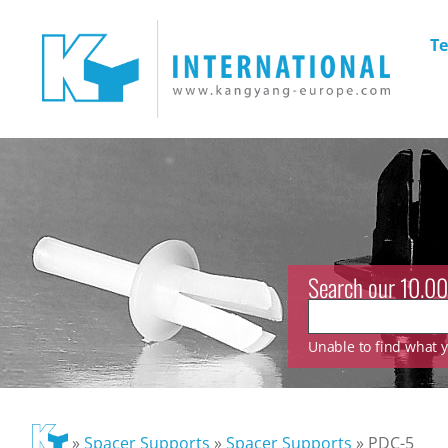
Te
Search our 10.00
Unable to find what yo
»
Spacer Supports
»
Spacer Supports
»
PDC-5