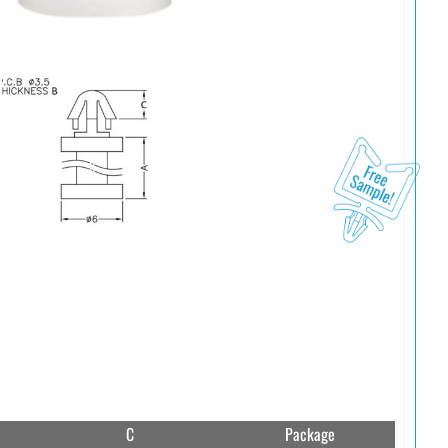
C
Package