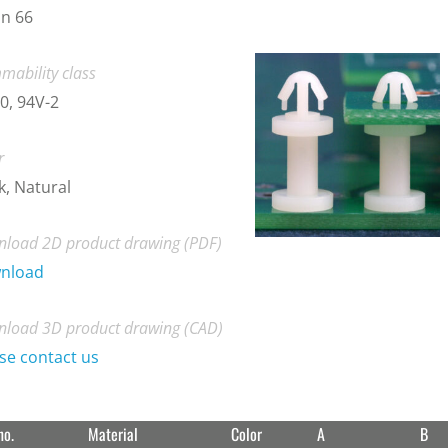
n 66
mability class
0, 94V-2
r
k, Natural
load 2D product drawing (PDF)
nload
load 3D product drawing (CAD)
se contact us
no.
Material
Color
A
B