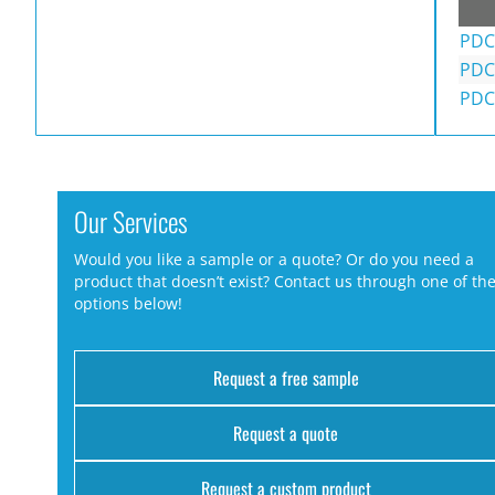
PDC
PDC
PDC
Our Services
Would you like a sample or a quote? Or do you need a
product that doesn’t exist? Contact us through one of th
options below!
Request a free sample
Request a quote
Request a custom product