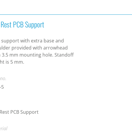
t Rest PCB Support
 support with extra base and
lder provided with arrowhead
a 3.5 mm mounting hole. Standoff
ht is 5 mm.
 no.
-5
 Rest PCB Support
rial