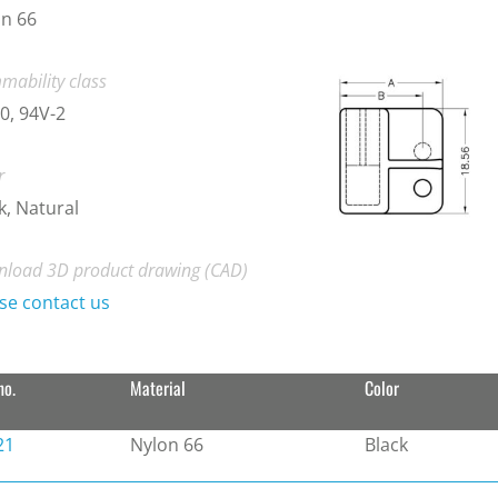
n 66
mability class
0, 94V-2
r
k, Natural
load 3D product drawing (CAD)
se contact us
no.
Material
Color
21
Nylon 66
Black