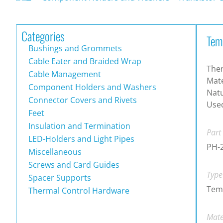
Categories
Tem
Bushings and Grommets
Cable Eater and Braided Wrap
The
Cable Management
Mate
Component Holders and Washers
Natu
Connector Covers and Rivets
Used
Feet
Insulation and Termination
Part
LED-Holders and Light Pipes
PH-
Miscellaneous
Screws and Card Guides
Type
Spacer Supports
Tem
Thermal Control Hardware
Mate