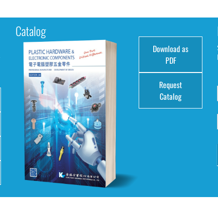
Catalog
Download as
e
PDF
Request
Catalog