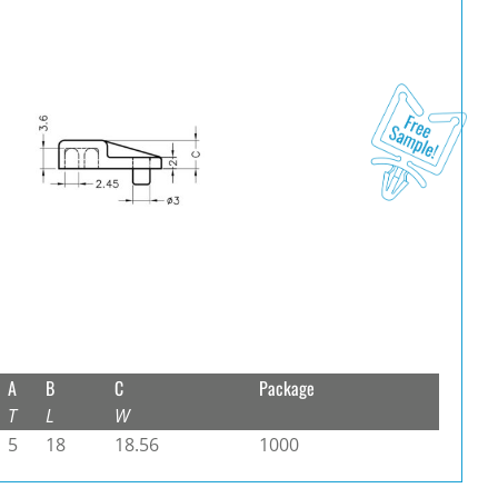
A
B
C
Package
T
L
W
5
18
18.56
1000