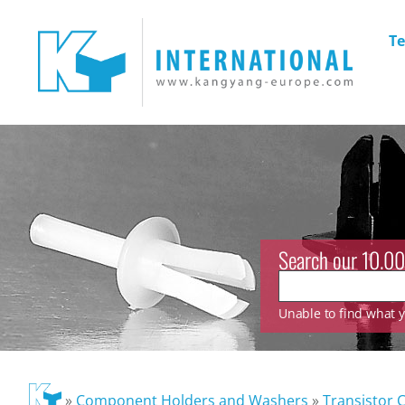
Te
Search our 10.00
Unable to find what yo
»
Component Holders and Washers
»
Transistor 