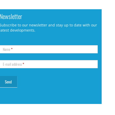
Newsletter
Subscribe to our newsletter and stay up to date with our
latest developments.
Name
*
E-mail address
*