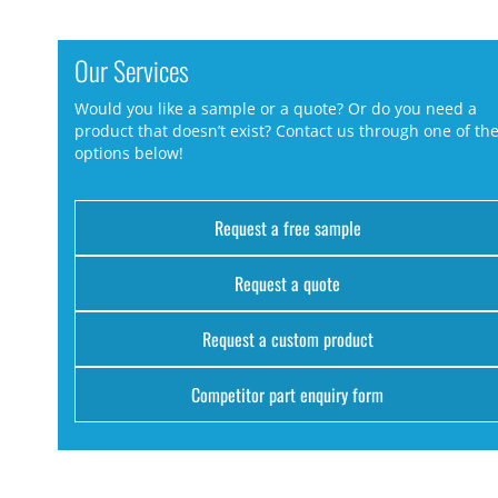
Our Services
Would you like a sample or a quote? Or do you need a
product that doesn’t exist? Contact us through one of th
options below!
Request a free sample
Request a quote
Request a custom product
Competitor part enquiry form