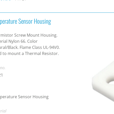
perature Sensor Housing
rmistor Screw Mount Housing.
rial Nylon 66. Color
ral/Black. Flame Class UL-94V0.
 to mount a Thermal Resistor.
 no.
21
perature Sensor Housing
rial