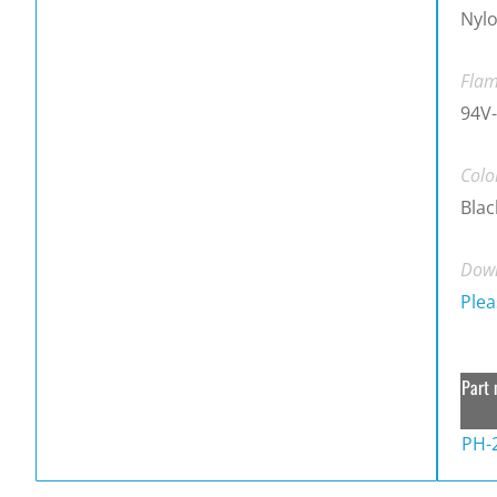
Nylo
Flam
94V-
Colo
Blac
Down
Plea
Part 
PH-