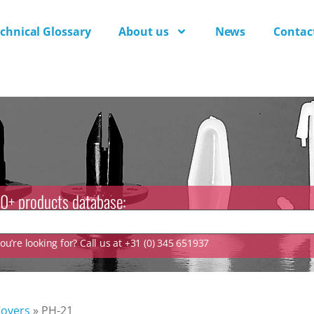
chnical Glossary
About us
News
Contac
0+ products database:
u’re looking for? Call us at +31 (0) 345 651937
Covers
»
PH-21