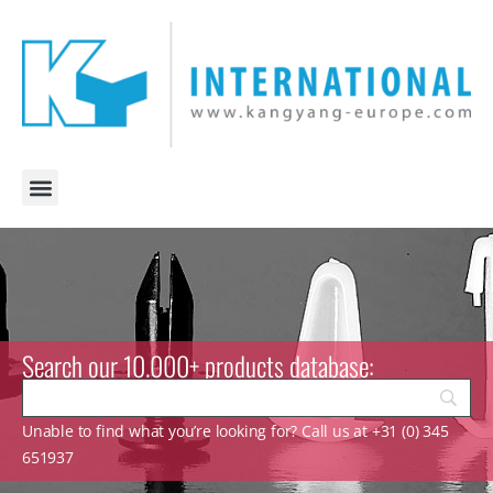
Search our 10.000+ products database:
Unable to find what you’re looking for? Call us at +31 (0) 345
651937