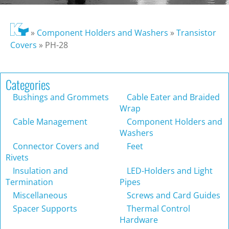
»
Component Holders and Washers
»
Transistor
Covers
»
PH-28
Categories
Bushings and Grommets
Cable Eater and Braided
Wrap
Cable Management
Component Holders and
Washers
Connector Covers and
Feet
Rivets
Insulation and
LED-Holders and Light
Termination
Pipes
Miscellaneous
Screws and Card Guides
Spacer Supports
Thermal Control
Hardware