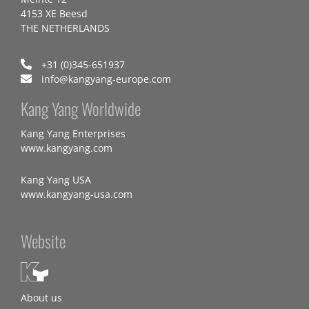
4153 XE Beesd
THE NETHERLANDS
+31 (0)345-651937
info@kangyang-europe.com
Kang Yang Worldwide
Kang Yang Enterprises
www.kangyang.com
Kang Yang USA
www.kangyang-usa.com
Website
About us