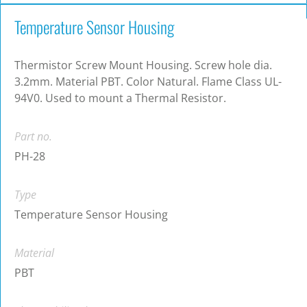
Temperature Sensor Housing
Thermistor Screw Mount Housing. Screw hole dia.
3.2mm. Material PBT. Color Natural. Flame Class UL-
94V0. Used to mount a Thermal Resistor.
Part no.
PH-28
Type
Temperature Sensor Housing
Material
PBT