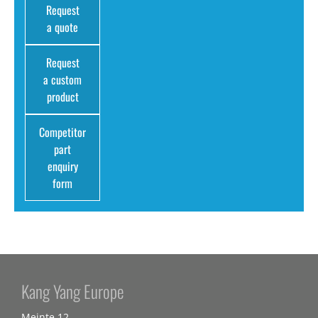
Request
a quote
Request
a custom
product
Competitor
part
enquiry
form
Kang Yang Europe
Meinte 12