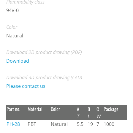
Flammability class
94V-0
Color
Natural
Download 2D product drawing (PDF)
Download
Download 3D product drawing (CAD)
Please contact us
Part no.
Material
Color
A
B
C
Package
T
L
W
PH-28
PBT
Natural
5.5
19
7
1000