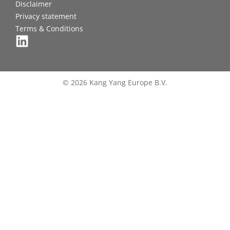
Disclaimer
Privacy statement
Terms & Conditions
© 2026 Kang Yang Europe B.V.