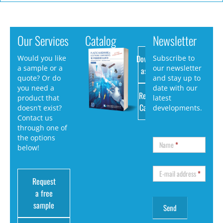
Our Services
Catalog
Newsletter
Download
Would you like
Subscribe to
a sample or a
our newsletter
as PDF
quote? Or do
and stay up to
you need a
date with our
Request
product that
latest
Catalog
doesn’t exist?
developments.
Contact us
through one of
the options
Name
*
below!
E-mail address
*
Request
a free
sample