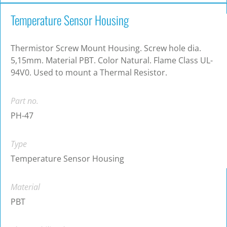
Temperature Sensor Housing
Thermistor Screw Mount Housing. Screw hole dia.
5,15mm. Material PBT. Color Natural. Flame Class UL-
94V0. Used to mount a Thermal Resistor.
Part no.
PH-47
Type
Temperature Sensor Housing
Material
PBT