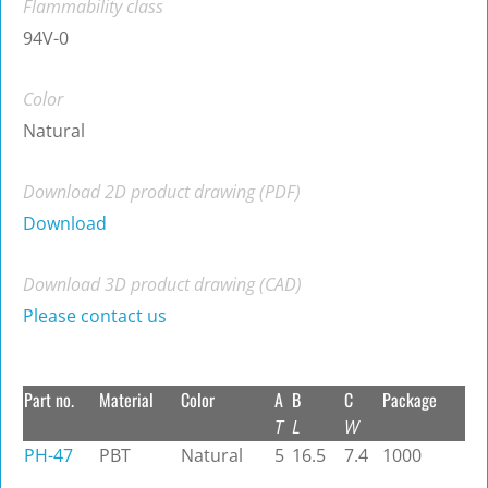
Flammability class
94V-0
Color
Natural
Download 2D product drawing (PDF)
Download
Download 3D product drawing (CAD)
Please contact us
Part no.
Material
Color
A
B
C
Package
T
L
W
PH-47
PBT
Natural
5
16.5
7.4
1000