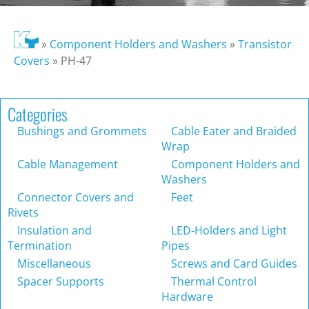
»
Component Holders and Washers
»
Transistor
Covers
»
PH-47
Categories
Bushings and Grommets
Cable Eater and Braided
Wrap
Cable Management
Component Holders and
Washers
Connector Covers and
Feet
Rivets
Insulation and
LED-Holders and Light
Termination
Pipes
Miscellaneous
Screws and Card Guides
Spacer Supports
Thermal Control
Hardware