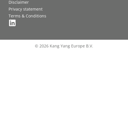
Disclaimer
Privacy statement
Terms & Conditions
© 2026 Kang Yang Europe B.V.