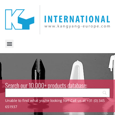
Search our 10.000+ products database:
Unable to find what you’re looking for? Call us at +31 (0) 345
651937