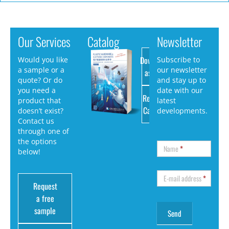
Our Services
Catalog
Newsletter
Download
Would you like
Subscribe to
a sample or a
our newsletter
as PDF
quote? Or do
and stay up to
you need a
date with our
Request
product that
latest
Catalog
doesn’t exist?
developments.
Contact us
through one of
the options
Name
*
below!
E-mail address
*
Request
a free
sample