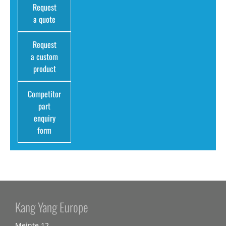
Request
a quote
Request
a custom
product
Competitor
part
enquiry
form
Kang Yang Europe
Meinte 12