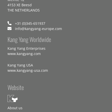
4153 XE Beesd
THE NETHERLANDS
+31 (0)345-651937
info@kangyang-europe.com
Kang Yang Worldwide
Kang Yang Enterprises
www.kangyang.com
Kang Yang USA
www.kangyang-usa.com
Website
About us