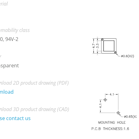
rial
mability class
0, 94V-2
r
nsparent
load 2D product drawing (PDF)
nload
load 3D product drawing (CAD)
se contact us