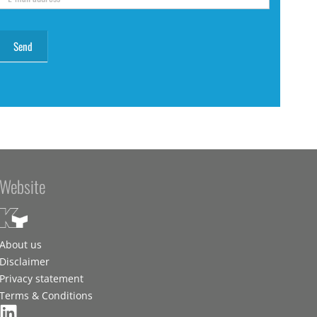
Website
About us
Disclaimer
Privacy statement
Terms & Conditions