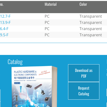
no.
Material
Color
12.7-F
PC
Transparent
13.9-F
PC
Transparent
6.4-F
PC
Transparent
9.5-F
PC
Transparent
Catalog
Download as
e
PDF
Request
Catalog