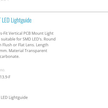
 LED Lightguide
s-Fit Vertical PCB Mount Light
 suitable for SMD LED’s. Round
Flush or Flat Lens. Length
mm. Material Transparent
carbonate.
 no.
13.9-F
LED Lightguide