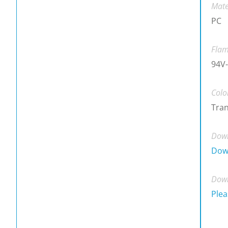
Mate
PC
Flam
94V-
Colo
Tra
Down
Dow
Down
Plea