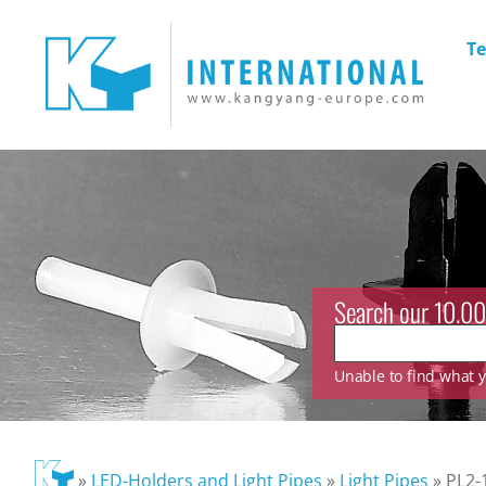
Te
Search our 10.00
Unable to find what yo
»
LED-Holders and Light Pipes
»
Light Pipes
»
PL2-