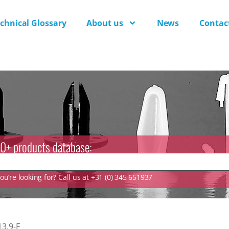
chnical Glossary
About us
News
Contac
0+ products database:
u’re looking for? Call us at +31 (0) 345 651937
13.9-F