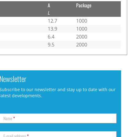
A
Package
L
12.7
1000
13.9
1000
6.4
2000
9.5
2000
Newsletter
Subscribe to our newsletter and stay up to date with our
latest developments.
Name
*
E-mail address
*