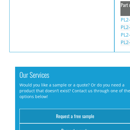
Part 
PL2-
PL2-
PL2-
PL2-
Our Services
Would you like a sample or a quote? Or do you need a
product that doesn’t exist? Contact us through one of th
options below!
Request a free sample