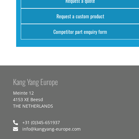
Request a quote
Request a custom product
Competitor part enquiry form
Kang Yang Europe
Meinte 12
4153 XE Beesd
THE NETHERLANDS
+31 (0)345-651937
info@kangyang-europe.com