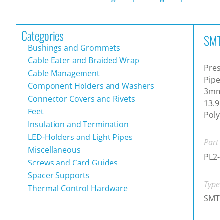
Categories
SMT
Bushings and Grommets
Cable Eater and Braided Wrap
Pres
Cable Management
Pipe
Component Holders and Washers
3mm 
Connector Covers and Rivets
13.9
Feet
Poly
Insulation and Termination
LED-Holders and Light Pipes
Part
Miscellaneous
PL2-
Screws and Card Guides
Spacer Supports
Type
Thermal Control Hardware
SMT 