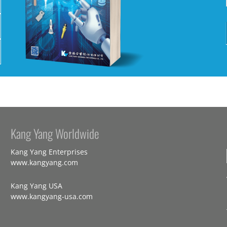
Kang Yang Worldwide
Kang Yang Enterprises
www.kangyang.com
Kang Yang USA
www.kangyang-usa.com