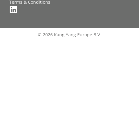
Terms & Conditions
© 2026 Kang Yang Europe B.V.