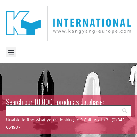
Search our 10.000+ products database:
Unable to find what you’re looking for? Call us at +31 (0) 345
651937