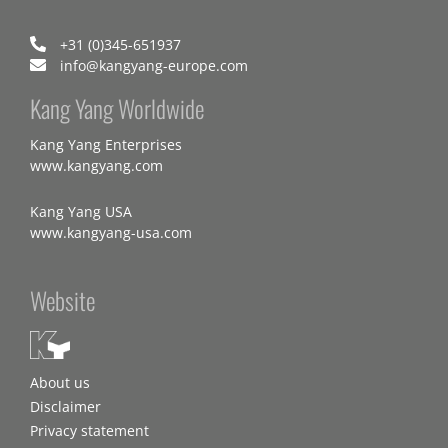
+31 (0)345-651937
info@kangyang-europe.com
Kang Yang Worldwide
Kang Yang Enterprises
www.kangyang.com
Kang Yang USA
www.kangyang-usa.com
Website
About us
Disclaimer
Privacy statement