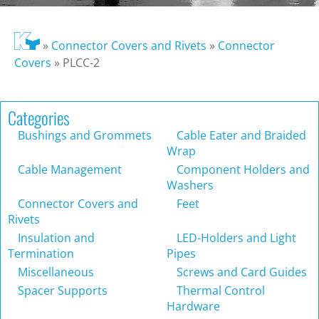
»
Connector Covers and Rivets
»
Connector
Covers
»
PLCC-2
Categories
Bushings and Grommets
Cable Eater and Braided
Wrap
Cable Management
Component Holders and
Washers
Connector Covers and
Feet
Rivets
Insulation and
LED-Holders and Light
Termination
Pipes
Miscellaneous
Screws and Card Guides
Spacer Supports
Thermal Control
Hardware