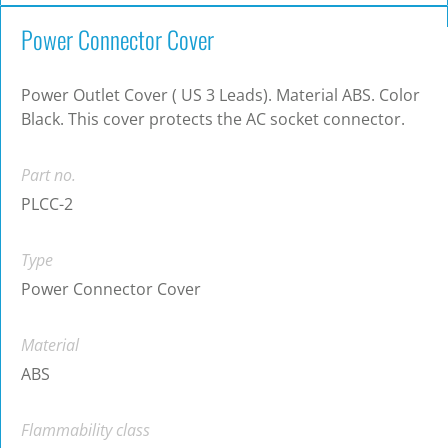
Power Connector Cover
Power Outlet Cover ( US 3 Leads). Material ABS. Color
Black. This cover protects the AC socket connector.
Part no.
PLCC-2
Type
Power Connector Cover
Material
ABS
Flammability class