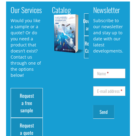
Our Services
Catalog
Newsletter
Download
Would you like
Subscribe to
a sample or a
our newsletter
as PDF
quote? Or do
and stay up to
you need a
date with our
Request
product that
latest
Catalog
doesn’t exist?
developments.
Contact us
through one of
the options
Name
*
below!
E-mail address
*
Request
a free
sample
Request
a quote