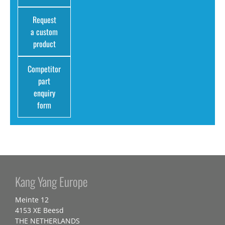
Request
a custom
product
Competitor
part
enquiry
form
Kang Yang Europe
Meinte 12
4153 XE Beesd
THE NETHERLANDS