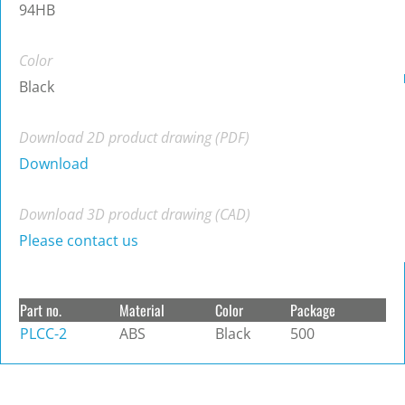
94HB
Color
Black
Download 2D product drawing (PDF)
Download
Download 3D product drawing (CAD)
Please contact us
Part no.
Material
Color
Package
PLCC-2
ABS
Black
500