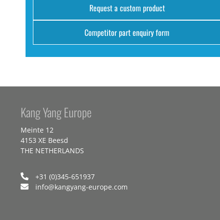
Request a custom product
Competitor part enquiry form
Kang Yang Europe
Meinte 12
4153 XE Beesd
THE NETHERLANDS
+31 (0)345-651937
info@kangyang-europe.com