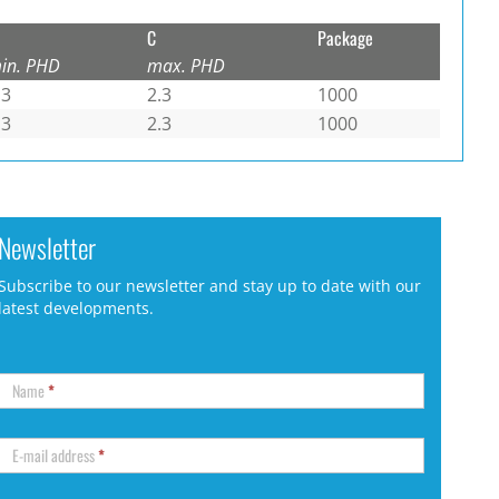
C
Package
in. PHD
max. PHD
.3
2.3
1000
.3
2.3
1000
Newsletter
Subscribe to our newsletter and stay up to date with our
latest developments.
Name
*
E-mail address
*