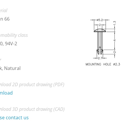
rial
n 66
mability class
0, 94V-2
r
k, Natural
load 2D product drawing (PDF)
nload
load 3D product drawing (CAD)
se contact us