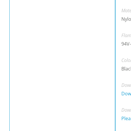
Mate
Nylo
Flam
94V-
Colo
Blac
Down
Dow
Down
Plea