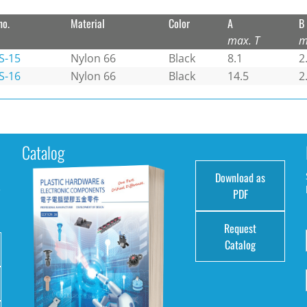
no.
Material
Color
A
B
max. T
m
S-15
Nylon 66
Black
8.1
2
S-16
Nylon 66
Black
14.5
2
Catalog
Download as
e
PDF
Request
Catalog