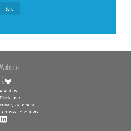
Website
About us
Disclaimer
Privacy statement
Terms & Conditions