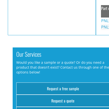
Part 
PNL
PNL
Our Services
Would you like a sample or a quote? Or do you need a
product that doesn’t exist? Contact us through one of th
options below!
Request a free sample
Request a quote