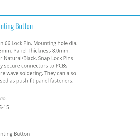
nting Button
n 66 Lock Pin. Mounting hole dia.
5mm. Panel Thickness 8.0mm.
r Natural/Black. Snap Lock Pins
ly secure connectors to PCBs
re wave soldering. They can also
sed as push-fit panel fasteners.
 no.
S-15
nting Button