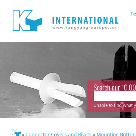
Te
Search our 10.00
Unable to find what yo
»
Connector Covers and Rivets
»
Mounting Button