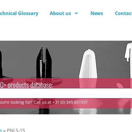
chnical Glossary
About us
News
Contac
0+ products database:
u’re looking for? Call us at +31 (0) 345 651937
s
»
PNLS-15