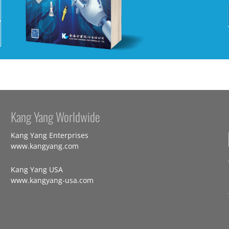
Kang Yang Worldwide
Kang Yang Enterprises
www.kangyang.com
Kang Yang USA
www.kangyang-usa.com