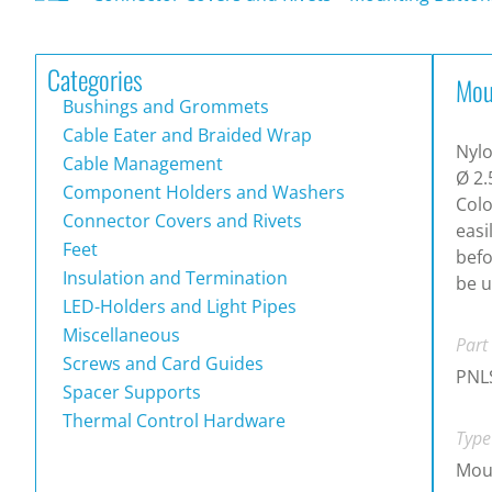
Categories
Mou
Bushings and Grommets
Cable Eater and Braided Wrap
Nylo
Cable Management
Ø 2.
Component Holders and Washers
Colo
Connector Covers and Rivets
easi
Feet
befo
Insulation and Termination
be u
LED-Holders and Light Pipes
Miscellaneous
Part
Screws and Card Guides
PNL
Spacer Supports
Thermal Control Hardware
Type
Mou