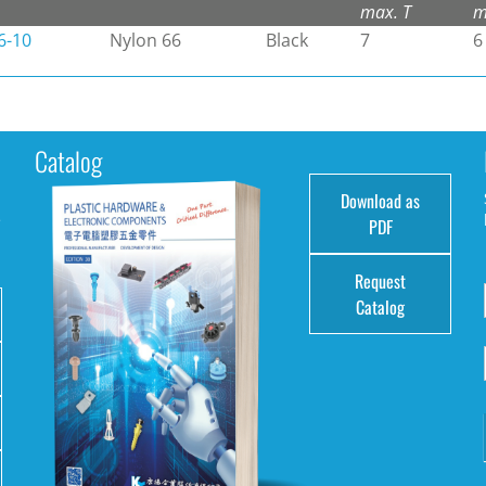
max. T
m
6-10
Nylon 66
Black
7
6
Catalog
Download as
e
PDF
Request
Catalog