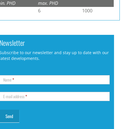
in. PHD
max. PHD
6
1000
Newsletter
Subscribe to our newsletter and stay up to date with our
latest developments.
Name
*
E-mail address
*