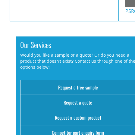
PSR
Our Services
Would you like a sample or a quote? Or do you need a
product that doesn’t exist? Contact us through one of th
options below!
Request a free sample
Request a quote
Request a custom product
Competitor part enquiry form