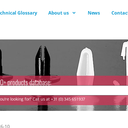
chnical Glossary
About us
News
Contac
0+ products database:
u’re looking for? Call us at +31 (0) 345 651937
6-10