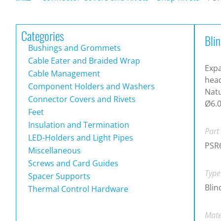
Categories
Blin
Bushings and Grommets
Cable Eater and Braided Wrap
Expa
Cable Management
head
Component Holders and Washers
Natu
Connector Covers and Rivets
Ø6.0
Feet
Insulation and Termination
Part
LED-Holders and Light Pipes
PSR
Miscellaneous
Screws and Card Guides
Type
Spacer Supports
Blin
Thermal Control Hardware
Mate