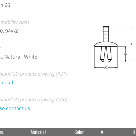
n 66
mability class
0, 94V-2
r
k, Natural, White
load 2D product drawing (PDF)
nload
load 3D product drawing (CAD)
se contact us
no.
Material
Color
A
B