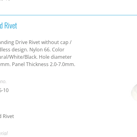
d Rivet
nding Drive Rivet without cap /
less design. Nylon 66. Color
ral/White/Black. Hole diameter
mm. Panel Thickness 2.0-7.0mm.
 no.
6-10
d Rivet
rial