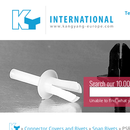
Te
Search our 10.00
Unable to find what yo
»
Connector Covers and Rivets
»
Snap Rivets
»
PSR