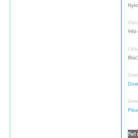
Nylo
Flam
94V-
Colo
Blac
Down
Dow
Down
Plea
Part 