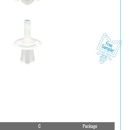
C
Package