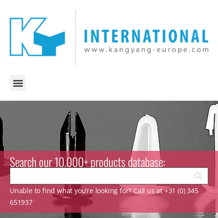
Search our 10.000+ products database:
Unable to find what you’re looking for? Call us at +31 (0) 345
651937