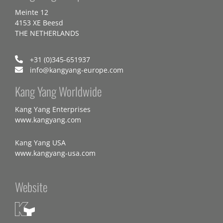
Meinte 12
4153 XE Beesd
THE NETHERLANDS
+31 (0)345-651937
info@kangyang-europe.com
Kang Yang Worldwide
Kang Yang Enterprises
www.kangyang.com
Kang Yang USA
www.kangyang-usa.com
Website