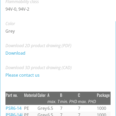
Flammability class
94V-0, 94V-2
Color
Grey
Download 2D product drawing (PDF)
Download
Download 3D product drawing (CAD)
Please contact us
Part no.
Material
Color
A
B
C
Package
max. T
min. PHD
max. PHD
PSR6-14
PE
Grey
6.5
7
7
1000
PSR6-14L
PE
Grey
6.5
7
7
1000