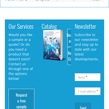
Our Services
Catalog
Newsletter
Download
Would you like
Subscribe to
a sample or a
our newsletter
as PDF
quote? Or do
and stay up to
you need a
date with our
Request
product that
latest
Catalog
doesn’t exist?
developments.
Contact us
through one of
the options
Name
*
below!
E-mail address
*
Request
a free
sample