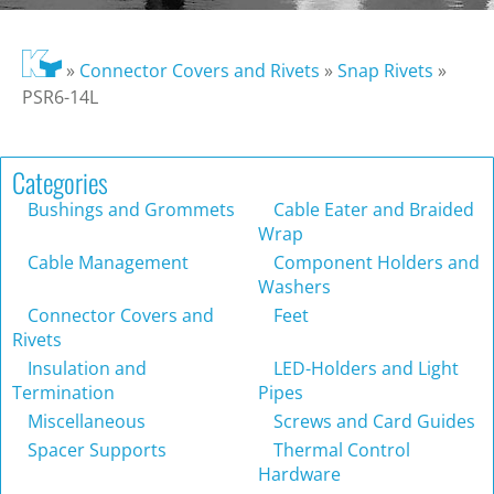
»
Connector Covers and Rivets
»
Snap Rivets
»
PSR6-14L
Categories
Bushings and Grommets
Cable Eater and Braided
Wrap
Cable Management
Component Holders and
Washers
Connector Covers and
Feet
Rivets
Insulation and
LED-Holders and Light
Termination
Pipes
Miscellaneous
Screws and Card Guides
Spacer Supports
Thermal Control
Hardware