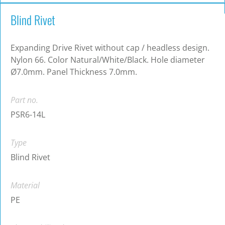
Blind Rivet
Expanding Drive Rivet without cap / headless design.
Nylon 66. Color Natural/White/Black. Hole diameter
Ø7.0mm. Panel Thickness 7.0mm.
Part no.
PSR6-14L
Type
Blind Rivet
Material
PE