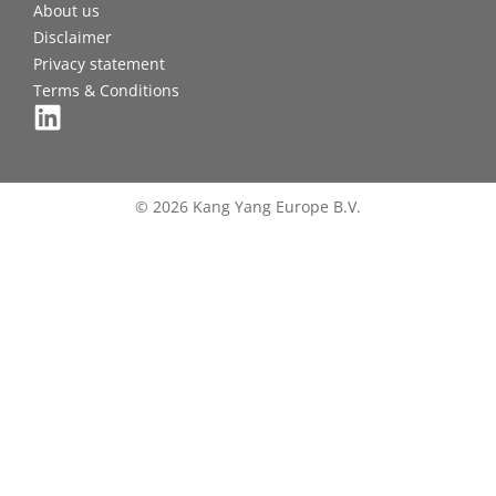
About us
Disclaimer
Privacy statement
Terms & Conditions
© 2026 Kang Yang Europe B.V.