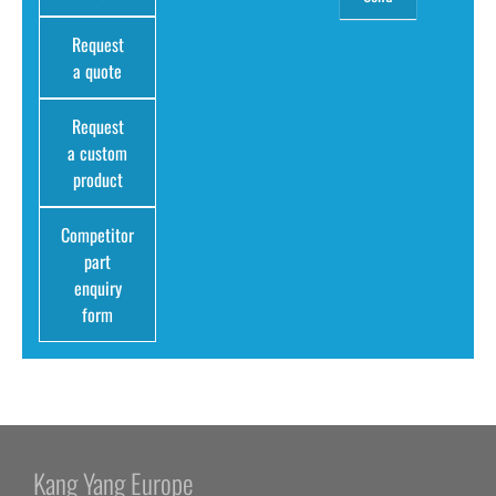
Request
a quote
Request
a custom
product
Competitor
part
enquiry
form
Kang Yang Europe