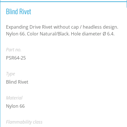
Blind Rivet
Expanding Drive Rivet without cap / headless design.
Nylon 66. Color Natural/Black. Hole diameter Ø 6.4.
Part no.
PSR64-25
Type
Blind Rivet
Material
Nylon 66
Flammability class