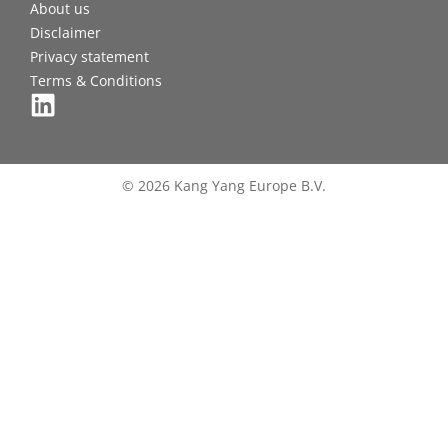
About us
Disclaimer
Privacy statement
Terms & Conditions
© 2026 Kang Yang Europe B.V.