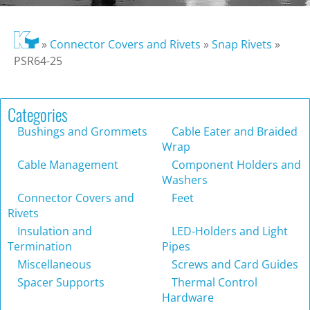
»
Connector Covers and Rivets
»
Snap Rivets
»
PSR64-25
Categories
Bushings and Grommets
Cable Eater and Braided
Wrap
Cable Management
Component Holders and
Washers
Connector Covers and
Feet
Rivets
Insulation and
LED-Holders and Light
Termination
Pipes
Miscellaneous
Screws and Card Guides
Spacer Supports
Thermal Control
Hardware