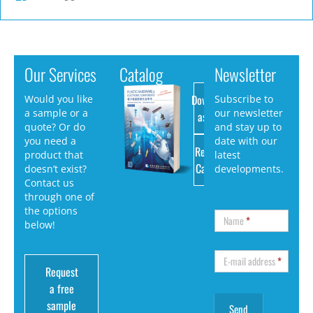
Our Services
Catalog
Newsletter
Download
Would you like
Subscribe to
a sample or a
our newsletter
as PDF
quote? Or do
and stay up to
you need a
date with our
Request
product that
latest
Catalog
doesn’t exist?
developments.
Contact us
through one of
the options
Name
*
below!
E-mail address
*
Request
a free
sample