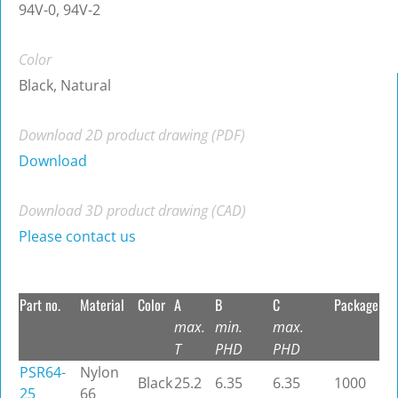
94V-0, 94V-2
Color
Black, Natural
Download 2D product drawing (PDF)
Download
Download 3D product drawing (CAD)
Please contact us
Part no.
Material
Color
A
B
C
Package
max.
min.
max.
T
PHD
PHD
PSR64-
Nylon
Black
25.2
6.35
6.35
1000
25
66