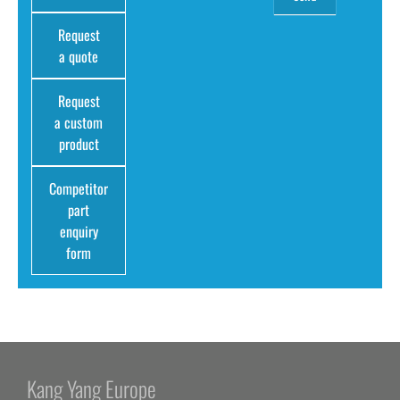
Request
a quote
Request
a custom
product
Competitor
part
enquiry
form
Kang Yang Europe