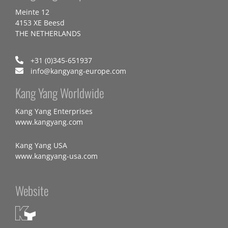
Meinte 12
4153 XE Beesd
THE NETHERLANDS
+31 (0)345-651937
info@kangyang-europe.com
Kang Yang Worldwide
Kang Yang Enterprises
www.kangyang.com
Kang Yang USA
www.kangyang-usa.com
Website