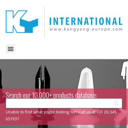
Search our 10.000+ products database:
Unable to find what you’re looking for? Call us at +31 (0) 345
651937