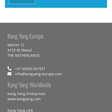
Kang Yang Europe
Meinte 12
4153 XE Beesd
THE NETHERLANDS
+31 (0)345-651937
info@kangyang-europe.com
Kang Yang Worldwide
Kang Yang Enterprises
www.kangyang.com
Kang Yang USA