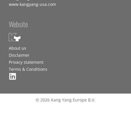
www.kangyang-usa.com
Website
About us
Disclaimer
Privacy statement
Terms & Conditions
© 2026 Kang Yang Europe B.V.