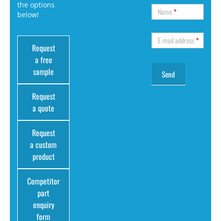
the options
Name
*
below!
E-mail address
*
Request
a free
sample
Request
a quote
Request
a custom
product
Competitor
part
enquiry
form