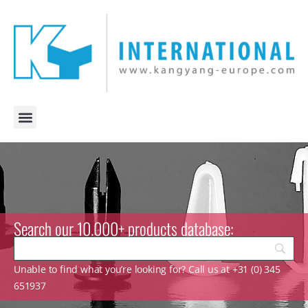
Search our 10.000+ products database:
Unable to find what you’re looking for? Call us at +31 (0) 345
651937