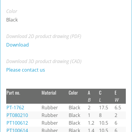
Color
Black
Download 2D product drawing (PDF)
Download
Download 3D product drawing (CAD)
Please contact us
Part no.
Material
Color
A
C
E
B
L
W
PT-1762
Rubber
Black
2
17.5
6.5
PT080210
Rubber
Black
1
8
2
PT100612
Rubber
Black
1.2
10.5
6
PT100614
Rubber
Black
1.4
10.5
6