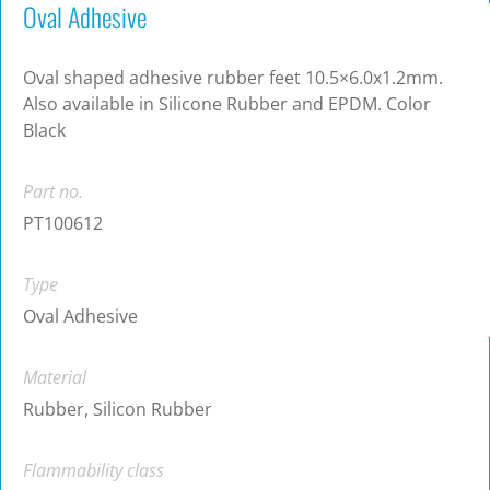
Oval Adhesive
Oval shaped adhesive rubber feet 10.5×6.0x1.2mm.
Also available in Silicone Rubber and EPDM. Color
Black
Part no.
PT100612
Type
Oval Adhesive
Material
Rubber, Silicon Rubber
Flammability class