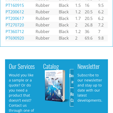
PT160915
Rubber
Black
1.5
16
9.5
PT200612
Rubber
Black
1.2
20.5
6.2
PT200617
Rubber
Black
1.7
20.5
6.2
PT270720
Rubber
Black
2
26.8
7.2
PT360712
Rubber
Black
1.2
36
7
PT690920
Rubber
Black
2
69.6
9.8
Our Services
Catalog
Newsletter
Download
Would you like
Subscribe to
a sample or a
our newsletter
as PDF
quote? Or do
and stay up to
you need a
date with our
Request
product that
latest
Catalog
doesn’t exist?
developments.
Contact us
through one of