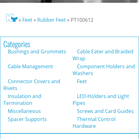
»
Feet
»
Rubber Feet
»
PT100612
Categories
Bushings and Grommets
Cable Eater and Braided
Wrap
Cable Management
Component Holders and
Washers
Connector Covers and
Feet
Rivets
Insulation and
LED-Holders and Light
Termination
Pipes
Miscellaneous
Screws and Card Guides
Spacer Supports
Thermal Control
Hardware