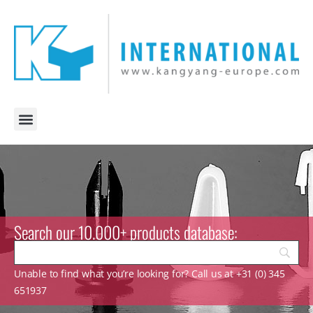
Search our 10.000+ products database:
Unable to find what you’re looking for? Call us at +31 (0) 345
651937