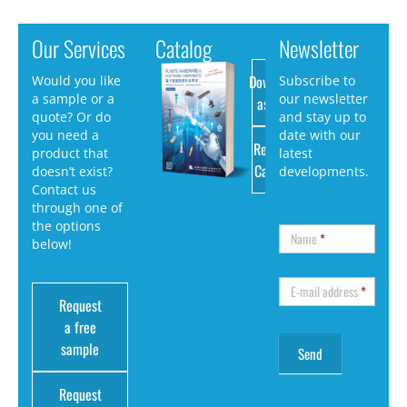
Our Services
Catalog
Newsletter
Download
Would you like
Subscribe to
a sample or a
our newsletter
as PDF
quote? Or do
and stay up to
you need a
date with our
Request
product that
latest
Catalog
doesn’t exist?
developments.
Contact us
through one of
the options
Name
*
below!
E-mail address
*
Request
a free
sample
Request