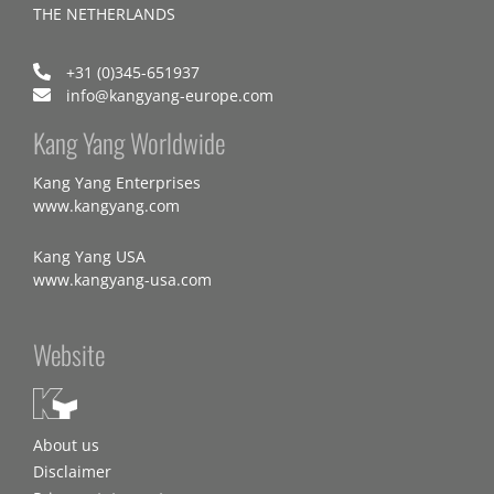
THE NETHERLANDS
+31 (0)345-651937
info@kangyang-europe.com
Kang Yang Worldwide
Kang Yang Enterprises
www.kangyang.com
Kang Yang USA
www.kangyang-usa.com
Website
About us
Disclaimer