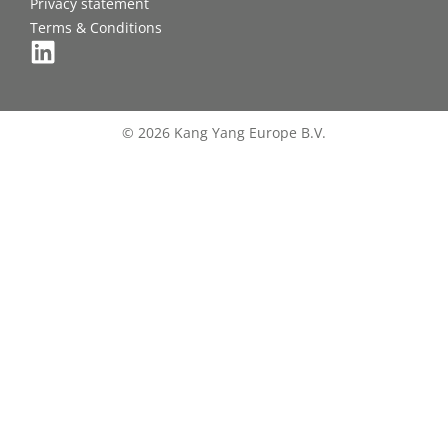
Privacy statement
Terms & Conditions
© 2026 Kang Yang Europe B.V.