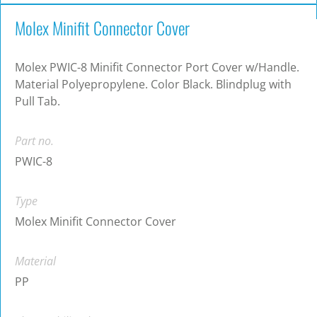
Molex Minifit Connector Cover
Molex PWIC-8 Minifit Connector Port Cover w/Handle.
Material Polyepropylene. Color Black. Blindplug with
Pull Tab.
Part no.
PWIC-8
Type
Molex Minifit Connector Cover
Material
PP