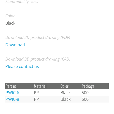
Flammability class
Color
Black
Download 2D product drawing (PDF)
Download
Download 3D product drawing (CAD)
Please contact us
Part no.
Material
Color
Package
PWIC-6
PP
Black
500
PWIC-8
PP
Black
500