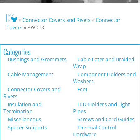
»
Connector Covers and Rivets
»
Connector
Covers
»
PWIC-8
Categories
Bushings and Grommets
Cable Eater and Braided
Wrap
Cable Management
Component Holders and
Washers
Connector Covers and
Feet
Rivets
Insulation and
LED-Holders and Light
Termination
Pipes
Miscellaneous
Screws and Card Guides
Spacer Supports
Thermal Control
Hardware