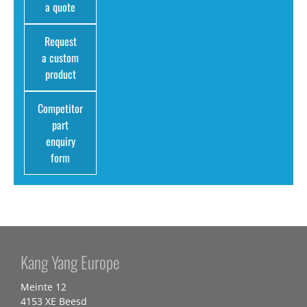
a quote
Request
a custom
product
Competitor
part
enquiry
form
Kang Yang Europe
Meinte 12
4153 XE Beesd