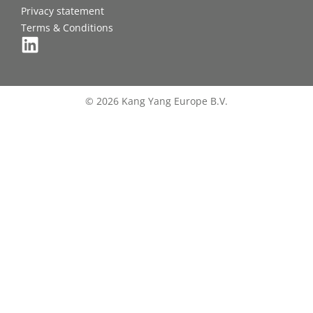
Privacy statement
Terms & Conditions
© 2026 Kang Yang Europe B.V.