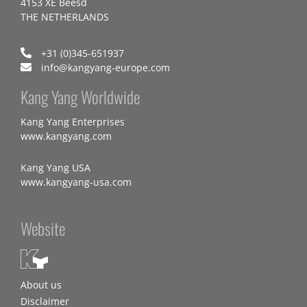
4153 XE Beesd
THE NETHERLANDS
+31 (0)345-651937
info@kangyang-europe.com
Kang Yang Worldwide
Kang Yang Enterprises
www.kangyang.com
Kang Yang USA
www.kangyang-usa.com
Website
About us
Disclaimer