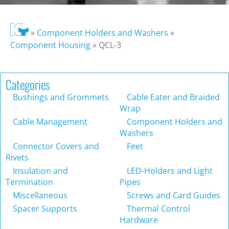
»
Component Holders and Washers
»
Component Housing
»
QCL-3
Categories
Bushings and Grommets
Cable Eater and Braided
Wrap
Cable Management
Component Holders and
Washers
Connector Covers and
Feet
Rivets
Insulation and
LED-Holders and Light
Termination
Pipes
Miscellaneous
Screws and Card Guides
Spacer Supports
Thermal Control
Hardware