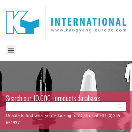
Search our 10.000+ products database:
Unable to find what you’re looking for? Call us at +31 (0) 345
651937