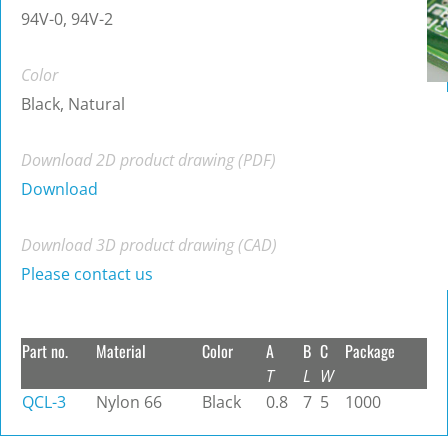
94V-0, 94V-2
Color
Black, Natural
Download 2D product drawing (PDF)
Download
Download 3D product drawing (CAD)
Please contact us
Part no.
Material
Color
A
B
C
Package
T
L
W
QCL-3
Nylon 66
Black
0.8
7
5
1000