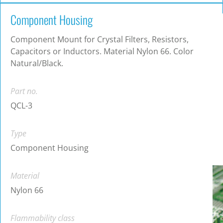
Component Housing
Component Mount for Crystal Filters, Resistors,
Capacitors or Inductors. Material Nylon 66. Color
Natural/Black.
Part no.
QCL-3
Type
Component Housing
Material
Nylon 66
Flammability class