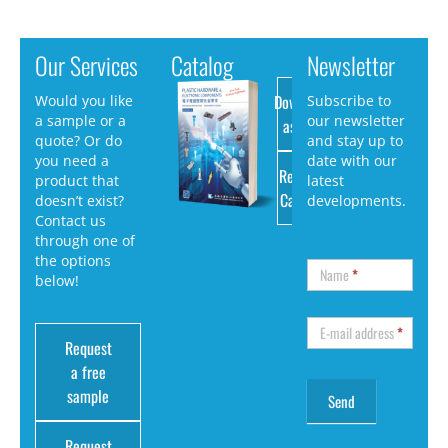
Our Services
Catalog
Newsletter
Download
Would you like
Subscribe to
a sample or a
our newsletter
as PDF
quote? Or do
and stay up to
you need a
date with our
Request
product that
latest
Catalog
doesn’t exist?
developments.
Contact us
through one of
the options
Name
*
below!
E-mail address
*
Request
a free
sample
Request