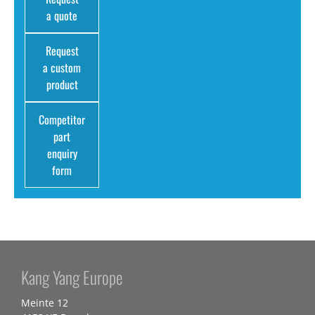
a quote
Request
a custom
product
Competitor
part
enquiry
form
Kang Yang Europe
Meinte 12