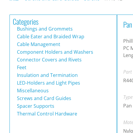
Categories
Pan
Bushings and Grommets
Cable Eater and Braided Wrap
Phil
Cable Management
PC 
Component Holders and Washers
Len
Connector Covers and Rivets
Feet
Part
Insulation and Termination
R44
LED-Holders and Light Pipes
Miscellaneous
Type
Screws and Card Guides
Pan 
Spacer Supports
Thermal Control Hardware
Mate
Nylo