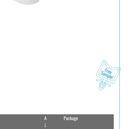
A
Package
L