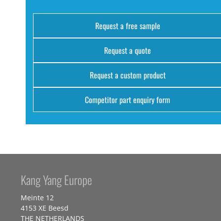
Request a free sample
Request a quote
Request a custom product
Competitor part enquiry form
Kang Yang Europe
Meinte 12
4153 XE Beesd
THE NETHERLANDS