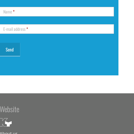
Name
*
E-mail address
*
Website
About us