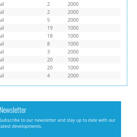
al
2
2000
al
2
2000
al
5
2000
al
19
1000
al
18
1000
al
8
1000
al
3
2000
al
20
1000
al
20
1000
al
4
2000
Newsletter
Subscribe to our newsletter and stay up to date with our
latest developments.