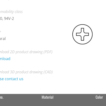
mability class
0, 94V-2
r
ral
load 2D product drawing (PDF)
nload
load 3D product drawing (CAD)
se contact us
no.
Material
Color