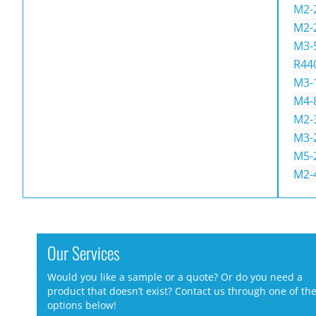
M2-
M2-
M3-
R44
M3-
M4-
M2-
M3-
M5-
M2-
Our Services
Would you like a sample or a quote? Or do you need a
product that doesn’t exist? Contact us through one of th
options below!