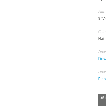
Flam
94V-
Colo
Natu
Down
Dow
Down
Plea
Part 