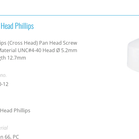
 Head Phillips
lips (Cross Head) Pan Head Screw
Material UNC#4-40 Head Ø 5.2mm
gth 12.7mm
 no.
0-12
Head Phillips
rial
n 66, PC