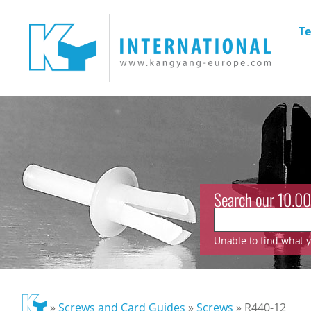
Te
Search our 10.00
Unable to find what yo
»
Screws and Card Guides
»
Screws
»
R440-12