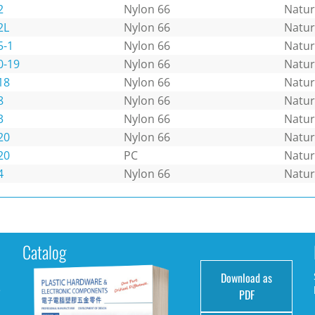
2
Nylon 66
Natur
2L
Nylon 66
Natur
5-1
Nylon 66
Natur
0-19
Nylon 66
Natur
18
Nylon 66
Natur
8
Nylon 66
Natur
3
Nylon 66
Natur
20
Nylon 66
Natur
20
PC
Natur
4
Nylon 66
Natur
Catalog
Download as
e
PDF