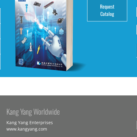
Request
Catalog
Kang Yang Worldwide
Kang Yang Enterprises
www.kangyang.com