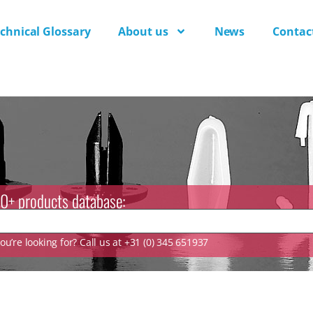
chnical Glossary
About us
News
Contac
0+ products database:
u’re looking for? Call us at +31 (0) 345 651937