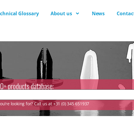
chnical Glossary
About us
News
Contac
0+ products database:
u’re looking for? Call us at +31 (0) 345 651937