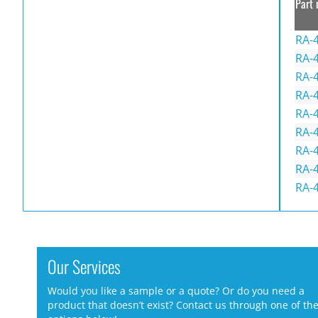
Part 
RA-
RA-
RA-
RA-4
RA-4
RA-
RA-
RA-
RA-
Our Services
Would you like a sample or a quote? Or do you need a
product that doesn’t exist? Contact us through one of th