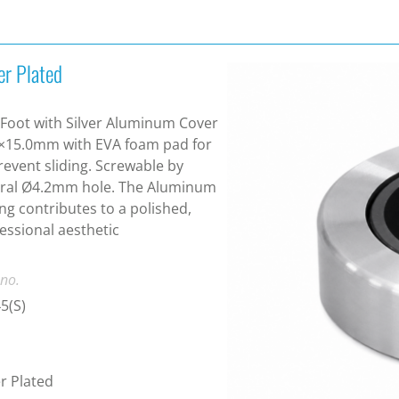
er Plated
Foot with Silver Aluminum Cover
×15.0mm with EVA foam pad for
revent sliding. Screwable by
tral Ø4.2mm hole. The Aluminum
ng contributes to a polished,
essional aesthetic
 no.
5(S)
er Plated