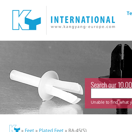
Te
Search our 10.00
Unable to find what yo
»
Feet
»
Plated Feet
»
RA-45(S)