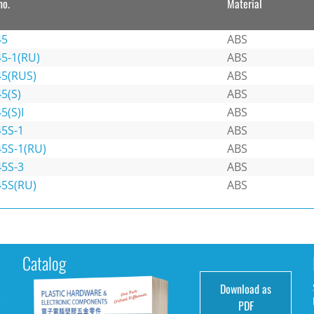
no.
Material
45
ABS
45-1(RU)
ABS
45(RUS)
ABS
5(S)
ABS
5(S)I
ABS
45S-1
ABS
45S-1(RU)
ABS
45S-3
ABS
45S(RU)
ABS
Catalog
Download as
e
PDF