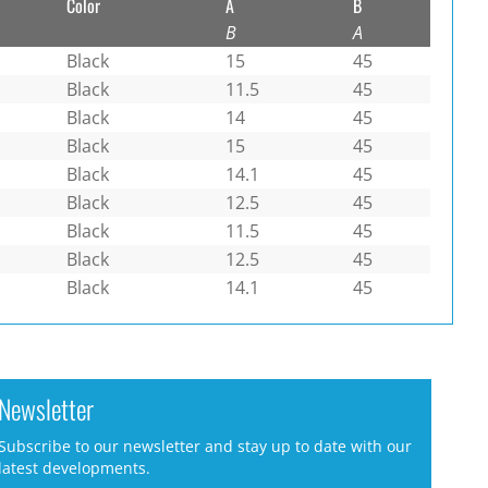
Color
A
B
B
A
Black
15
45
Black
11.5
45
Black
14
45
Black
15
45
Black
14.1
45
Black
12.5
45
Black
11.5
45
Black
12.5
45
Black
14.1
45
Newsletter
Subscribe to our newsletter and stay up to date with our
latest developments.