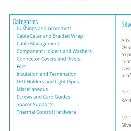
Categories
Silv
Bushings and Grommets
Cable Eater and Braided Wrap
ABS 
Cable Management
Ø45
Component Holders and Washers
to p
Connector Covers and Rivets
cen
Feet
Casi
Insulation and Termination
prof
LED-Holders and Light Pipes
Miscellaneous
Part
Screws and Card Guides
RA-4
Spacer Supports
Thermal Control Hardware
Type
Silv