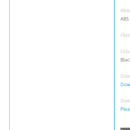
Mate
ABS
Flam
Colo
Blac
Down
Dow
Down
Plea