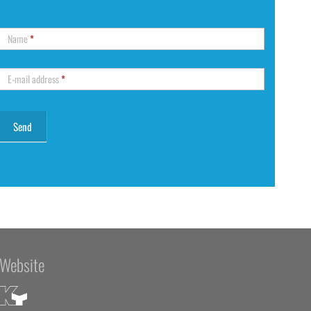
Name
*
E-mail address
*
Website