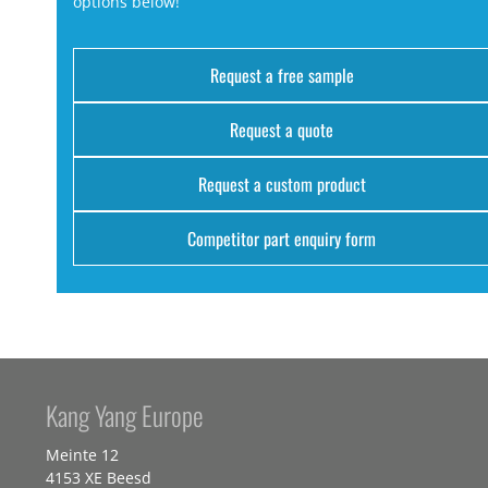
options below!
Request a free sample
Request a quote
Request a custom product
Competitor part enquiry form
Kang Yang Europe
Meinte 12
4153 XE Beesd