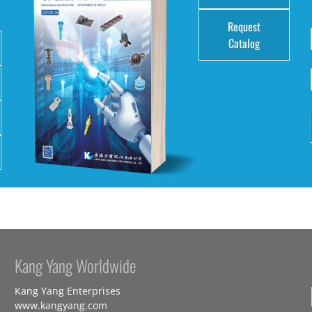
Request
Catalog
Kang Yang Worldwide
Kang Yang Enterprises
www.kangyang.com