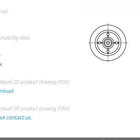
rial
mability class
r
k
load 2D product drawing (PDF)
nload
load 3D product drawing (CAD)
se contact us