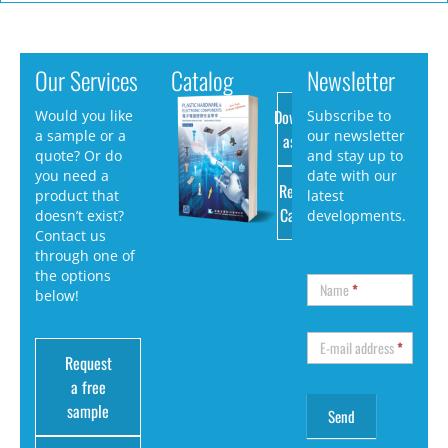
Our Services
Catalog
Newsletter
Download
Would you like
Subscribe to
a sample or a
our newsletter
as PDF
quote? Or do
and stay up to
you need a
date with our
Request
product that
latest
Catalog
doesn’t exist?
developments.
Contact us
through one of
the options
Name
*
below!
E-mail address
*
Request
a free
sample