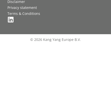
Disclaimer
Privacy statement
Terms & Conditions
© 2026 Kang Yang Europe B.V.