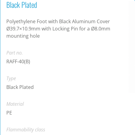
Black Plated
Polyethylene Foot with Black Aluminum Cover
Ø39.7×10.9mm with Locking Pin for a Ø8.0mm
mounting hole
Part no.
RAFF-40(B)
Type
Black Plated
Material
PE
Flammability class