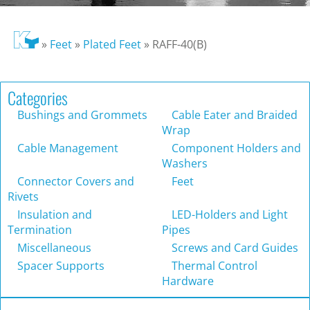
»
Feet
»
Plated Feet
»
RAFF-40(B)
Categories
Bushings and Grommets
Cable Eater and Braided
Wrap
Cable Management
Component Holders and
Washers
Connector Covers and
Feet
Rivets
Insulation and
LED-Holders and Light
Termination
Pipes
Miscellaneous
Screws and Card Guides
Spacer Supports
Thermal Control
Hardware