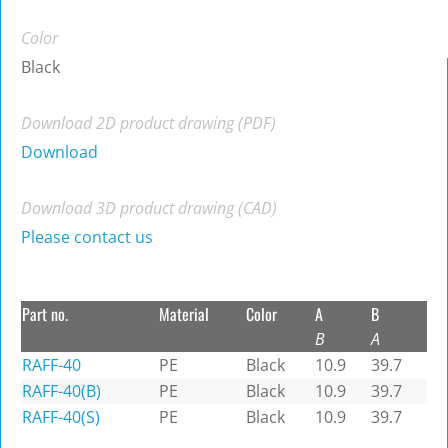
Color
Black
Download 2D product drawing (PDF)
Download
Download 3D product drawing (CAD)
Please contact us
Part no.
Material
Color
A
B
B
A
RAFF-40
PE
Black
10.9
39.7
RAFF-40(B)
PE
Black
10.9
39.7
RAFF-40(S)
PE
Black
10.9
39.7