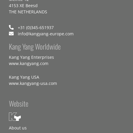
4153 XE Beesd
THE NETHERLANDS
+31 (0)345-651937
info@kangyang-europe.com
Kang Yang Worldwide
Kang Yang Enterprises
www.kangyang.com
Kang Yang USA
www.kangyang-usa.com
Website
About us