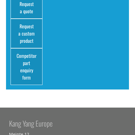
Request
a quote
Request
a custom
product
Competitor
part
enquiry
form
Kang Yang Europe
Meinte 12