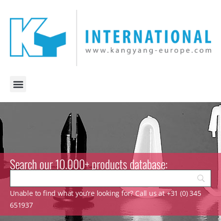
Search our 10.000+ products database:
Unable to find what you’re looking for? Call us at +31 (0) 345
651937