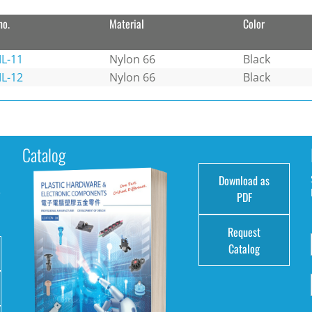
no.
Material
Color
L-11
Nylon 66
Black
L-12
Nylon 66
Black
Catalog
Download as
e
PDF
Request
Catalog