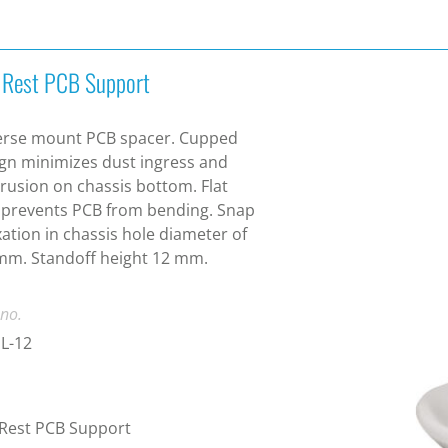
t Rest PCB Support
erse mount PCB spacer. Cupped
gn minimizes dust ingress and
rusion on chassis bottom. Flat
 prevents PCB from bending. Snap
ixation in chassis hole diameter of
mm. Standoff height 12 mm.
 no.
L-12
 Rest PCB Support