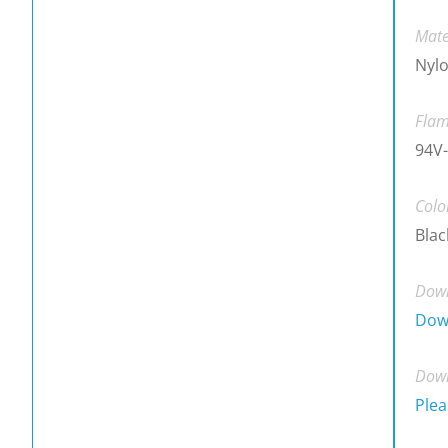
Mate
Nylo
Flam
94V-
Colo
Blac
Down
Dow
Down
Plea