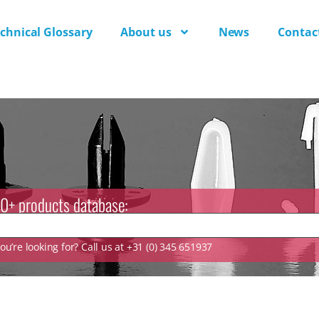
chnical Glossary
About us
News
Contac
0+ products database:
u’re looking for? Call us at +31 (0) 345 651937