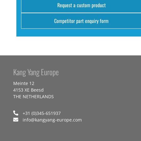
Request a custom product
Competitor part enquiry form
Kang Yang Europe
Meinte 12
4153 XE Beesd
THE NETHERLANDS
+31 (0)345-651937
info@kangyang-europe.com