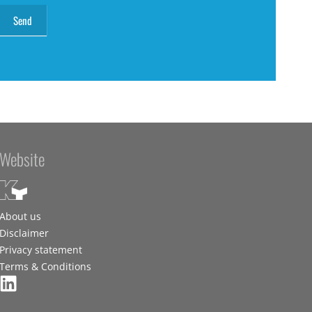
Website
About us
Disclaimer
Privacy statement
Terms & Conditions