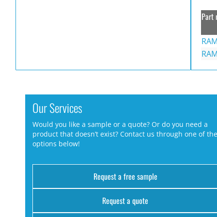
Part 
RAM
RAM
Our Services
Would you like a sample or a quote? Or do you need a
product that doesn’t exist? Contact us through one of th
options below!
Request a free sample
Request a quote