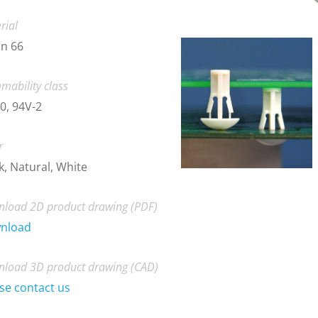
rial
n 66
mability class
0, 94V-2
r
k, Natural, White
load 2D product drawing (PDF)
nload
load 3D product drawing (CAD)
se contact us