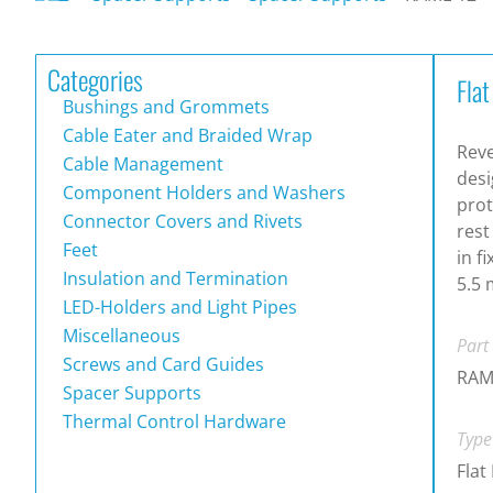
Categories
Fla
Bushings and Grommets
Cable Eater and Braided Wrap
Rev
Cable Management
desi
Component Holders and Washers
prot
Connector Covers and Rivets
rest
Feet
in f
Insulation and Termination
5.5 
LED-Holders and Light Pipes
Miscellaneous
Part
Screws and Card Guides
RAM
Spacer Supports
Thermal Control Hardware
Type
Flat