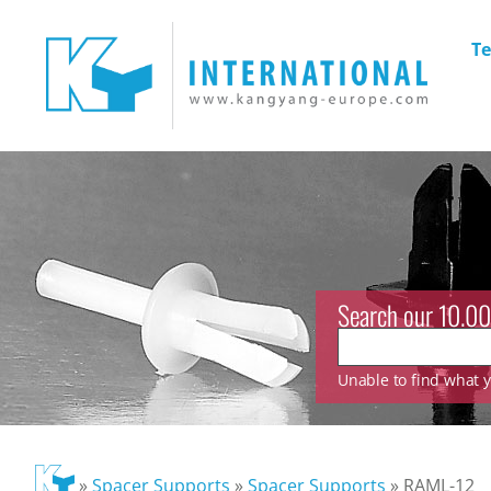
Te
Search our 10.00
Unable to find what yo
»
Spacer Supports
»
Spacer Supports
»
RAML-12