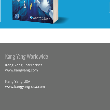
Kang Yang Worldwide
Kang Yang Enterprises
www.kangyang.com
Kang Yang USA
www.kangyang-usa.com