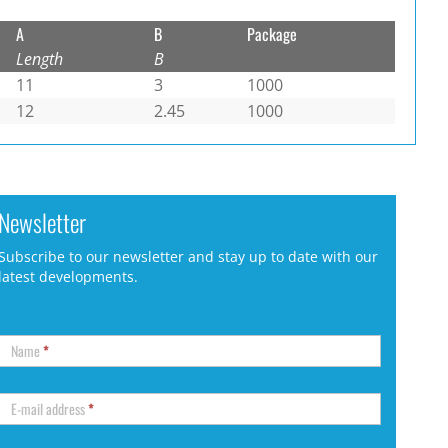
A
B
Package
Length
B
11
3
1000
12
2.45
1000
Newsletter
Subscribe to our newsletter and stay up to date with our
latest developments.
Name
*
E-mail address
*