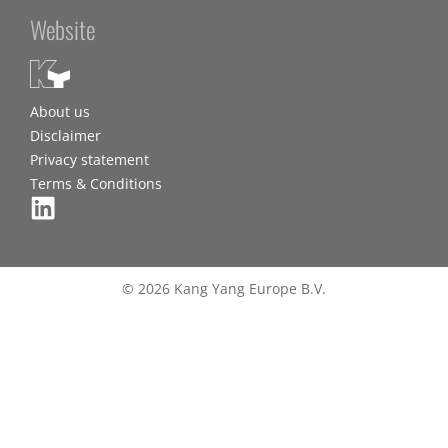
Website
About us
Disclaimer
Privacy statement
Terms & Conditions
© 2026 Kang Yang Europe B.V.