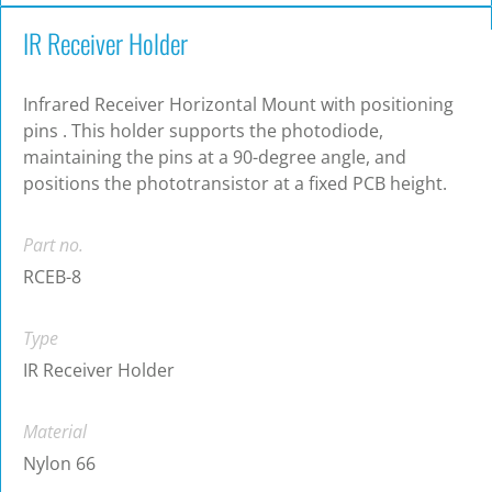
IR Receiver Holder
Infrared Receiver Horizontal Mount with positioning
pins . This holder supports the photodiode,
maintaining the pins at a 90-degree angle, and
positions the phototransistor at a fixed PCB height.
Part no.
RCEB-8
Type
IR Receiver Holder
Material
Nylon 66