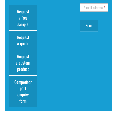
E-mail address
*
Request
a free
sample
Request
a quote
Request
a custom
product
Competitor
part
enquiry
form