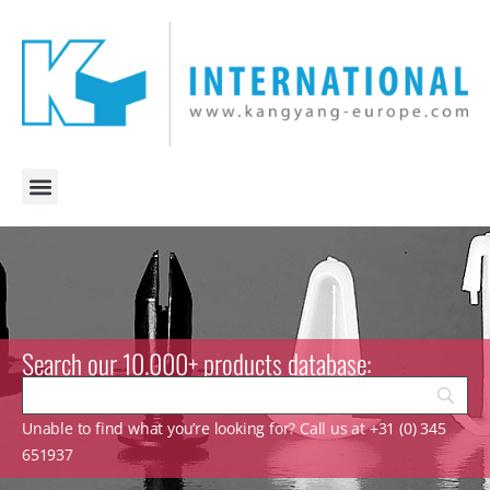
Search our 10.000+ products database:
Unable to find what you’re looking for? Call us at +31 (0) 345
651937