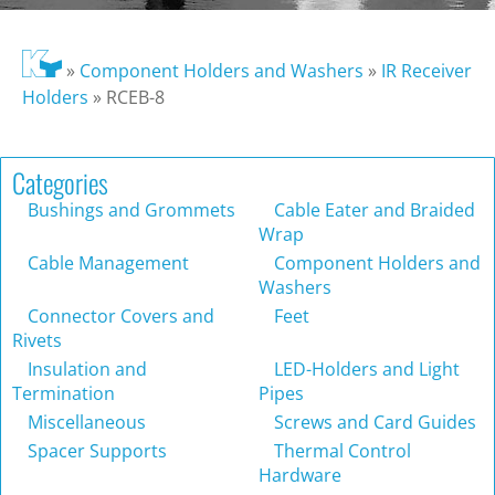
»
Component Holders and Washers
»
IR Receiver
Holders
»
RCEB-8
Categories
Bushings and Grommets
Cable Eater and Braided
Wrap
Cable Management
Component Holders and
Washers
Connector Covers and
Feet
Rivets
Insulation and
LED-Holders and Light
Termination
Pipes
Miscellaneous
Screws and Card Guides
Spacer Supports
Thermal Control
Hardware