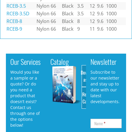
RCEB-3.5
Nylon 66
Black
3.5
12
9.6
1000
RCEB-3.5D
Nylon 66
Black
3.5
12
9.6
1000
RCEB-8
Nylon 66
Black
8
12
9.6
1000
RCEB-9
Nylon 66
Black
9
11
9.6
1000
Our Services
Catalog
Newsletter
Download
Would you like
Subscribe to
a sample or a
our newsletter
as PDF
quote? Or do
and stay up to
you need a
date with our
Request
product that
latest
Catalog
doesn’t exist?
developments.
Contact us
through one of
the options
Name
*
below!