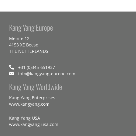
Kang Yang Europe
Meinte 12
4153 XE Beesd
THE NETHERLANDS
+31 (0)345-651937
info@kangyang-europe.com
Kang Yang Worldwide
Kang Yang Enterprises
www.kangyang.com
Kang Yang USA
www.kangyang-usa.com