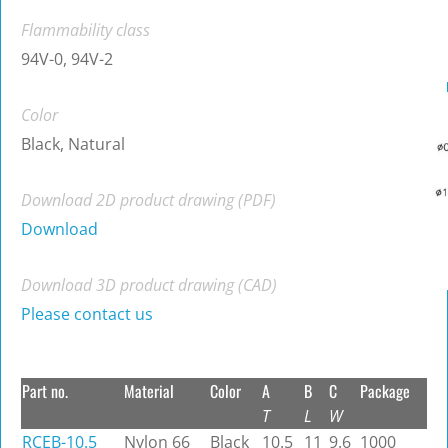
Flammability class
94V-0, 94V-2
Color
Black, Natural
Download 2D product drawing (PDF)
Download
Download 3D product drawing (CAD)
Please contact us
Part no.
Material
Color
A
B
C
Package
T
L
W
RCEB-10.5
Nylon 66
Black
10.5
11
9.6
1000