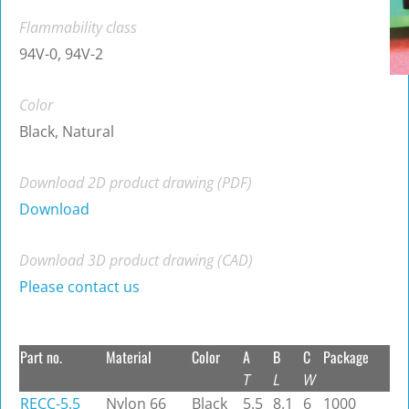
Flammability class
94V-0, 94V-2
Color
Black, Natural
Download 2D product drawing (PDF)
Download
Download 3D product drawing (CAD)
Please contact us
Part no.
Material
Color
A
B
C
Package
T
L
W
RECC-5.5
Nylon 66
Black
5.5
8.1
6
1000