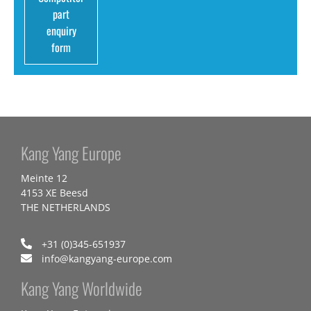
part
enquiry
form
Kang Yang Europe
Meinte 12
4153 XE Beesd
THE NETHERLANDS
+31 (0)345-651937
info@kangyang-europe.com
Kang Yang Worldwide