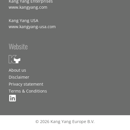
Kang Yang Enterprises
www.kangyang.com
Kang Yang USA
www.kangyang-usa.com
Website
About us
Disclaimer
Privacy statement
Terms & Conditions
© 2026 Kang Yang Europe B.V.