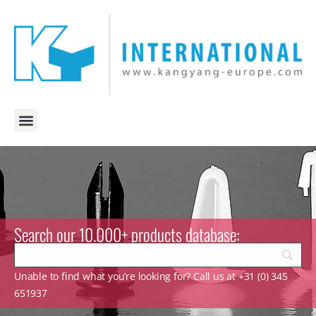
Search our 10.000+ products database:
Unable to find what you’re looking for? Call us at +31 (0) 345
651937