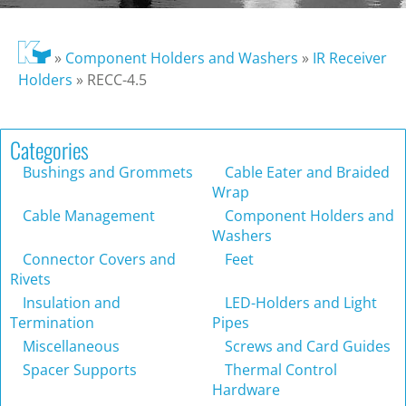
»
Component Holders and Washers
»
IR Receiver
Holders
»
RECC-4.5
Categories
Bushings and Grommets
Cable Eater and Braided
Wrap
Cable Management
Component Holders and
Washers
Connector Covers and
Feet
Rivets
Insulation and
LED-Holders and Light
Termination
Pipes
Miscellaneous
Screws and Card Guides
Spacer Supports
Thermal Control
Hardware