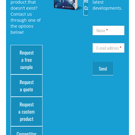
Request
product that
latest
Catalog
doesn’t exist?
developments.
Contact us
through one of
the options
Name
*
below!
E-mail address
*
Request
a free
sample
Request
a quote
Request
a custom
product
Competitor