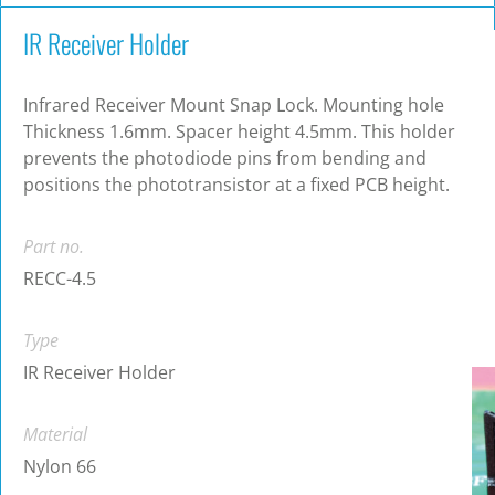
IR Receiver Holder
Infrared Receiver Mount Snap Lock. Mounting hole
Thickness 1.6mm. Spacer height 4.5mm. This holder
prevents the photodiode pins from bending and
positions the phototransistor at a fixed PCB height.
Part no.
RECC-4.5
Type
IR Receiver Holder
Material
Nylon 66