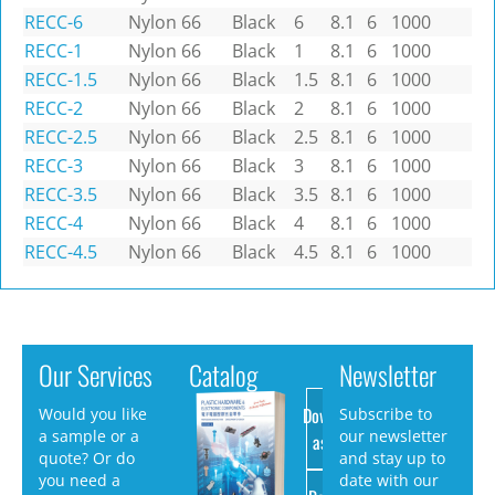
RECC-6
Nylon 66
Black
6
8.1
6
1000
RECC-1
Nylon 66
Black
1
8.1
6
1000
RECC-1.5
Nylon 66
Black
1.5
8.1
6
1000
RECC-2
Nylon 66
Black
2
8.1
6
1000
RECC-2.5
Nylon 66
Black
2.5
8.1
6
1000
RECC-3
Nylon 66
Black
3
8.1
6
1000
RECC-3.5
Nylon 66
Black
3.5
8.1
6
1000
RECC-4
Nylon 66
Black
4
8.1
6
1000
RECC-4.5
Nylon 66
Black
4.5
8.1
6
1000
Our Services
Catalog
Newsletter
Download
Would you like
Subscribe to
a sample or a
our newsletter
as PDF
quote? Or do
and stay up to
you need a
date with our