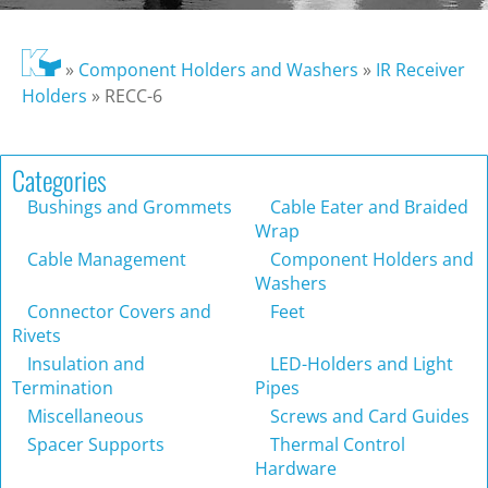
»
Component Holders and Washers
»
IR Receiver
Holders
»
RECC-6
Categories
Bushings and Grommets
Cable Eater and Braided
Wrap
Cable Management
Component Holders and
Washers
Connector Covers and
Feet
Rivets
Insulation and
LED-Holders and Light
Termination
Pipes
Miscellaneous
Screws and Card Guides
Spacer Supports
Thermal Control
Hardware