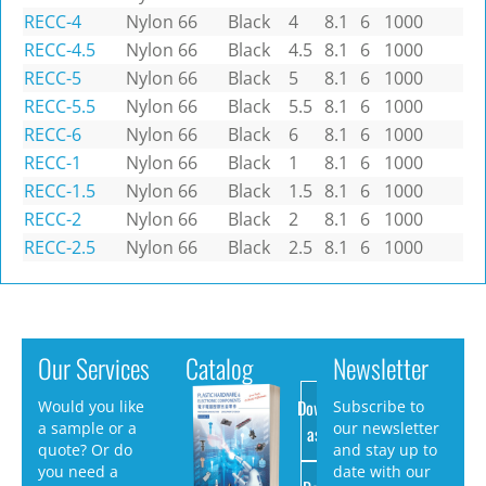
RECC-4
Nylon 66
Black
4
8.1
6
1000
RECC-4.5
Nylon 66
Black
4.5
8.1
6
1000
RECC-5
Nylon 66
Black
5
8.1
6
1000
RECC-5.5
Nylon 66
Black
5.5
8.1
6
1000
RECC-6
Nylon 66
Black
6
8.1
6
1000
RECC-1
Nylon 66
Black
1
8.1
6
1000
RECC-1.5
Nylon 66
Black
1.5
8.1
6
1000
RECC-2
Nylon 66
Black
2
8.1
6
1000
RECC-2.5
Nylon 66
Black
2.5
8.1
6
1000
Our Services
Catalog
Newsletter
Download
Would you like
Subscribe to
a sample or a
our newsletter
as PDF
quote? Or do
and stay up to
you need a
date with our