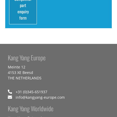
part
enquiry
form
Kang Yang Europe
Meinte 12
4153 XE Beesd
THE NETHERLANDS
+31 (0)345-651937
info@kangyang-europe.com
Kang Yang Worldwide