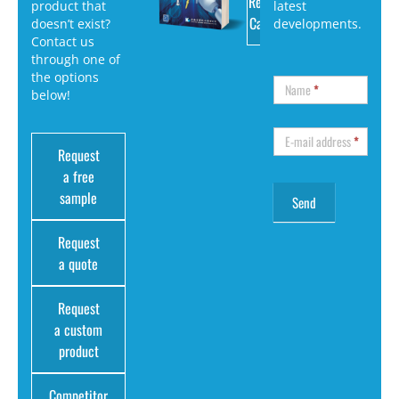
Request
product that
latest
Catalog
doesn’t exist?
developments.
Contact us
through one of
the options
Name
*
below!
E-mail address
*
Request
a free
sample
Request
a quote
Request
a custom
product
Competitor