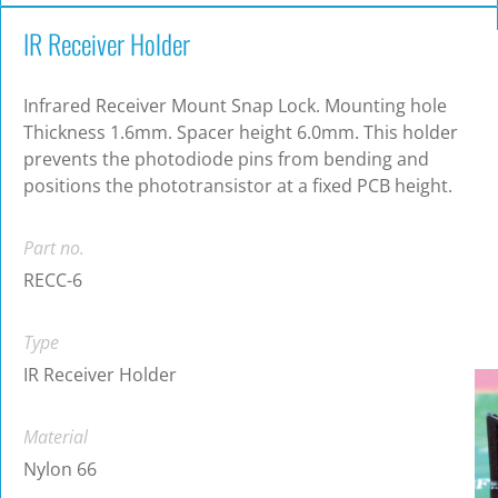
IR Receiver Holder
Infrared Receiver Mount Snap Lock. Mounting hole
Thickness 1.6mm. Spacer height 6.0mm. This holder
prevents the photodiode pins from bending and
positions the phototransistor at a fixed PCB height.
Part no.
RECC-6
Type
IR Receiver Holder
Material
Nylon 66