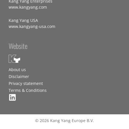
Kang Yang Enterprises
www.kangyang.com
Kang Yang USA
www.kangyang-usa.com
Website
About us
Disclaimer
Privacy statement
Terms & Conditions
© 2026 Kang Yang Europe B.V.