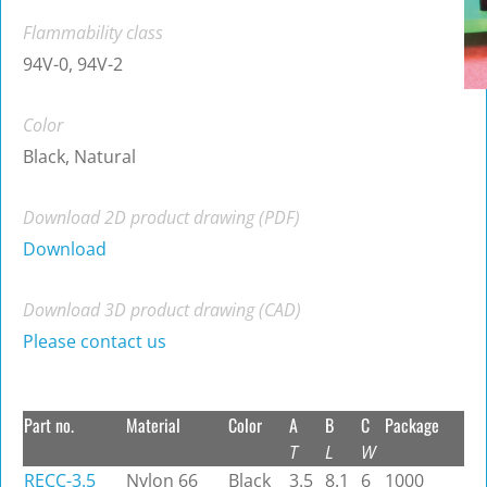
Flammability class
94V-0, 94V-2
Color
Black, Natural
Download 2D product drawing (PDF)
Download
Download 3D product drawing (CAD)
Please contact us
Part no.
Material
Color
A
B
C
Package
T
L
W
RECC-3.5
Nylon 66
Black
3.5
8.1
6
1000