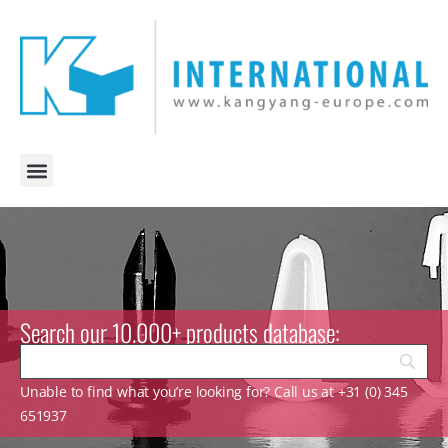
Search our 10.000+ products database:
Unable to find what you’re looking for? Call us at +31 (0) 345
651937