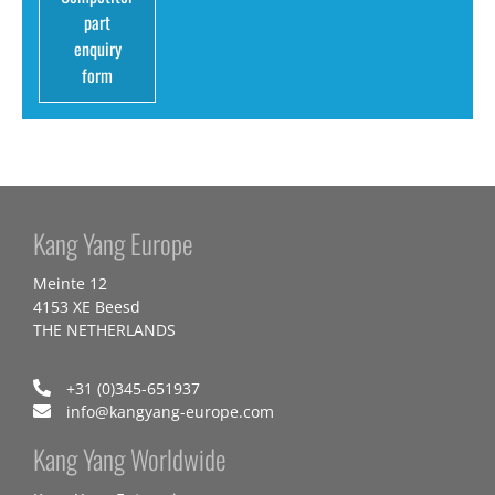
part
enquiry
form
Kang Yang Europe
Meinte 12
4153 XE Beesd
THE NETHERLANDS
+31 (0)345-651937
info@kangyang-europe.com
Kang Yang Worldwide