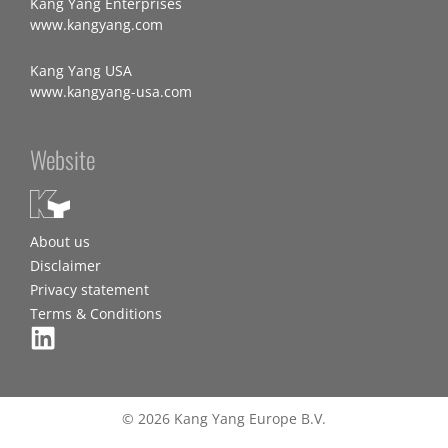
Kang Yang Enterprises
www.kangyang.com
Kang Yang USA
www.kangyang-usa.com
Website
About us
Disclaimer
Privacy statement
Terms & Conditions
© 2026 Kang Yang Europe B.V.