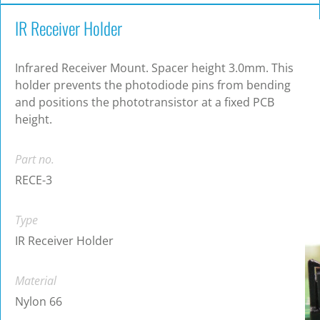
IR Receiver Holder
Infrared Receiver Mount. Spacer height 3.0mm. This
holder prevents the photodiode pins from bending
and positions the phototransistor at a fixed PCB
height.
Part no.
RECE-3
Type
IR Receiver Holder
Material
Nylon 66