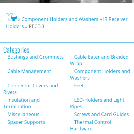
»
Component Holders and Washers
»
IR Receiver
Holders
»
RECE-3
Categories
Bushings and Grommets
Cable Eater and Braided
Wrap
Cable Management
Component Holders and
Washers
Connector Covers and
Feet
Rivets
Insulation and
LED-Holders and Light
Termination
Pipes
Miscellaneous
Screws and Card Guides
Spacer Supports
Thermal Control
Hardware