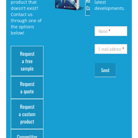
Request
product that
latest
Catalog
doesn’t exist?
developments.
Contact us
through one of
the options
Name
*
below!
E-mail address
*
Request
a free
sample
Request
a quote
Request
a custom
product
Competitor