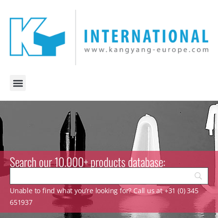
Search our 10.000+ products database:
Unable to find what you’re looking for? Call us at +31 (0) 345
651937