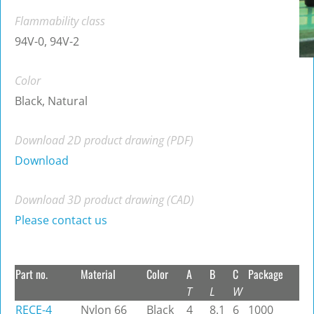
Flammability class
94V-0, 94V-2
Color
Black, Natural
Download 2D product drawing (PDF)
Download
Download 3D product drawing (CAD)
Please contact us
Part no.
Material
Color
A
B
C
Package
T
L
W
RECE-4
Nylon 66
Black
4
8.1
6
1000