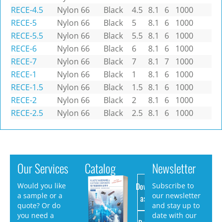
RECE-4.5
Nylon 66
Black
4.5
8.1
6
1000
RECE-5
Nylon 66
Black
5
8.1
6
1000
RECE-5.5
Nylon 66
Black
5.5
8.1
6
1000
RECE-6
Nylon 66
Black
6
8.1
6
1000
RECE-7
Nylon 66
Black
7
8.1
7
1000
RECE-1
Nylon 66
Black
1
8.1
6
1000
RECE-1.5
Nylon 66
Black
1.5
8.1
6
1000
RECE-2
Nylon 66
Black
2
8.1
6
1000
RECE-2.5
Nylon 66
Black
2.5
8.1
6
1000
Our Services
Catalog
Newsletter
Download
Would you like
Subscribe to
a sample or a
our newsletter
as PDF
quote? Or do
and stay up to
you need a
date with our