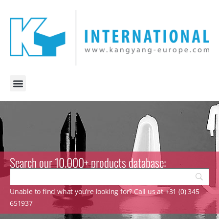
Search our 10.000+ products database:
Unable to find what you’re looking for? Call us at +31 (0) 345
651937