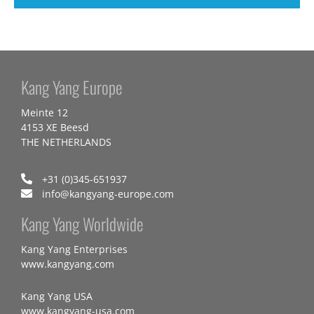
Kang Yang Europe
Meinte 12
4153 XE Beesd
THE NETHERLANDS
+31 (0)345-651937
info@kangyang-europe.com
Kang Yang Worldwide
Kang Yang Enterprises
www.kangyang.com
Kang Yang USA
www.kangyang-usa.com