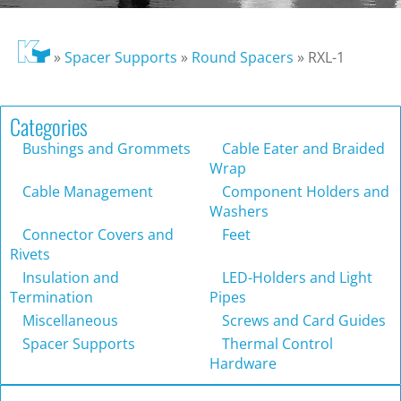
»
Spacer Supports
»
Round Spacers
»
RXL-1
Categories
Bushings and Grommets
Cable Eater and Braided
Wrap
Cable Management
Component Holders and
Washers
Connector Covers and
Feet
Rivets
Insulation and
LED-Holders and Light
Termination
Pipes
Miscellaneous
Screws and Card Guides
Spacer Supports
Thermal Control
Hardware