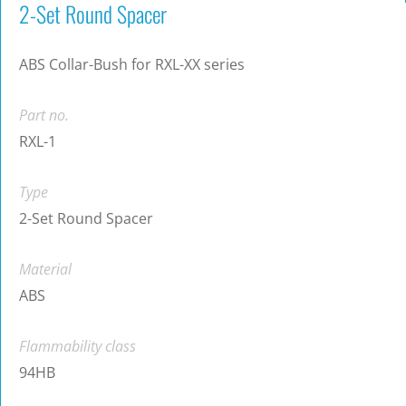
2-Set Round Spacer
ABS Collar-Bush for RXL-XX series
Part no.
RXL-1
Type
2-Set Round Spacer
Material
ABS
Flammability class
94HB