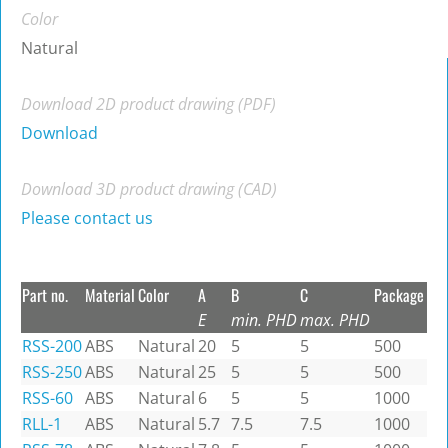
Color
Natural
Download 2D product drawing (PDF)
Download
Download 3D product drawing (CAD)
Please contact us
Part no.
Material
Color
A
B
C
Package
E
min. PHD
max. PHD
RSS-200
ABS
Natural
20
5
5
500
RSS-250
ABS
Natural
25
5
5
500
RSS-60
ABS
Natural
6
5
5
1000
RLL-1
ABS
Natural
5.7
7.5
7.5
1000