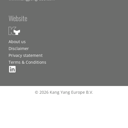
Website
About us
Disclaimer
Privacy statement
Terms & Conditions
© 2026 Kang Yang Europe B.V.