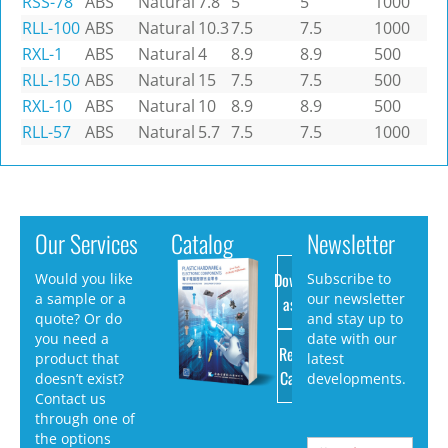
RSS-78
ABS
Natural
7.8
5
5
1000
RLL-100
ABS
Natural
10.3
7.5
7.5
1000
RXL-1
ABS
Natural
4
8.9
8.9
500
RLL-150
ABS
Natural
15
7.5
7.5
500
RXL-10
ABS
Natural
10
8.9
8.9
500
RLL-57
ABS
Natural
5.7
7.5
7.5
1000
Our Services
Catalog
Newsletter
Download
Would you like
Subscribe to
a sample or a
our newsletter
as PDF
quote? Or do
and stay up to
you need a
date with our
Request
product that
latest
Catalog
doesn’t exist?
developments.
Contact us
through one of
the options