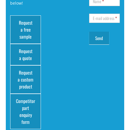
Name
*
below!
E-mail address
*
Request
a free
sample
Request
a quote
Request
a custom
product
Competitor
part
enquiry
form