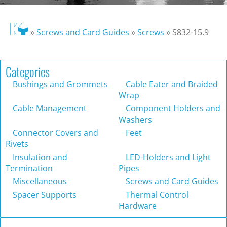
»
Screws and Card Guides
»
Screws
»
S832-15.9
Categories
Bushings and Grommets
Cable Eater and Braided
Wrap
Cable Management
Component Holders and
Washers
Connector Covers and
Feet
Rivets
Insulation and
LED-Holders and Light
Termination
Pipes
Miscellaneous
Screws and Card Guides
Spacer Supports
Thermal Control
Hardware