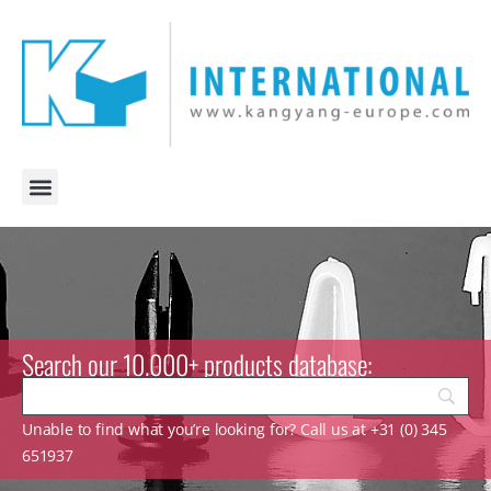
Search our 10.000+ products database:
Unable to find what you’re looking for? Call us at +31 (0) 345
651937