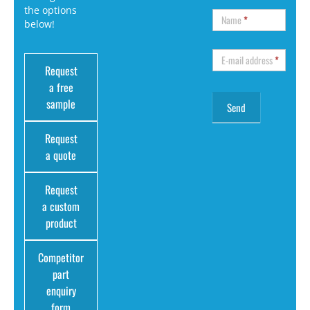
the options
Name
*
below!
E-mail address
*
Request
a free
sample
Request
a quote
Request
a custom
product
Competitor
part
enquiry
form