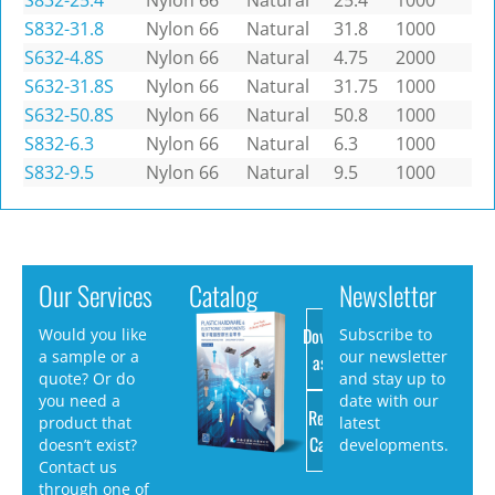
S832-25.4
Nylon 66
Natural
25.4
1000
S832-31.8
Nylon 66
Natural
31.8
1000
S632-4.8S
Nylon 66
Natural
4.75
2000
S632-31.8S
Nylon 66
Natural
31.75
1000
S632-50.8S
Nylon 66
Natural
50.8
1000
S832-6.3
Nylon 66
Natural
6.3
1000
S832-9.5
Nylon 66
Natural
9.5
1000
Our Services
Catalog
Newsletter
Download
Would you like
Subscribe to
a sample or a
our newsletter
as PDF
quote? Or do
and stay up to
you need a
date with our
Request
product that
latest
Catalog
doesn’t exist?
developments.
Contact us
through one of