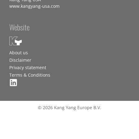
www.kangyang-usa.com
Website
About us
Disclaimer
Privacy statement
Terms & Conditions
© 2026 Kang Yang Europe B.V.