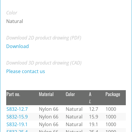
Color
Natural
Download 2D product drawing (PDF)
Download
Download 3D product drawing (CAD)
Please contact us
Part no.
Material
Color
A
Package
L
S832-12.7
Nylon 66
Natural
12.7
1000
S832-15.9
Nylon 66
Natural
15.9
1000
S832-19.1
Nylon 66
Natural
19.1
1000