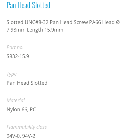
Pan Head Slotted
Slotted UNC#8-32 Pan Head Screw PA66 Head Ø
7,98mm Length 15.9mm
Part no.
S832-15.9
Type
Pan Head Slotted
Material
Nylon 66, PC
Flammability class
94V-0, 94V-2