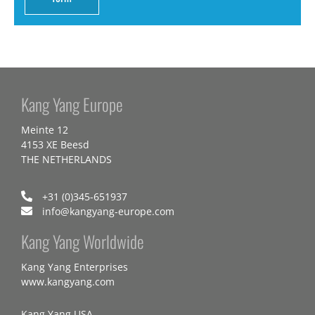
Kang Yang Europe
Meinte 12
4153 XE Beesd
THE NETHERLANDS
+31 (0)345-651937
info@kangyang-europe.com
Kang Yang Worldwide
Kang Yang Enterprises
www.kangyang.com
Kang Yang USA