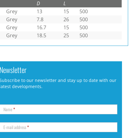
D
L
Grey
13
15
500
Grey
7.8
26
500
Grey
16.7
15
500
Grey
18.5
25
500
Newsletter
Subscribe to our newsletter and stay up to date with our
latest developments.
Name
*
E-mail address
*