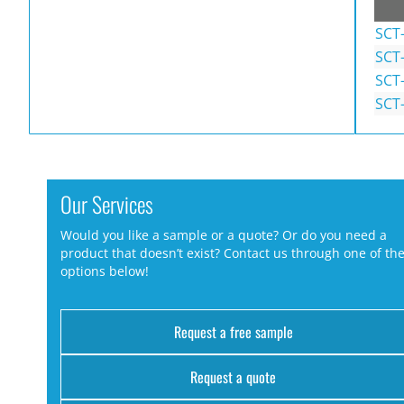
SCT
SCT
SCT
SCT
Our Services
Would you like a sample or a quote? Or do you need a
product that doesn’t exist? Contact us through one of th
options below!
Request a free sample
Request a quote