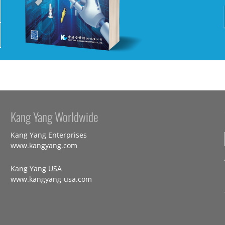
Kang Yang Worldwide
Kang Yang Enterprises
www.kangyang.com
Kang Yang USA
www.kangyang-usa.com