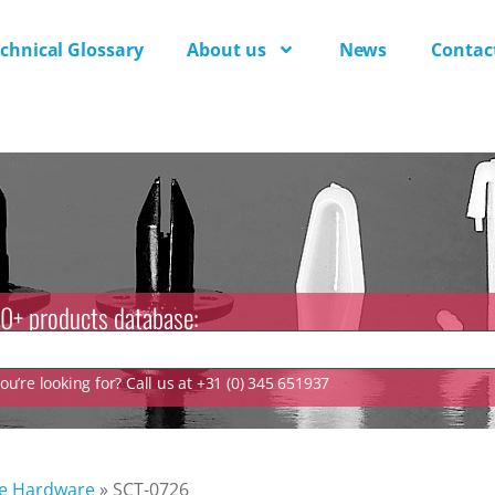
chnical Glossary
About us
News
Contac
0+ products database:
u’re looking for? Call us at +31 (0) 345 651937
ve Hardware
»
SCT-0726