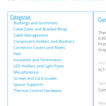
Categories
Com
Bushings and Grommets
Cable Eater and Braided Wrap
Ther
Cable Management
0.45
Component Holders and Washers
Prot
Connector Covers and Rivets
Gra
Feet
Insulation and Termination
Part
LED-Holders and Light Pipes
SCT
Miscellaneous
Screws and Card Guides
Type
Spacer Supports
Com
Thermal Control Hardware
Mate