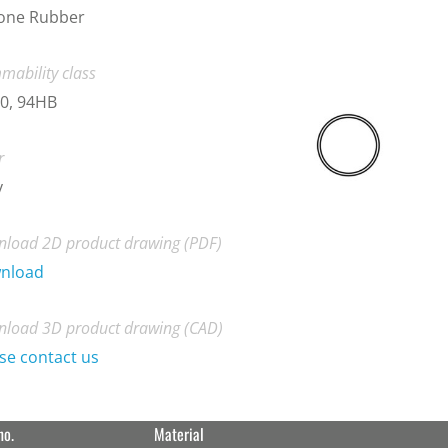
cone Rubber
mability class
0, 94HB
r
y
load 2D product drawing (PDF)
nload
load 3D product drawing (CAD)
se contact us
no.
Material