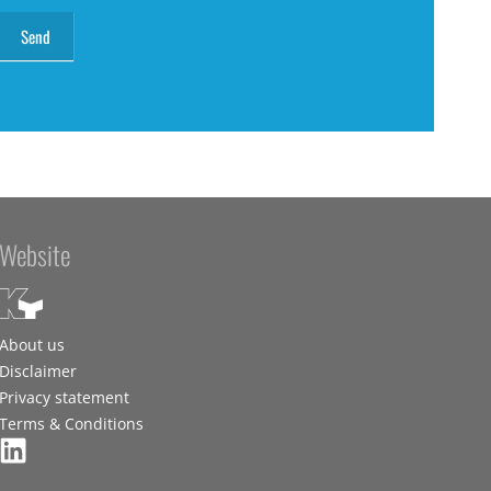
Website
About us
Disclaimer
Privacy statement
Terms & Conditions