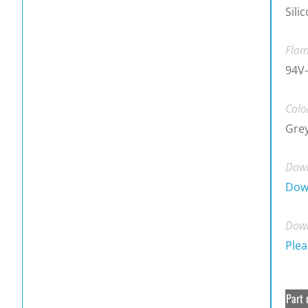
Sili
Flam
94V-
Colo
Gre
Down
Dow
Down
Plea
Part 