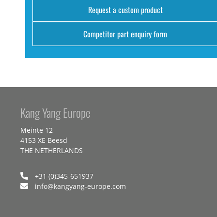
Request a custom product
Competitor part enquiry form
Kang Yang Europe
Meinte 12
4153 XE Beesd
THE NETHERLANDS
+31 (0)345-651937
info@kangyang-europe.com