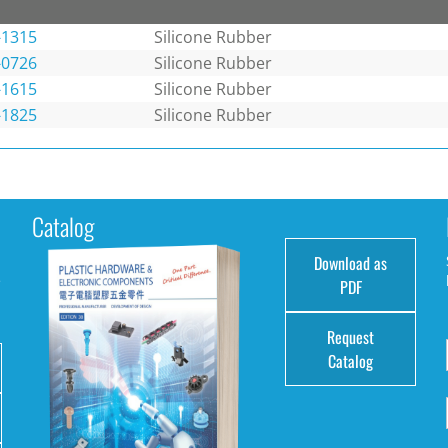
-1315
Silicone Rubber
-0726
Silicone Rubber
-1615
Silicone Rubber
-1825
Silicone Rubber
Catalog
Download as
e
PDF
Request
Catalog