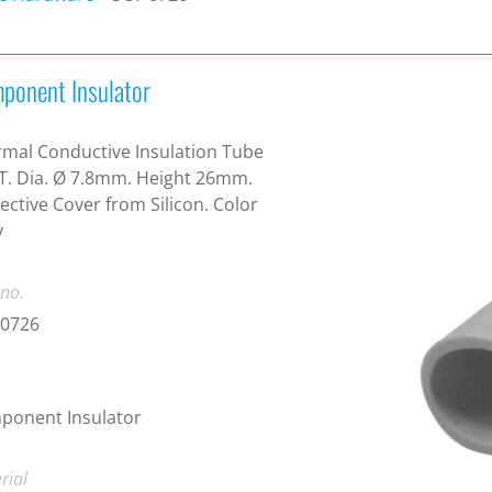
ponent Insulator
mal Conductive Insulation Tube
T. Dia. Ø 7.8mm. Height 26mm.
ective Cover from Silicon. Color
y
 no.
-0726
ponent Insulator
rial