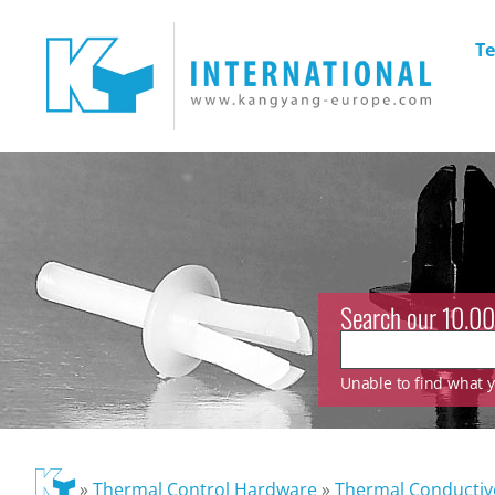
Te
Search our 10.00
Unable to find what yo
»
Thermal Control Hardware
»
Thermal Conducti