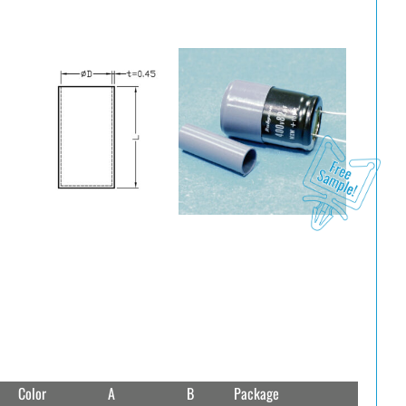
Color
A
B
Package