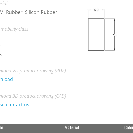
rial
, Rubber, Silicon Rubber
mability class
r
k
load 2D product drawing (PDF)
nload
load 3D product drawing (CAD)
se contact us
no.
Material
Colo