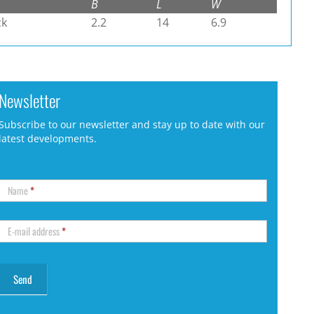
B
L
W
ck
2.2
14
6.9
Newsletter
Subscribe to our newsletter and stay up to date with our
latest developments.
Name
*
E-mail address
*