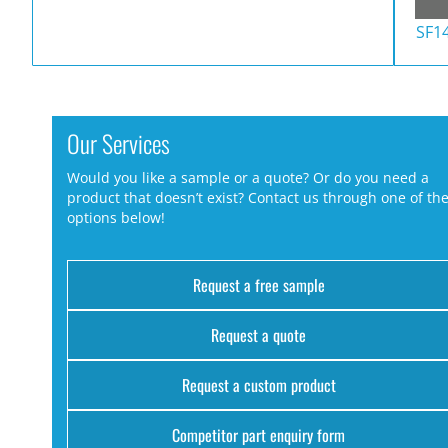
SF1
Our Services
Would you like a sample or a quote? Or do you need a
product that doesn’t exist? Contact us through one of th
options below!
Request a free sample
Request a quote
Request a custom product
Competitor part enquiry form