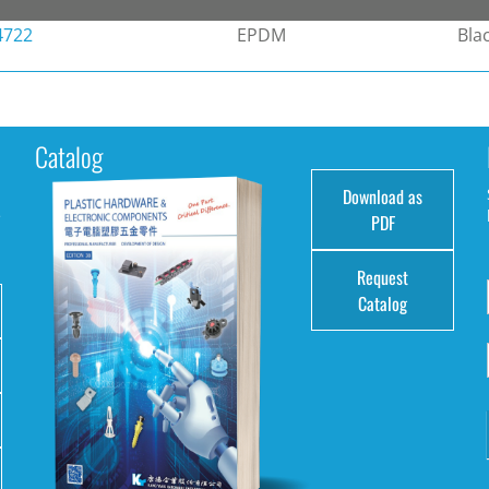
4722
EPDM
Bla
Catalog
Download as
e
PDF
Request
Catalog