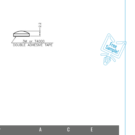
r
A
C
E