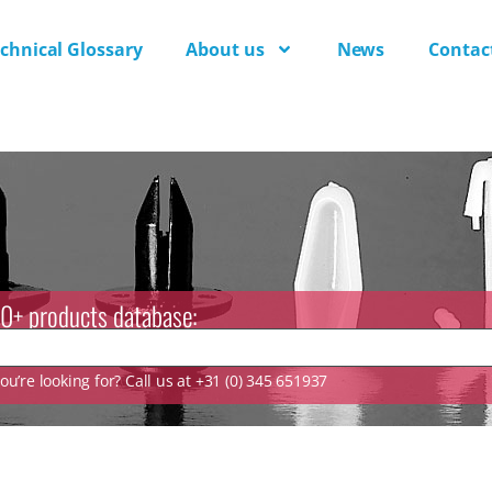
chnical Glossary
About us
News
Contac
0+ products database:
u’re looking for? Call us at +31 (0) 345 651937