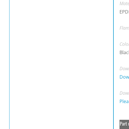
Mate
EPDM
Flam
Colo
Blac
Down
Dow
Down
Plea
Part 