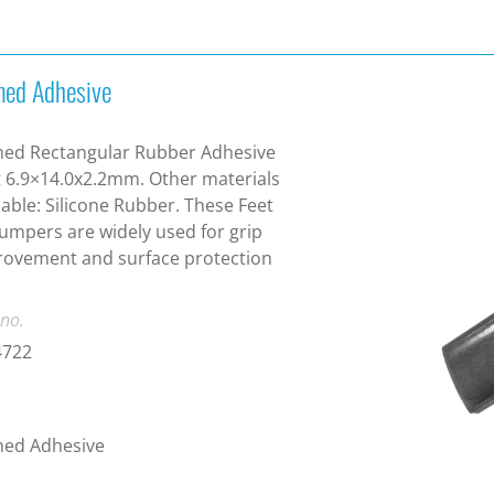
ed Adhesive
ed Rectangular Rubber Adhesive
 6.9×14.0x2.2mm. Other materials
lable: Silicone Rubber. These Feet
umpers are widely used for grip
ovement and surface protection
 no.
4722
ed Adhesive