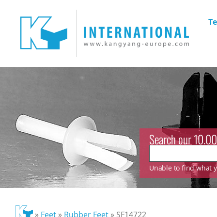
Te
Search our 10.00
Unable to find what yo
»
Feet
»
Rubber Feet
»
SF14722