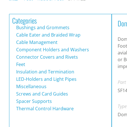
Categories
Dom
Bushings and Grommets
Cable Eater and Braided Wrap
Dom
Cable Management
Foot
Component Holders and Washers
avia
Connector Covers and Rivets
or B
Feet
impr
Insulation and Termination
LED-Holders and Light Pipes
Part
Miscellaneous
SF1
Screws and Card Guides
Spacer Supports
Type
Thermal Control Hardware
Dom