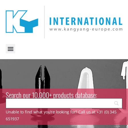
Search our 10.000+ products database:
Unable to find what you’re looking for? Call us at +31 (0) 345
651937