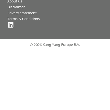
About us
Disclaimer
Privacy statement
Terms & Conditions
© 2026 Kang Yang Europe B.V.