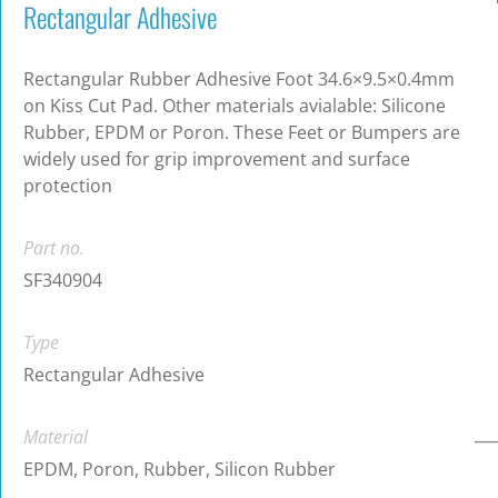
Rectangular Adhesive
Rectangular Rubber Adhesive Foot 34.6×9.5×0.4mm
on Kiss Cut Pad. Other materials avialable: Silicone
Rubber, EPDM or Poron. These Feet or Bumpers are
widely used for grip improvement and surface
protection
Part no.
SF340904
Type
Rectangular Adhesive
Material
EPDM, Poron, Rubber, Silicon Rubber