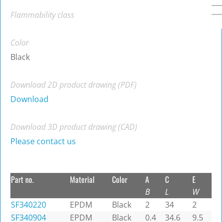
Flammability class
Color
Black
Download 2D product drawing (PDF)
Download
Download 3D product drawing (CAD)
Please contact us
Part no.
Material
Color
A
C
E
B
L
W
SF340220
EPDM
Black
2
34
2
SF340904
EPDM
Black
0.4
34.6
9.5