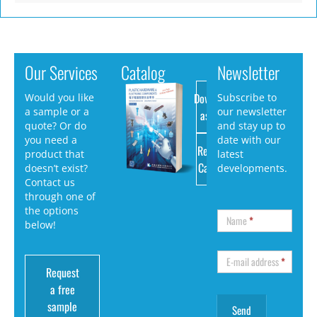
Our Services
Catalog
Newsletter
Download
Would you like
Subscribe to
a sample or a
our newsletter
as PDF
quote? Or do
and stay up to
you need a
date with our
Request
product that
latest
Catalog
doesn’t exist?
developments.
Contact us
through one of
the options
Name
*
below!
E-mail address
*
Request
a free
sample