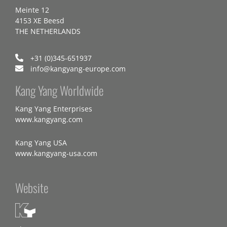
Meinte 12
4153 XE Beesd
THE NETHERLANDS
+31 (0)345-651937
info@kangyang-europe.com
Kang Yang Worldwide
Kang Yang Enterprises
www.kangyang.com
Kang Yang USA
www.kangyang-usa.com
Website