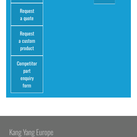
Request
a quote
Request
a custom
product
Competitor
part
enquiry
form
Kang Yang Europe