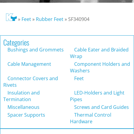
»
Feet
»
Rubber Feet
»
SF340904
Categories
Bushings and Grommets
Cable Eater and Braided
Wrap
Cable Management
Component Holders and
Washers
Connector Covers and
Feet
Rivets
Insulation and
LED-Holders and Light
Termination
Pipes
Miscellaneous
Screws and Card Guides
Spacer Supports
Thermal Control
Hardware