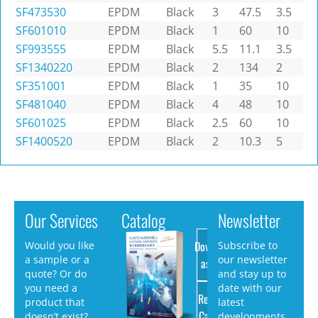
SF473530
EPDM
Black
3
47.5
3.5
SF601010
EPDM
Black
1
60
10
SF993555
EPDM
Black
5.5
11.1
3.5
SF1340220
EPDM
Black
2
134
2
SF351001
EPDM
Black
1
35
10
SF481040
EPDM
Black
4
48
10
SF601025
EPDM
Black
2.5
60
10
SF1400520
EPDM
Black
2
10.3
5
Our Services
Catalog
Newsletter
Download
Would you like
Subscribe to
a sample or a
our newsletter
as PDF
quote? Or do
and stay up to
you need a
date with our
Request
product that
latest
Catalog
doesn’t exist?
developments.