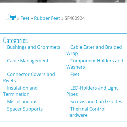
»
Feet
»
Rubber Feet
»
SF400924
Categories
Bushings and Grommets
Cable Eater and Braided
Wrap
Cable Management
Component Holders and
Washers
Connector Covers and
Feet
Rivets
Insulation and
LED-Holders and Light
Termination
Pipes
Miscellaneous
Screws and Card Guides
Spacer Supports
Thermal Control
Hardware