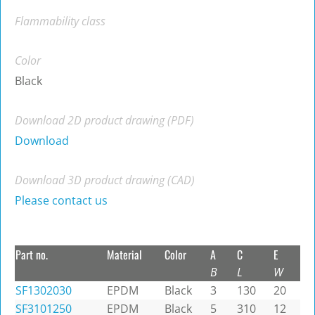
Flammability class
Color
Black
Download 2D product drawing (PDF)
Download
Download 3D product drawing (CAD)
Please contact us
Part no.
Material
Color
A
C
E
B
L
W
SF1302030
EPDM
Black
3
130
20
SF3101250
EPDM
Black
5
310
12