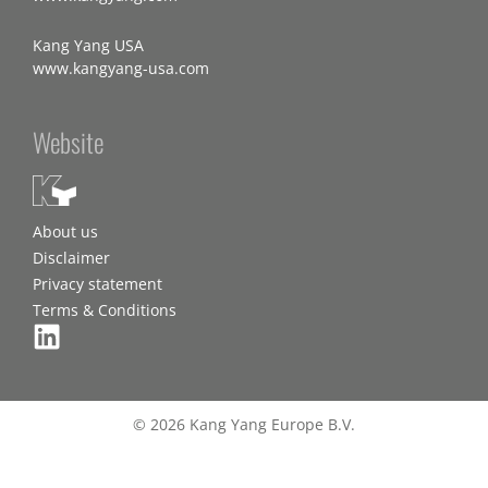
Kang Yang USA
www.kangyang-usa.com
Website
About us
Disclaimer
Privacy statement
Terms & Conditions
© 2026 Kang Yang Europe B.V.