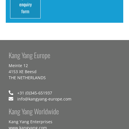
enquiry
form
Kang Yang Europe
Meinte 12
4153 XE Beesd
THE NETHERLANDS
+31 (0)345-651937
info@kangyang-europe.com
Kang Yang Worldwide
Kang Yang Enterprises
www.kangyang.com