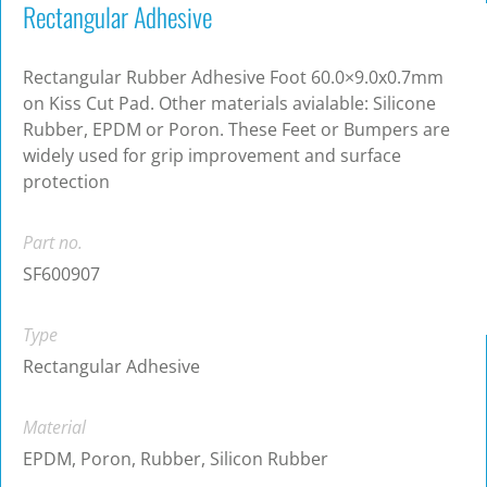
Rectangular Adhesive
Rectangular Rubber Adhesive Foot 60.0×9.0x0.7mm
on Kiss Cut Pad. Other materials avialable: Silicone
Rubber, EPDM or Poron. These Feet or Bumpers are
widely used for grip improvement and surface
protection
Part no.
SF600907
Type
Rectangular Adhesive
Material
EPDM, Poron, Rubber, Silicon Rubber