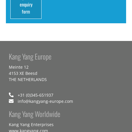
enquiry
form
Kang Yang Europe
Meinte 12
4153 XE Beesd
THE NETHERLANDS
+31 (0)345-651937
info@kangyang-europe.com
Kang Yang Worldwide
Kang Yang Enterprises
www.kangyang.com