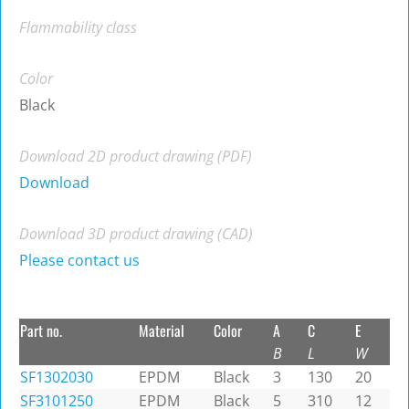
Flammability class
Color
Black
Download 2D product drawing (PDF)
Download
Download 3D product drawing (CAD)
Please contact us
Part no.
Material
Color
A
C
E
B
L
W
SF1302030
EPDM
Black
3
130
20
SF3101250
EPDM
Black
5
310
12