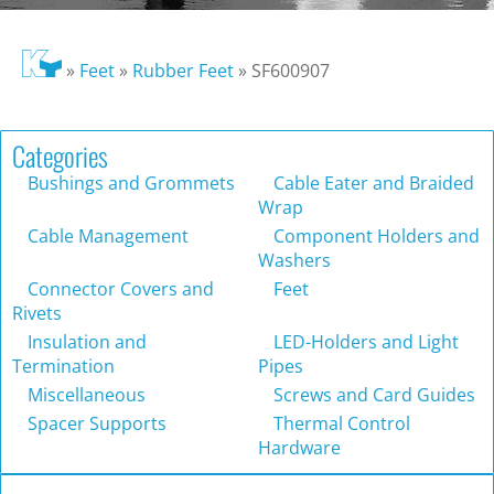
»
Feet
»
Rubber Feet
»
SF600907
Categories
Bushings and Grommets
Cable Eater and Braided
Wrap
Cable Management
Component Holders and
Washers
Connector Covers and
Feet
Rivets
Insulation and
LED-Holders and Light
Termination
Pipes
Miscellaneous
Screws and Card Guides
Spacer Supports
Thermal Control
Hardware