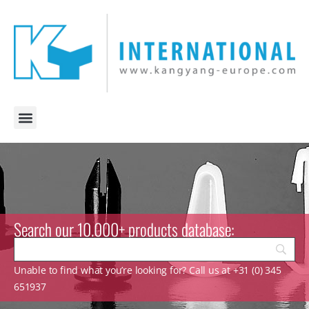
Search our 10.000+ products database:
Unable to find what you’re looking for? Call us at +31 (0) 345
651937