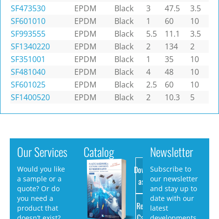
SF473530
EPDM
Black
3
47.5
3.5
SF601010
EPDM
Black
1
60
10
SF993555
EPDM
Black
5.5
11.1
3.5
SF1340220
EPDM
Black
2
134
2
SF351001
EPDM
Black
1
35
10
SF481040
EPDM
Black
4
48
10
SF601025
EPDM
Black
2.5
60
10
SF1400520
EPDM
Black
2
10.3
5
Our Services
Catalog
Newsletter
Download
Would you like
Subscribe to
a sample or a
our newsletter
as PDF
quote? Or do
and stay up to
you need a
date with our
Request
product that
latest
Catalog
doesn’t exist?
developments.