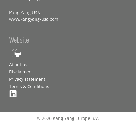
Kang Yang USA
www.kangyang-usa.com
Website
About us
Disclaimer
Privacy statement
Terms & Conditions
© 2026 Kang Yang Europe B.V.