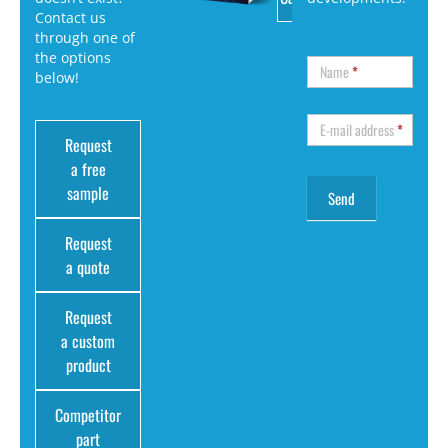
Contact us
through one of
the options
Name
*
below!
E-mail address
*
Request
a free
sample
Request
a quote
Request
a custom
product
Competitor
part