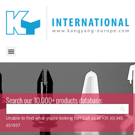
Search our 10.000+ products database:
Unable to find what you’re looking for? Call us at +31 (0) 345
651937