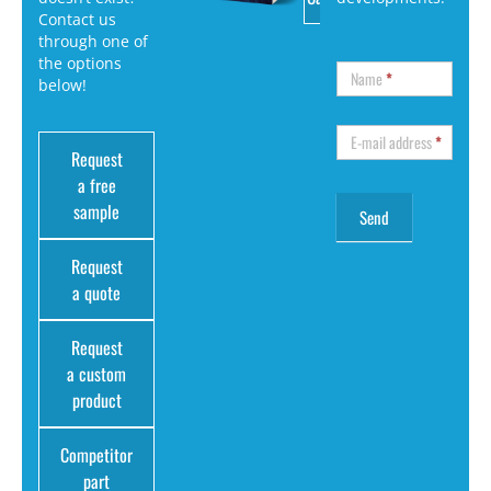
Contact us
through one of
the options
Name
*
below!
E-mail address
*
Request
a free
sample
Request
a quote
Request
a custom
product
Competitor
part