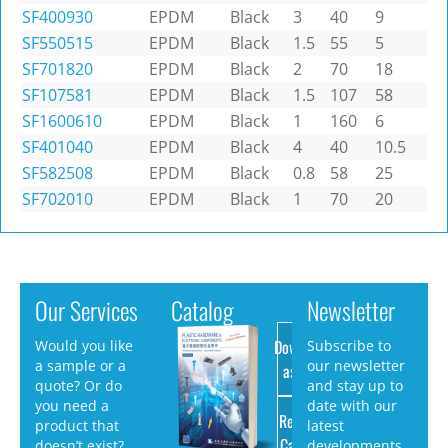
SF400930
EPDM
Black
3
40
9
SF550515
EPDM
Black
1.5
55
5
SF701820
EPDM
Black
2
70
18
SF107581
EPDM
Black
1.5
107
58
SF1600610
EPDM
Black
1
160
6
SF401040
EPDM
Black
4
40
10.5
SF582508
EPDM
Black
0.8
58
25
SF702010
EPDM
Black
1
70
20
Our Services
Catalog
Newsletter
Download
Would you like
Subscribe to
a sample or a
our newsletter
as PDF
quote? Or do
and stay up to
you need a
date with our
Request
product that
latest
Catalog
doesn’t exist?
developments.