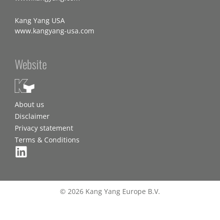
Kang Yang USA
www.kangyang-usa.com
Website
About us
Disclaimer
Privacy statement
Terms & Conditions
© 2026 Kang Yang Europe B.V.