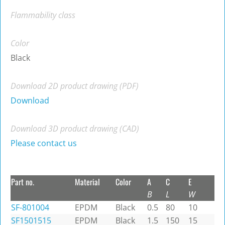
Flammability class
Color
Black
Download 2D product drawing (PDF)
Download
Download 3D product drawing (CAD)
Please contact us
Part no.
Material
Color
A
C
E
B
L
W
SF-801004
EPDM
Black
0.5
80
10
SF1501515
EPDM
Black
1.5
150
15