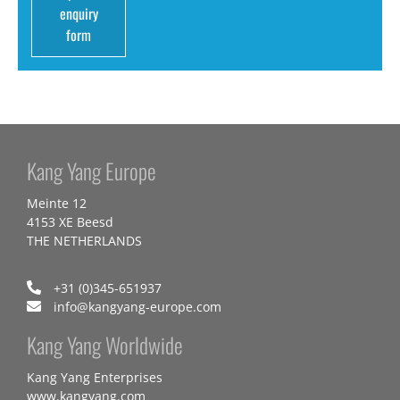
enquiry
form
Kang Yang Europe
Meinte 12
4153 XE Beesd
THE NETHERLANDS
+31 (0)345-651937
info@kangyang-europe.com
Kang Yang Worldwide
Kang Yang Enterprises
www.kangyang.com