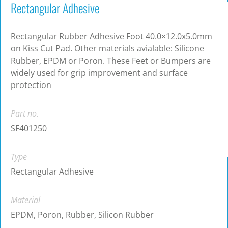
Rectangular Adhesive
Rectangular Rubber Adhesive Foot 40.0×12.0x5.0mm
on Kiss Cut Pad. Other materials avialable: Silicone
Rubber, EPDM or Poron. These Feet or Bumpers are
widely used for grip improvement and surface
protection
Part no.
SF401250
Type
Rectangular Adhesive
Material
EPDM, Poron, Rubber, Silicon Rubber