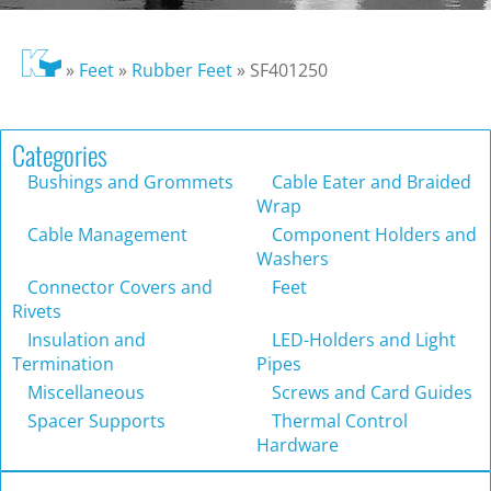
»
Feet
»
Rubber Feet
»
SF401250
Categories
Bushings and Grommets
Cable Eater and Braided
Wrap
Cable Management
Component Holders and
Washers
Connector Covers and
Feet
Rivets
Insulation and
LED-Holders and Light
Termination
Pipes
Miscellaneous
Screws and Card Guides
Spacer Supports
Thermal Control
Hardware