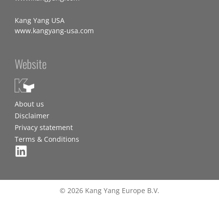
Kang Yang USA
www.kangyang-usa.com
Website
About us
Disclaimer
Privacy statement
Terms & Conditions
© 2026 Kang Yang Europe B.V.