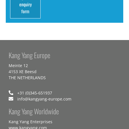
enquiry
form
Kang Yang Europe
Meinte 12
4153 XE Beesd
THE NETHERLANDS
+31 (0)345-651937
info@kangyang-europe.com
Kang Yang Worldwide
Kang Yang Enterprises
www.kangyang.com