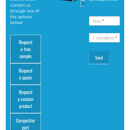
Contact us
through one of
the options
Name
*
below!
E-mail address
*
Request
a free
sample
Request
a quote
Request
a custom
product
Competitor
part