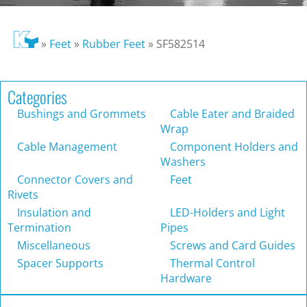
»
Feet
»
Rubber Feet
»
SF582514
Categories
Bushings and Grommets
Cable Eater and Braided
Wrap
Cable Management
Component Holders and
Washers
Connector Covers and
Feet
Rivets
Insulation and
LED-Holders and Light
Termination
Pipes
Miscellaneous
Screws and Card Guides
Spacer Supports
Thermal Control
Hardware