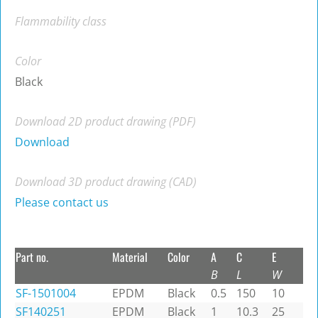
Flammability class
Color
Black
Download 2D product drawing (PDF)
Download
Download 3D product drawing (CAD)
Please contact us
Part no.
Material
Color
A
C
E
B
L
W
SF-1501004
EPDM
Black
0.5
150
10
SF140251
EPDM
Black
1
10.3
25