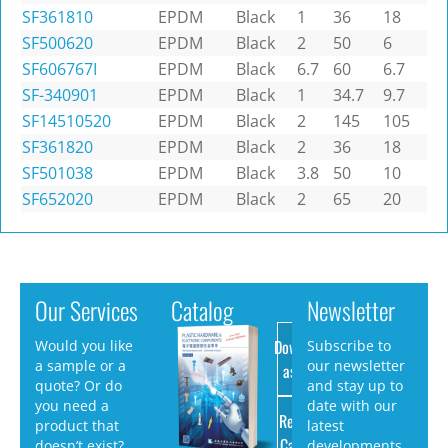
SF361810
EPDM
Black
1
36
18
SF500620
EPDM
Black
2
50
6
SF606767I
EPDM
Black
6.7
60
6.7
SF-340901
EPDM
Black
1
34.7
9.7
SF14510520
EPDM
Black
2
145
105
SF361820
EPDM
Black
2
36
18
SF501038
EPDM
Black
3.8
50
10
SF652020
EPDM
Black
2
65
20
Our Services
Catalog
Newsletter
Download
Would you like
Subscribe to
a sample or a
our newsletter
as PDF
quote? Or do
and stay up to
you need a
date with our
Request
product that
latest
Catalog
doesn’t exist?
developments.