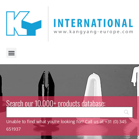
Search our 10.000+ products database:
Unable to find what you’re looking for? Call us at +31 (0) 345
651937