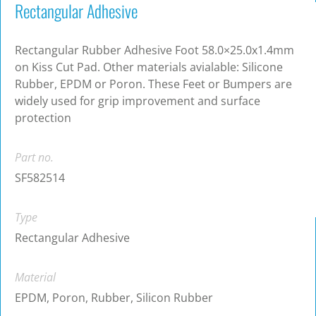
Rectangular Adhesive
Rectangular Rubber Adhesive Foot 58.0×25.0x1.4mm
on Kiss Cut Pad. Other materials avialable: Silicone
Rubber, EPDM or Poron. These Feet or Bumpers are
widely used for grip improvement and surface
protection
Part no.
SF582514
Type
Rectangular Adhesive
Material
EPDM, Poron, Rubber, Silicon Rubber