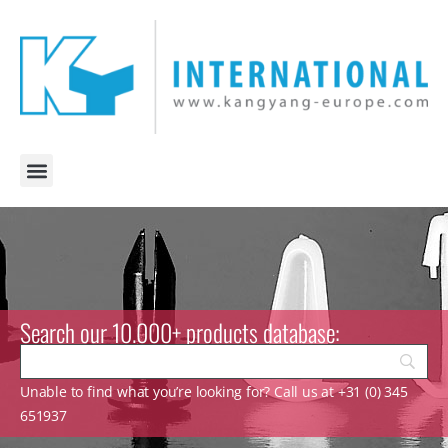
Search our 10.000+ products database:
Unable to find what you’re looking for? Call us at +31 (0) 345
651937