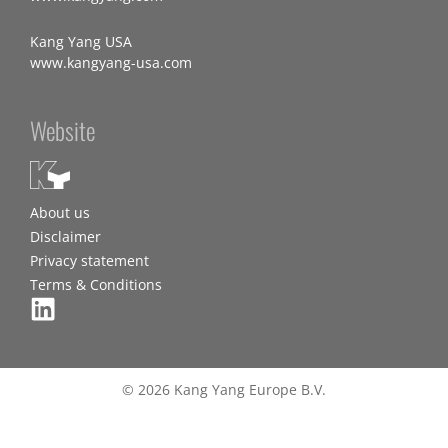
Kang Yang USA
www.kangyang-usa.com
Website
About us
Disclaimer
Privacy statement
Terms & Conditions
© 2026 Kang Yang Europe B.V.