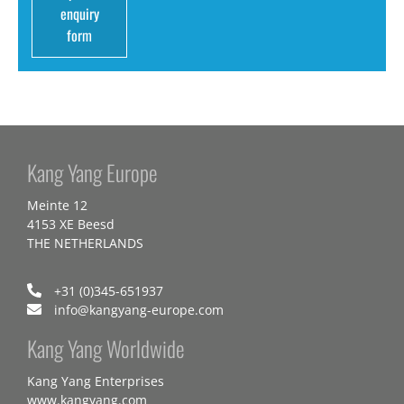
enquiry
form
Kang Yang Europe
Meinte 12
4153 XE Beesd
THE NETHERLANDS
+31 (0)345-651937
info@kangyang-europe.com
Kang Yang Worldwide
Kang Yang Enterprises
www.kangyang.com