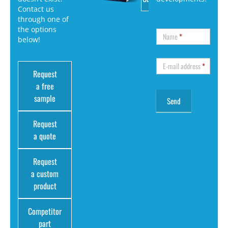
Contact us
through one of
the options
Name
*
below!
E-mail address
*
Request
a free
sample
Request
a quote
Request
a custom
product
Competitor
part