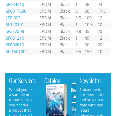
SF484410
EPDM
Black
1
48
44
SF6017530
EPDM
Black
3
60
17.5
LSF-002
EPDM
Black
3.5
100
12
SF140101
EPDM
Black
1
10.3
10
SF352508
EPDM
Black
0.8
35
25
SF491210
EPDM
Black
1
49
12
SF602010
EPDM
Black
2
60
20
SF-1501004
EPDM
Black
0.5
150
10
Our Services
Catalog
Newsletter
Download
Would you like
Subscribe to
a sample or a
our newsletter
as PDF
quote? Or do
and stay up to
you need a
date with our
Request
product that
latest
Catalog
doesn’t exist?
developments.