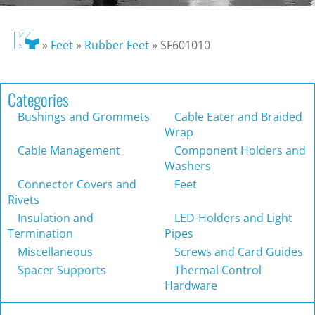
»
Feet
»
Rubber Feet
»
SF601010
Categories
Bushings and Grommets
Cable Eater and Braided
Wrap
Cable Management
Component Holders and
Washers
Connector Covers and
Feet
Rivets
Insulation and
LED-Holders and Light
Termination
Pipes
Miscellaneous
Screws and Card Guides
Spacer Supports
Thermal Control
Hardware