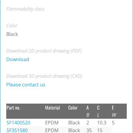
Flammability class
Color
Black
Download 2D product drawing (PDF)
Download
Download 3D product drawing (CAD)
Please contact us
Part no.
Material
Color
A
C
E
B
L
W
SF1400520
EPDM
Black
2
10.3
5
SF351580
EPDM
Black
35
15