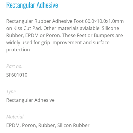
Rectangular Adhesive
Rectangular Rubber Adhesive Foot 60.0×10.0x1.0mm
on Kiss Cut Pad. Other materials avialable: Silicone
Rubber, EPDM or Poron. These Feet or Bumpers are
widely used for grip improvement and surface
protection
Part no.
SF601010
Type
Rectangular Adhesive
Material
EPDM, Poron, Rubber, Silicon Rubber