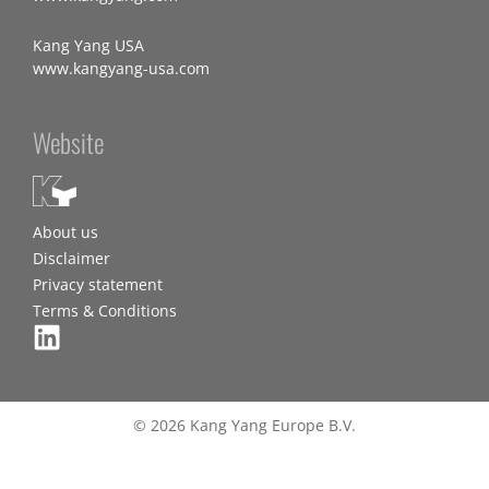
Kang Yang USA
www.kangyang-usa.com
Website
About us
Disclaimer
Privacy statement
Terms & Conditions
© 2026 Kang Yang Europe B.V.