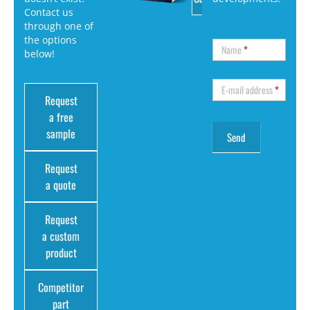
Contact us
through one of
the options
Name
*
below!
E-mail address
*
Request
a free
sample
Request
a quote
Request
a custom
product
Competitor
part