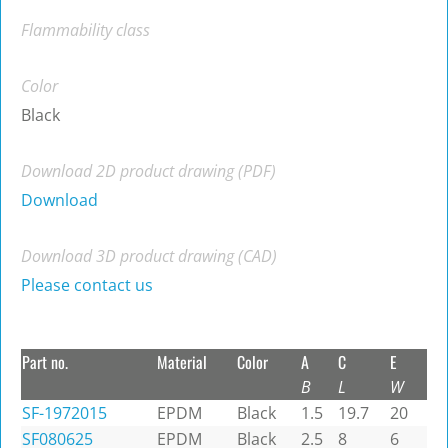
Flammability class
Color
Black
Download 2D product drawing (PDF)
Download
Download 3D product drawing (CAD)
Please contact us
Part no.
Material
Color
A
C
E
B
L
W
SF-1972015
EPDM
Black
1.5
19.7
20
SF080625
EPDM
Black
2.5
8
6