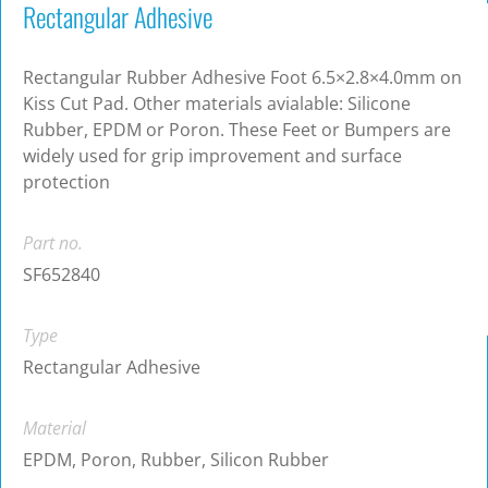
Rectangular Adhesive
Rectangular Rubber Adhesive Foot 6.5×2.8×4.0mm on
Kiss Cut Pad. Other materials avialable: Silicone
Rubber, EPDM or Poron. These Feet or Bumpers are
widely used for grip improvement and surface
protection
Part no.
SF652840
Type
Rectangular Adhesive
Material
EPDM, Poron, Rubber, Silicon Rubber