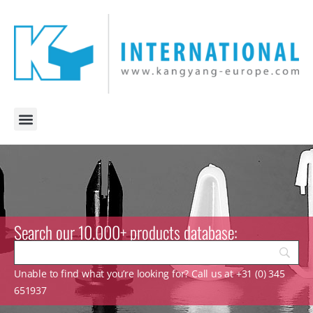
Search our 10.000+ products database:
Unable to find what you’re looking for? Call us at +31 (0) 345
651937