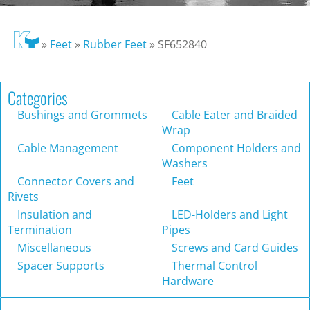
»
Feet
»
Rubber Feet
»
SF652840
Categories
Bushings and Grommets
Cable Eater and Braided
Wrap
Cable Management
Component Holders and
Washers
Connector Covers and
Feet
Rivets
Insulation and
LED-Holders and Light
Termination
Pipes
Miscellaneous
Screws and Card Guides
Spacer Supports
Thermal Control
Hardware