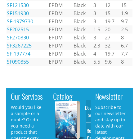
SF121530
EPDM
Black
3
12
15
SF151930
EPDM
Black
3
15
1.9
SF-1979730
EPDM
Black
3
19.7
9.7
SF202515
EPDM
Black
1.5
20
2.5
SF270830
EPDM
Black
3
27
8
SF3267225
EPDM
Black
2.3
32
6.7
SF-197774
EPDM
Black
4
19.7
7.7
SF090855
EPDM
Black
5.5
9.6
8
Our Services
Catalog
Newsletter
Download
Would you like
Subscribe to
a sample or a
our newsletter
as PDF
quote? Or do
and stay up to
you need a
date with our
Request
product that
latest
Catalog
doesn’t exist?
developments.