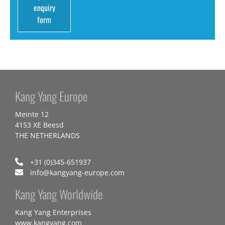
enquiry
form
Kang Yang Europe
Meinte 12
4153 XE Beesd
THE NETHERLANDS
+31 (0)345-651937
info@kangyang-europe.com
Kang Yang Worldwide
Kang Yang Enterprises
www.kangyang.com